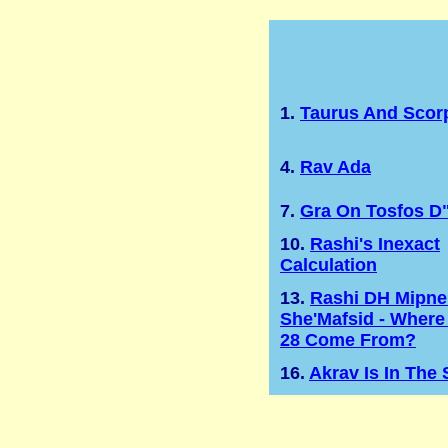
1.
Taurus And Scor
4.
Rav Ada
7.
Gra On Tosfos D
10.
Rashi's Inexact
Calculation
13.
Rashi DH Mipne
She'Mafsid - Where
28 Come From?
16.
Akrav Is In The