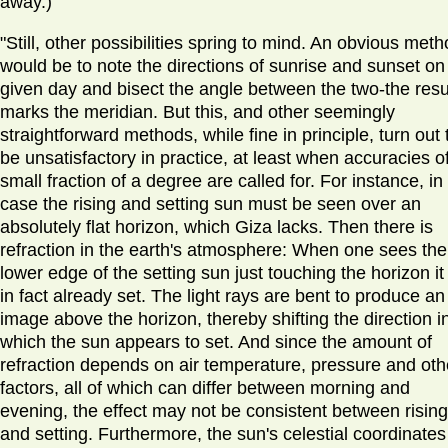
away.)
"Still, other possibilities spring to mind. An obvious met
would be to note the directions of sunrise and sunset on
given day and bisect the angle between the two-the resu
marks the meridian. But this, and other seemingly
straightforward methods, while fine in principle, turn out 
be unsatisfactory in practice, at least when accuracies o
small fraction of a degree are called for. For instance, in 
case the rising and setting sun must be seen over an
absolutely flat horizon, which Giza lacks. Then there is
refraction in the earth's atmosphere: When one sees the
lower edge of the setting sun just touching the horizon it
in fact already set. The light rays are bent to produce an
image above the horizon, thereby shifting the direction i
which the sun appears to set. And since the amount of
refraction depends on air temperature, pressure and oth
factors, all of which can differ between morning and
evening, the effect may not be consistent between rising
and setting. Furthermore, the sun's celestial coordinates 