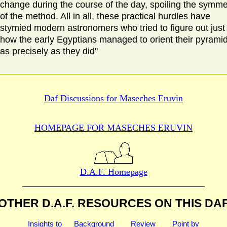
change during the course of the day, spoiling the symme
of the method. All in all, these practical hurdles have
stymied modern astronomers who tried to figure out just
how the early Egyptians managed to orient their pyrami
as precisely as they did"
Daf Discussions for
Maseches Eruvin
HOMEPAGE FOR MASECHES
ERUVIN
D.A.F. Homepage
OTHER D.A.F. RESOURCES
ON THIS DA
Insights to
Background
Review
Point by