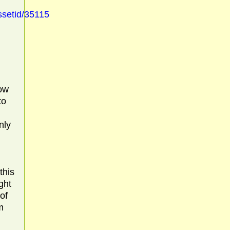
ssetid/35115
how
to
nly
this
ght
 of
m