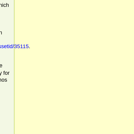
hich
n
ssetid/35115
.
e
y for
mos