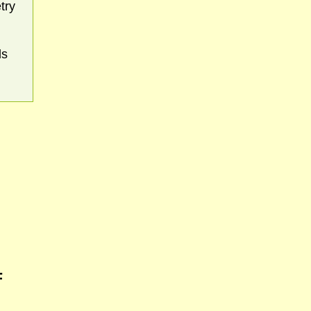
try
ds
F