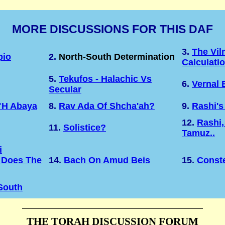
MORE DISCUSSIONS FOR THIS DAF
3.
The Vil
pio
2.
North-South Determination
Calculati
5.
Tekufos - Halachic Vs
6.
Vernal 
Secular
"H Abaya
8.
Rav Ada Of Shcha'ah?
9.
Rashi's
12.
Rashi,
11.
Solistice?
Tamuz..
i
 Does The
14.
Bach On Amud Beis
15.
Conste
 South
THE TORAH DISCUSSION FORUM