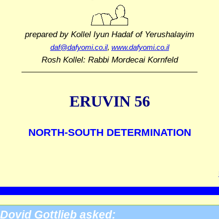
prepared by Kollel Iyun Hadaf
of Yerushalayim
daf@dafyomi.co.il
,
www.dafyomi.co.il
Rosh Kollel: Rabbi Mordecai Kornfeld
ERUVIN 56
NORTH-SOUTH DETERMINATION
Dovid Gottlieb asked: