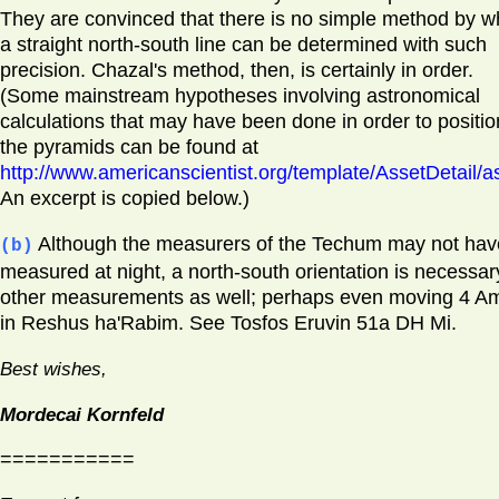
They are convinced that there is no simple method by w
a straight north-south line can be determined with such
precision. Chazal's method, then, is certainly in order.
(Some mainstream hypotheses involving astronomical
calculations that may have been done in order to positio
the pyramids can be found at
http://www.americanscientist.org/template/AssetDetail/a
An excerpt is copied below.)
Although the measurers of the Techum may not hav
(b)
measured at night, a north-south orientation is necessar
other measurements as well; perhaps even moving 4 A
in Reshus ha'Rabim. See Tosfos Eruvin 51a DH Mi.
Best wishes,
Mordecai Kornfeld
===========