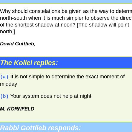
Why should constelations be given as the way to deter
north-south when it is much simpler to observe the direc
of the shortest shadow at noon? [The shadow will point
north.]
Dovid Gottlieb,
The Kollel replies:
It is not simple to determine the exact moment of
(a)
midday
Your system does not help at night
(b)
M.
KORNFELD
Rabbi Gottlieb responds: