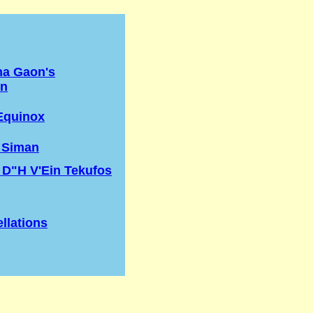
na Gaon's
on
Equinox
 Siman
 D"H V'Ein Tekufos
llations