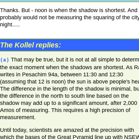
Thanks. But - noon is when the shadow is shortest. And
probably would not be measuring the squaring of the city
night.....
The Kollel replies:
That may be true, but it is not at all simple to deter
(a)
the exact moment when the shadows are shortest. As R
writes in Pesachim 94a, between 11:30 and 12:30
(assuming that 12 is noon) the sun is above people's he
The difference in the length of the shadow is minimal, bu
the difference in the north to south line based on the
shadow may add up to a significant amount, after 2,000
Amos of measuring. This requires a high precision of
measurement.
Until today, scientists are amazed at the precision with
which the bases of the Great Pyramid line up with NSE