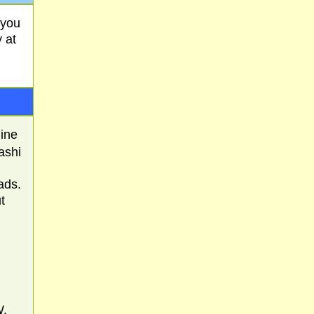
 you
 at
mine
ashi
ads.
t
W.