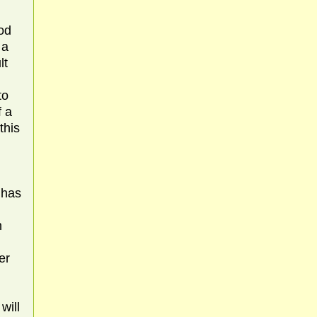
hod
 a
lt
to
f a
this
 has
n
er
will