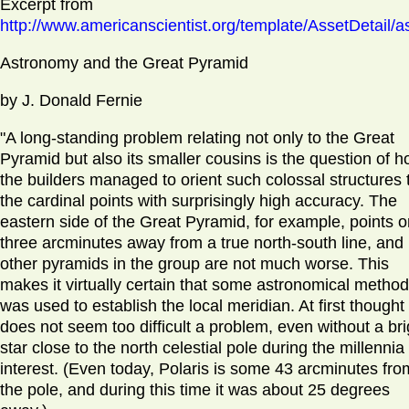
Excerpt from
http://www.americanscientist.org/template/AssetDetail/a
Astronomy and the Great Pyramid
by J. Donald Fernie
"A long-standing problem relating not only to the Great
Pyramid but also its smaller cousins is the question of 
the builders managed to orient such colossal structures 
the cardinal points with surprisingly high accuracy. The
eastern side of the Great Pyramid, for example, points o
three arcminutes away from a true north-south line, and
other pyramids in the group are not much worse. This
makes it virtually certain that some astronomical method
was used to establish the local meridian. At first thought 
does not seem too difficult a problem, even without a bri
star close to the north celestial pole during the millennia
interest. (Even today, Polaris is some 43 arcminutes fro
the pole, and during this time it was about 25 degrees