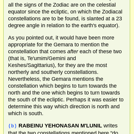
all the signs of the Zodiac are on the celestial
equator since the ecliptic, on which the Zodiacal
constellations are to be found, is slanted at a 23
degree angle in relation to the earth's equator).
As you pointed out, it would have been more
appropriate for the Gemara to mention the
constellation that comes
after
each of these two
(that is, Te'umim/Gemini and
Keshes/Sagittarius), for they are the most
northerly and southerly constellations.
Nevertheless, the Gemara mentions the
constellation which begins to turn towards the
north and the one which begins to turn towards
the south of the ecliptic. Perhaps it was easier to
determine this way which direction is north and
which is south.
RABEINU YEHONASAN M'LUNIL
writes
(b)
that the two constellations mentioned here "do