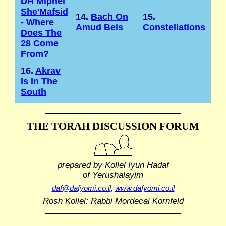
DH Mipnei
She'Mafsid
14.
Bach On
15.
- Where
Amud Beis
Constellations
Does The
28 Come
From?
16.
Akrav
Is In The
South
THE TORAH DISCUSSION FORUM
prepared by Kollel Iyun Hadaf
of Yerushalayim
daf@dafyomi.co.il
,
www.dafyomi.co.il
Rosh Kollel: Rabbi Mordecai Kornfeld