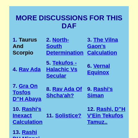
MORE DISCUSSIONS FOR THIS
DAF
1.
Taurus
2.
North-
3.
The Vilna
And
South
Gaon's
Scorpio
Determination
Calculation
5.
Tekufos -
6.
Vernal
4.
Rav Ada
Halachic Vs
Equinox
Secular
7.
Gra On
8.
Rav Ada Of
9.
Rashi's
Tosfos
Shcha'ah?
Siman
D"H Abaya
10.
Rashi's
12.
Rashi, D"H
Inexact
11.
Solistice?
V'Ein Tekufos
Calculation
Tamuz..
13.
Rashi