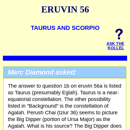
ERUVIN 56
TAURUS AND SCORPIO
ASK THE
KOLLEL
Marc Diamond asked:
The answer to question 1b on eruvin 56a is listed
as Taurus (presumably Eglah). Taurus is a near-
equatorial constellation. The other possibility
listed in "Background" is the constellation of
Agalah. Perush Chai (tziur 36) seems to picture
the Big Dipper (portion of Ursa Major) as the
Agalah. What is his source? The Big Dipper does