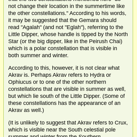
not change their location in the summertime like
the other constellations." According to his words,
it may be suggested that the Gemara should
read "Agalah" (and not "Eglah"), referring to the
Little Dipper, whose handle is tipped by the North
Star (or the big dipper, like in the Peirush Chai)
which is a polar constellation that is visible in
both summer and winter.
According to this, however, it is not clear what
Akrav is. Perhaps Akrav refers to Hydra or
Ophiucus or to one of the other northern
constellations that are visible in summer as well,
but which lie south of the Little Dipper. (Some of
these constellations has the appearance of an
Akrav as well.)
(It is unlikely to suggest that Akrav refers to Crux,
which is visible near the South celestial pole
summer and winter from the
Southern