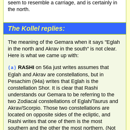
seem to resemble a carriage, and is certainly in
the north.
The Kollel replies:
The meaning of the Gemara when it says "Eglah
in the north and Akrav in the south" is not clear.
Here is what we came up with:
RASHI
on 56a just writes assumes that
(a)
Eglah and Akrav are constellations, but in
Pesachim (94a) writes that Eglah is the
constellation Shor. It is clear that Rashi
understands our Gemara to be referring to the
two Zodiacal constellations of Eglah/Taurus and
Akrav/Scorpio. Those two constellations are
located on opposite sides of the ecliptic, and
Rashi writes that one of them is the most
southern and the other the most northern. (Not