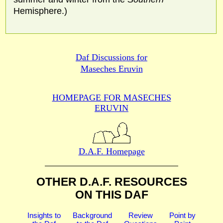
Hemisphere.)
Daf Discussions for
Maseches Eruvin
HOMEPAGE FOR MASECHES
ERUVIN
D.A.F. Homepage
OTHER D.A.F. RESOURCES
ON THIS DAF
Insights to
Background
Review
Point by