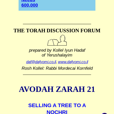
600,000
THE TORAH DISCUSSION FORUM
prepared by Kollel Iyun Hadaf
of Yerushalayim
daf@dafyomi.co.il
,
www.dafyomi.co.il
Rosh Kollel: Rabbi Mordecai Kornfeld
AVODAH ZARAH 21
SELLING A TREE TO A
NOCHRI