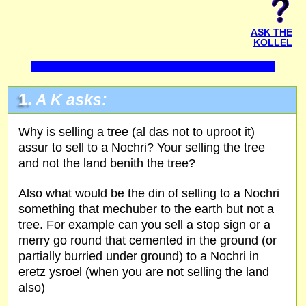
ASK THE
KOLLEL
1.
A K
asks:
Why is selling a tree (al das not to uproot it)
assur to sell to a Nochri? Your selling the tree
and not the land benith the tree?
Also what would be the din of selling to a Nochri
something that mechuber to the earth but not a
tree. For example can you sell a stop sign or a
merry go round that cemented in the ground (or
partially burried under ground) to a Nochri in
eretz ysroel (when you are not selling the land
also)