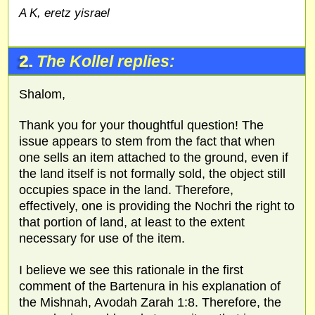
A K, eretz yisrael
2.
The Kollel replies:
Shalom,
Thank you for your thoughtful question! The
issue appears to stem from the fact that when
one sells an item attached to the ground, even if
the land itself is not formally sold, the object still
occupies space in the land. Therefore,
effectively, one is providing the Nochri the right to
that portion of land, at least to the extent
necessary for use of the item.
I believe we see this rationale in the first
comment of the Bartenura in his explanation of
the Mishnah, Avodah Zarah 1:8. Therefore, the