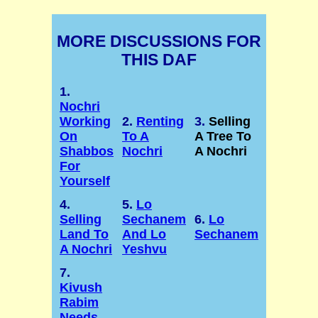
MORE DISCUSSIONS FOR
THIS DAF
1.
Nochri
Working
2.
Renting
3.
Selling
On
To A
A Tree To
Shabbos
Nochri
A Nochri
For
Yourself
4.
5.
Lo
Selling
Sechanem
6.
Lo
Land To
And Lo
Sechanem
A Nochri
Yeshvu
7.
Kivush
Rabim
Needs