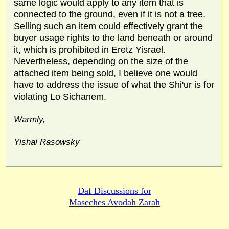
same logic would apply to any item that is
connected to the ground, even if it is not a tree.
Selling such an item could effectively grant the
buyer usage rights to the land beneath or around
it, which is prohibited in Eretz Yisrael.
Nevertheless, depending on the size of the
attached item being sold, I believe one would
have to address the issue of what the Shi'ur is for
violating Lo Sichanem.
Warmly,
Yishai Rasowsky
Daf Discussions for
Maseches Avodah Zarah