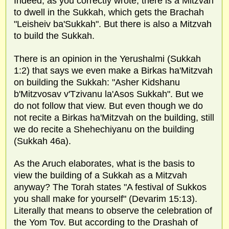
Indeed, as you correctly wrote, there is a Mitzvah
to dwell in the Sukkah, which gets the Brachah
"Leisheiv ba'Sukkah". But there is also a Mitzvah
to build the Sukkah.
There is an opinion in the Yerushalmi (Sukkah
1:2) that says we even make a Birkas ha'Mitzvah
on building the Sukkah: "Asher Kidshanu
b'Mitzvosav v'Tzivanu la'Asos Sukkah". But we
do not follow that view. But even though we do
not recite a Birkas ha'Mitzvah on the building, still
we do recite a Shehechiyanu on the building
(Sukkah 46a).
As the Aruch elaborates, what is the basis to
view the building of a Sukkah as a Mitzvah
anyway? The Torah states "A festival of Sukkos
you shall make for yourself" (Devarim 15:13).
Literally that means to observe the celebration of
the Yom Tov. But according to the Drashah of