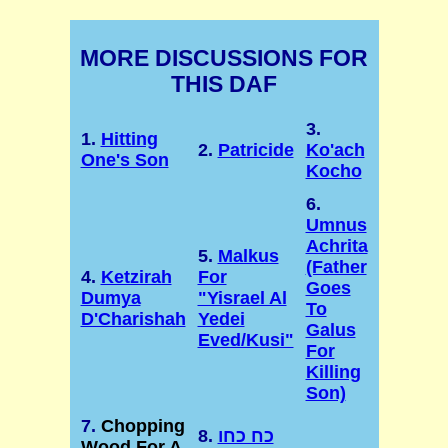
MORE DISCUSSIONS FOR
THIS DAF
3.
1.
Hitting
2.
Patricide
Ko'ach
One's Son
Kocho
6.
Umnus
Achrita
5.
Malkus
(Father
4.
Ketzirah
For
Goes
Dumya
"Yisrael Al
To
D'Charishah
Yedei
Galus
Eved/Kusi"
For
Killing
Son)
7.
Chopping
8.
כח כחו
Wood For A