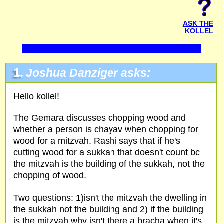
ASK THE
KOLLEL
1.
Joshua Danziger asks:
Hello kollel!
The Gemara discusses chopping wood and
whether a person is chayav when chopping for
wood for a mitzvah. Rashi says that if he's
cutting wood for a sukkah that doesn't count bc
the mitzvah is the building of the sukkah, not the
chopping of wood.
Two questions: 1)isn't the mitzvah the dwelling in
the sukkah not the building and 2) if the building
is the mitzvah why isn't there a bracha when it's