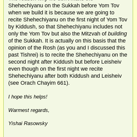
Shehechiyanu on the Sukkah before Yom Tov
when we build it is because we are going to
recite Shehechiyanu on the first night of Yom Tov
by Kiddush, so that Shehechiyanu includes not
only the Yom Tov but also the Mitzvah of
building
of the Sukkah. It is actually on this basis that the
opinion of the Rosh (as you and I discussed this
past Tishrei) is to recite the Shehechiyanu on the
second night after Kiddush but before Leisheiv
even though on the first night we recite
Shehechiyanu after both Kiddush and Leisheiv
(see Orach Chayim 661).
I hope this helps!
Warmest regards,
Yishai Rasowsky