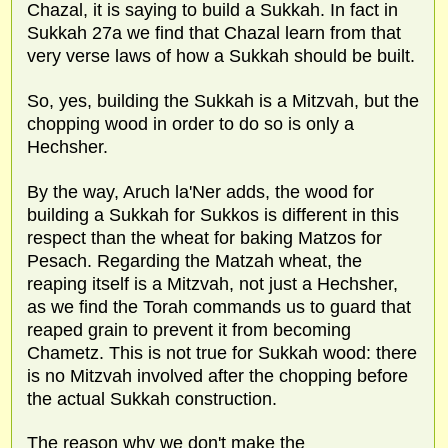
Chazal, it is saying to build a Sukkah. In fact in
Sukkah 27a we find that Chazal learn from that
very verse laws of how a Sukkah should be built.
So, yes, building the Sukkah is a Mitzvah, but the
chopping wood in order to do so is only a
Hechsher.
By the way, Aruch la'Ner adds, the wood for
building a Sukkah for Sukkos is different in this
respect than the wheat for baking Matzos for
Pesach. Regarding the Matzah wheat, the
reaping itself is a Mitzvah, not just a Hechsher,
as we find the Torah commands us to guard that
reaped grain to prevent it from becoming
Chametz. This is not true for Sukkah wood: there
is no Mitzvah involved after the chopping before
the actual Sukkah construction.
The reason why we don't make the