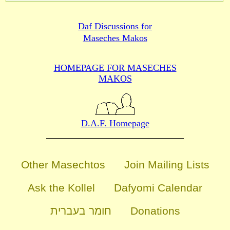
Daf Discussions for
Maseches Makos
HOMEPAGE FOR MASECHES
MAKOS
D.A.F. Homepage
Other Masechtos
Join Mailing Lists
Ask the Kollel
Dafyomi Calendar
חומר בעברית
Donations