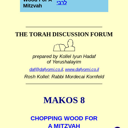
לרבי
Mitzvah
THE TORAH DISCUSSION FORUM
prepared by Kollel Iyun Hadaf
of Yerushalayim
daf@dafyomi.co.il
,
www.dafyomi.co.il
Rosh Kollel: Rabbi Mordecai Kornfeld
MAKOS 8
CHOPPING WOOD FOR
A MITZVAH