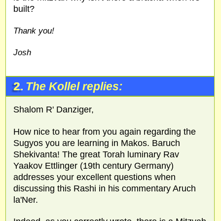
built?
Thank you!
Josh
2.
The Kollel replies:
Shalom R' Danziger,
How nice to hear from you again regarding the
Sugyos you are learning in Makos. Baruch
Shekivanta! The great Torah luminary Rav
Yaakov Ettlinger (19th century Germany)
addresses your excellent questions when
discussing this Rashi in his commentary Aruch
la'Ner.