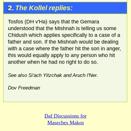
2.
The Kollel replies:
Tosfos (DH v'Ha) says that the Gemara
understood that the Mishnah is telling us some
Chidush which applies specifically to a case of a
father and son. If the Mishnah would be dealing
with a case where the father hit the son in anger,
this would equally apply to any person who hit
another when he had no right to do so.
See also Si'ach Yitzchak and Aruch l'Ner.
Dov Freedman
Daf Discussions for
Maseches Makos