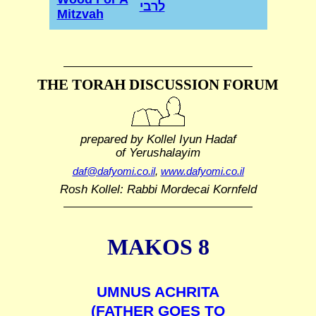
לרבי
Mitzvah
THE TORAH DISCUSSION FORUM
prepared by Kollel Iyun Hadaf
of Yerushalayim
daf@dafyomi.co.il
,
www.dafyomi.co.il
Rosh Kollel: Rabbi Mordecai Kornfeld
MAKOS 8
UMNUS ACHRITA
(FATHER GOES TO