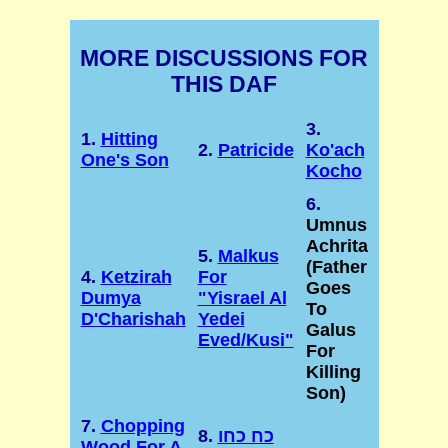
MORE DISCUSSIONS FOR
THIS DAF
3.
1.
Hitting
2.
Patricide
Ko'ach
One's Son
Kocho
6.
Umnus
Achrita
5.
Malkus
(Father
4.
Ketzirah
For
Goes
Dumya
"Yisrael Al
To
D'Charishah
Yedei
Galus
Eved/Kusi"
For
Killing
Son)
7.
Chopping
8.
כח כחו
Wood For A