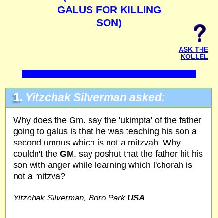
GALUS FOR KILLING
SON)
ASK THE
KOLLEL
1.
Yitzchak Silverman asked:
Why does the Gm. say the 'ukimpta' of the father
going to galus is that he was teaching his son a
second umnus which is not a mitzvah. Why
couldn't the
GM
. say poshut that the father hit his
son with anger while learning which l'chorah is
not a mitzva?
Yitzchak Silverman, Boro Park
USA