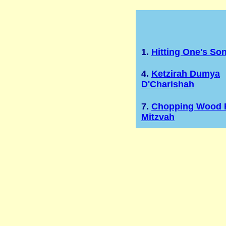
1.
Hitting One's So
4.
Ketzirah Dumya
D'Charishah
7.
Chopping Wood 
Mitzvah