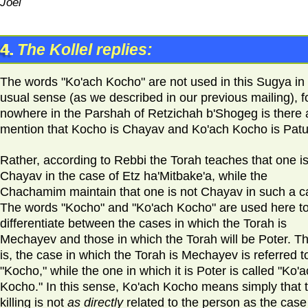
Joel
4.
The Kollel replies:
The words "Ko'ach Kocho" are not used in this Sugya in
usual sense (as we described in our previous mailing), f
nowhere in the Parshah of Retzichah b'Shogeg is there 
mention that Kocho is Chayav and Ko'ach Kocho is Patu
Rather, according to Rebbi the Torah teaches that one i
Chayav in the case of Etz ha'Mitbake'a, while the
Chachamim maintain that one is not Chayav in such a c
The words "Kocho" and "Ko'ach Kocho" are used here t
differentiate between the cases in which the Torah is
Mechayev and those in which the Torah will be Poter. Th
is, the case in which the Torah is Mechayev is referred t
"Kocho," while the one in which it is Poter is called "Ko'
Kocho." In this sense, Ko'ach Kocho means simply that 
killing is not
as directly
related to the person as the case