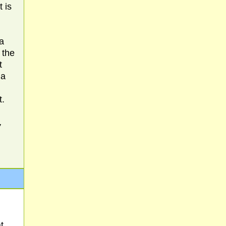
 is
a
 the
t
 a
t.
,
t