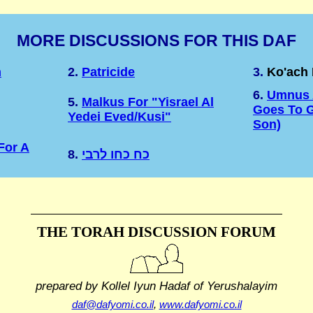
MORE DISCUSSIONS FOR THIS DAF
n
2.
Patricide
3.
Ko'ach
6.
Umnus A
5.
Malkus For "Yisrael Al
Goes To G
Yedei Eved/Kusi"
Son)
For A
8.
כח כחו לרבי
THE TORAH DISCUSSION FORUM
prepared by Kollel Iyun Hadaf
of Yerushalayim
daf@dafyomi.co.il
,
www.dafyomi.co.il