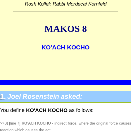
Rosh Kollel: Rabbi Mordecai Kornfeld
MAKOS 8
KO'ACH KOCHO
1.
Joel Rosenstein asked:
You define
KO'ACH KOCHO
as follows:
>>3) [line 7]
KO'ACH KOCHO
- indirect force, where the original force cause
reaction which causes the act