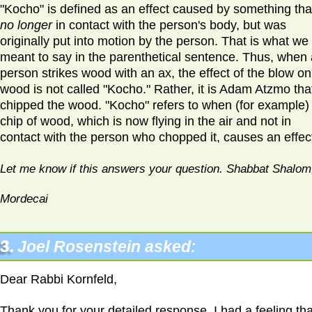
"Kocho" is defined as an effect caused by something that
no longer
in contact with the person's body, but was
originally put into motion by the person. That is what we
meant to say in the parenthetical sentence. Thus, when 
person strikes wood with an ax, the effect of the blow on
wood is not called "Kocho." Rather, it is Adam Atzmo tha
chipped the wood. "Kocho" refers to when (for example)
chip of wood, which is now flying in the air and not in
contact with the person who chopped it, causes an effec
Let me know if this answers your question. Shabbat Shalom
Mordecai
3.
Joel Rosenstein asked:
Dear Rabbi Kornfeld,
Thank you for your detailed response. I had a feeling tha