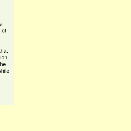
s
 of
that
tion
the
while