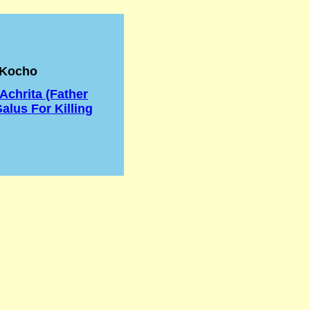
 Kocho
chrita (Father
alus For Killing