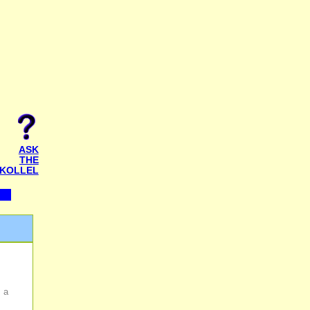
ASK
THE
KOLLEL
s a