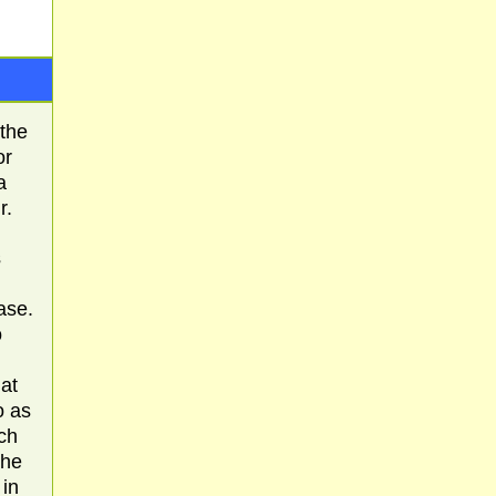
 the
or
a
r.
s
ase.
o
at
o as
ach
the
 in