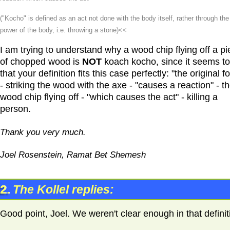
("Kocho" is defined as an act not done with the body itself, rather through the
power of the body, i.e. throwing a stone)<<
I am trying to understand why a wood chip flying off a p
of chopped wood is
NOT
koach kocho, since it seems t
that your definition fits this case perfectly: "the original f
- striking the wood with the axe - "causes a reaction" - t
wood chip flying off - "which causes the act" - killing a
person.
Thank you very much.
Joel Rosenstein, Ramat Bet Shemesh
2.
The Kollel replies:
Good point, Joel. We weren't clear enough in that definit