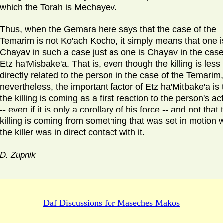
which the Torah is Mechayev.
Thus, when the Gemara here says that the case of the
Temarim is not Ko'ach Kocho, it simply means that one i
Chayav in such a case just as one is Chayav in the case
Etz ha'Misbake'a. That is, even though the killing is less
directly related to the person in the case of the Temarim,
nevertheless, the important factor of Etz ha'Mitbake'a is 
the killing is coming as a first reaction to the person's ac
-- even if it is only a corollary of his force -- and not that 
killing is coming from something that was set in motion 
the killer was in direct contact with it.
D. Zupnik
Daf Discussions for
Maseches Makos