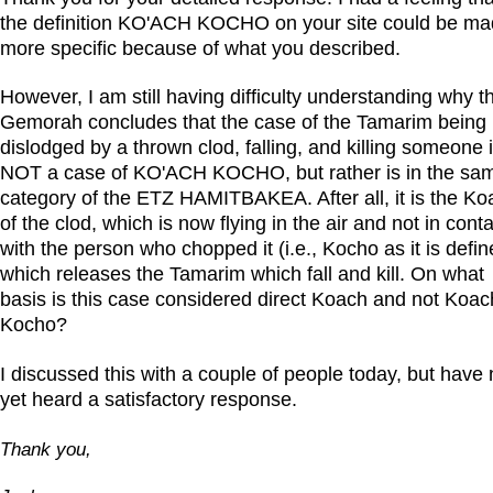
the definition KO'ACH KOCHO on your site could be m
more specific because of what you described.
However, I am still having difficulty understanding why t
Gemorah concludes that the case of the Tamarim being
dislodged by a thrown clod, falling, and killing someone 
NOT a case of KO'ACH KOCHO, but rather is in the sa
category of the ETZ HAMITBAKEA. After all, it is the Ko
of the clod, which is now flying in the air and not in cont
with the person who chopped it (i.e., Kocho as it is defin
which releases the Tamarim which fall and kill. On what
basis is this case considered direct Koach and not Koac
Kocho?
I discussed this with a couple of people today, but have 
yet heard a satisfactory response.
Thank you,