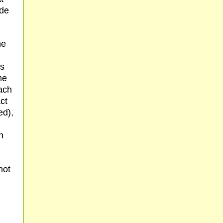
ade
he
is
me
ach
act
ed),
h
not