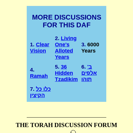
MORE DISCUSSIONS
FOR THIS DAF
2.
Living
1.
Clear
One's
3.
6000
Vision
Alloted
Years
Years
5.
36
6.
ב'
4.
Hidden
אלפים
Ramah
Tzadikim
תוהו
7.
כלו כל
הקיצין
THE TORAH DISCUSSION FORUM