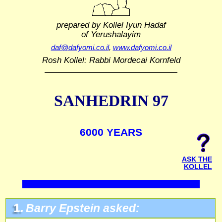
prepared by Kollel Iyun Hadaf
of Yerushalayim
daf@dafyomi.co.il
,
www.dafyomi.co.il
Rosh Kollel: Rabbi Mordecai Kornfeld
SANHEDRIN 97
6000 YEARS
ASK THE
KOLLEL
1.
Barry Epstein asked: