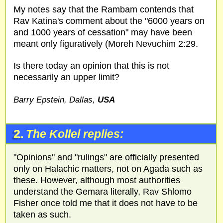
My notes say that the Rambam contends that
Rav Katina's comment about the "6000 years on
and 1000 years of cessation" may have been
meant only figuratively (Moreh Nevuchim 2:29.
Is there today an opinion that this is not
necessarily an upper limit?
Barry Epstein, Dallas,
USA
2.
The Kollel replies:
"Opinions" and "rulings" are officially presented
only on Halachic matters, not on Agada such as
these. However, although most authorities
understand the Gemara literally, Rav Shlomo
Fisher once told me that it does not have to be
taken as such.