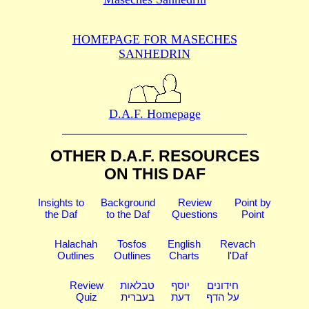
HOMEPAGE FOR MASECHES
SANHEDRIN
D.A.F. Homepage
OTHER D.A.F. RESOURCES
ON THIS DAF
Insights to
Background
Review
Point by
the Daf
to the Daf
Questions
Point
Halachah
Tosfos
English
Revach
Outlines
Outlines
Charts
l'Daf
Review
טבלאות
יוסף
חידונים
Quiz
בעברית
דעת
על הדף