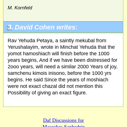
M. Kornfeld
3.
David Cohen writes:
Rav Yehuda Petaya, a saintly mekubal from
Yerushalayim, wrote in Minchat Yehuda that the
yomot hamoshiach will finish before the 1000
years begins, And if we have been distressed for
2ooo years, will need a similar 2000 Years of joy,
samchenu kimois inisono, before the 1000 yrs
begins. He said Since the years of moshiach
were not exact chazal did not mention this
Possibility of giving an exact figure.
Daf Discussions for
Maseches Sanhedrin