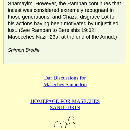
Shamayim. However, the Ramban continues that
incest was considered extremely repugnant in
those generations, and Chazal disgrace Lot for
his actions having been motivated by unjustified
lust. (See Ramban to Bereishis 19:32;
Masecehes Nazir 23a, at the end of the Amud.)
Shimon Brodie
Daf Discussions for
Maseches Sanhedrin
HOMEPAGE FOR MASECHES
SANHEDRIN