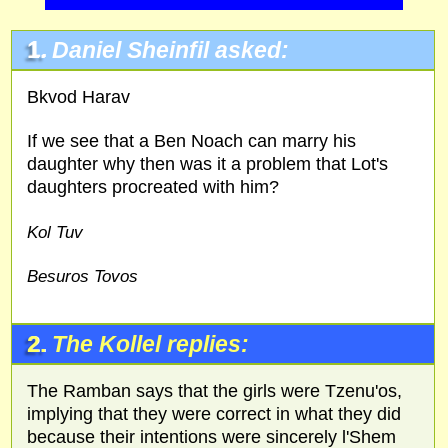
1.
Daniel Sheinfil asked:
Bkvod Harav
If we see that a Ben Noach can marry his
daughter why then was it a problem that Lot's
daughters procreated with him?
Kol Tuv
Besuros Tovos
2.
The Kollel replies:
The Ramban says that the girls were Tzenu'os,
implying that they were correct in what they did
because their intentions were sincerely l'Shem