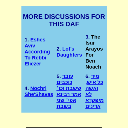
MORE DISCUSSIONS FOR
THIS DAF
3.
The
1.
Eshes
Isur
Aviv
2.
Lot's
Arayos
According
Daughters
For
To Rebbi
Ben
Eliezer
Noach
5.
עובד
6.
מיד
כוכבים
כל איש,
4.
Nochri
ששבת וכו׳
ואשה
She'Shavas
אמר רבינא
לא
אפי׳ שני
מיפקדא
בשבת
אדינים