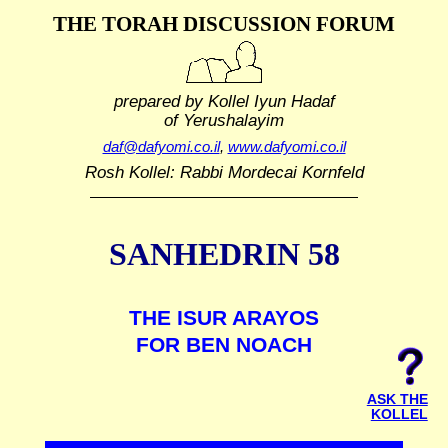
THE TORAH DISCUSSION FORUM
prepared by Kollel Iyun Hadaf
of Yerushalayim
daf@dafyomi.co.il
,
www.dafyomi.co.il
Rosh Kollel: Rabbi Mordecai Kornfeld
SANHEDRIN 58
THE ISUR ARAYOS
FOR BEN NOACH
ASK THE
KOLLEL