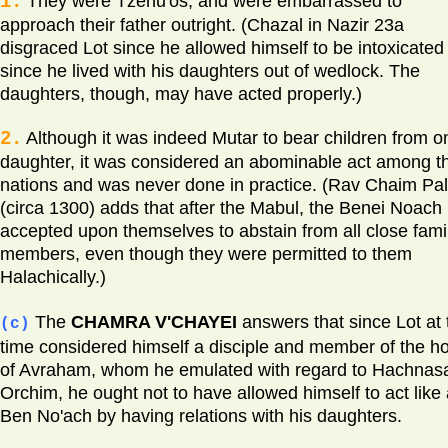
1.
They were Tzenu'os, and were embarrassed to
approach their father outright. (Chazal in Nazir 23a
disgraced Lot since he allowed himself to be intoxicated
since he lived with his daughters out of wedlock. The
daughters, though, may have acted properly.)
2.
Although it was indeed Mutar to bear children from o
daughter, it was considered an abominable act among t
nations and was never done in practice. (Rav Chaim Palt
(circa 1300) adds that after the Mabul, the Benei Noach
accepted upon themselves to abstain from all close fami
members, even though they were permitted to them
Halachically.)
The
CHAMRA V'CHAYEI
answers that since Lot at 
(c)
time considered himself a disciple and member of the h
of Avraham, whom he emulated with regard to Hachnas
Orchim, he ought not to have allowed himself to act like
Ben No'ach by having relations with his daughters.