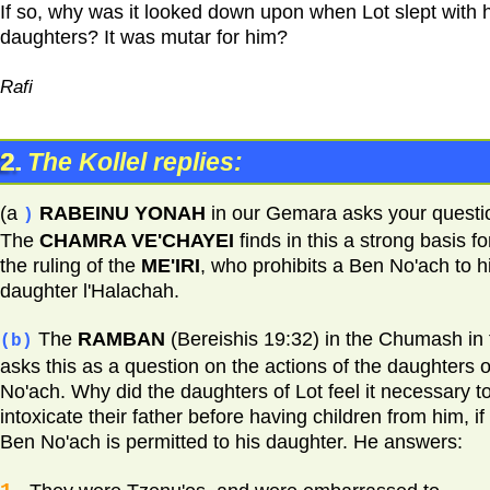
If so, why was it looked down upon when Lot slept with h
daughters? It was mutar for him?
Rafi
2.
The Kollel replies:
(a
RABEINU YONAH
in our Gemara asks your questi
)
The
CHAMRA VE'CHAYEI
finds in this a strong basis fo
the ruling of the
ME'IRI
, who prohibits a Ben No'ach to h
daughter l'Halachah.
The
RAMBAN
(Bereishis 19:32) in the Chumash in 
(b)
asks this as a question on the actions of the daughters o
No'ach. Why did the daughters of Lot feel it necessary t
intoxicate their father before having children from him, if
Ben No'ach is permitted to his daughter. He answers: