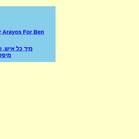
r Arayos For Ben
איש, ואשה לא
ינים