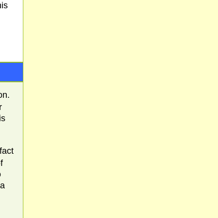
is
on.
r
is
fact
f
o
 a