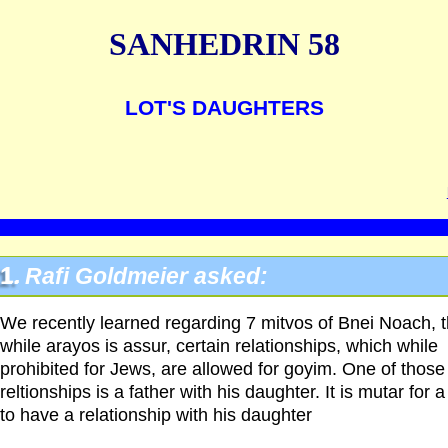
SANHEDRIN 58
LOT'S DAUGHTERS
1.
Rafi Goldmeier asked:
We recently learned regarding 7 mitvos of Bnei Noach, t
while arayos is assur, certain relationships, which while
prohibited for Jews, are allowed for goyim. One of those
reltionships is a father with his daughter. It is mutar for 
to have a relationship with his daughter