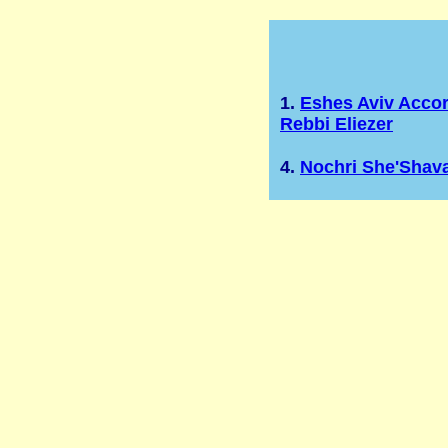
1.
Eshes Aviv Acco
Rebbi Eliezer
4.
Nochri She'Shav