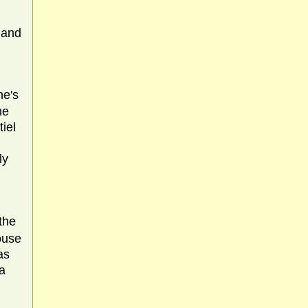
 and
ne's
he
iel
ly
the
ouse
as
 a