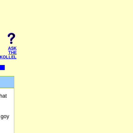
ASK
THE
KOLLEL
hat
a goy