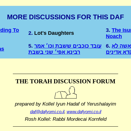
MORE DISCUSSIONS FOR THIS DAF
rding To
3.
The Isu
2.
Lot's Daughters
Noach
5.
עובד כוכבים ששבת וכו׳ אמר
6.
מיד כל 
as
רבינא אפי׳ שני בשבת
מיפקדא אד
THE TORAH DISCUSSION FORUM
prepared by Kollel Iyun Hadaf
of Yerushalayim
daf@dafyomi.co.il
,
www.dafyomi.co.il
Rosh Kollel: Rabbi Mordecai Kornfeld