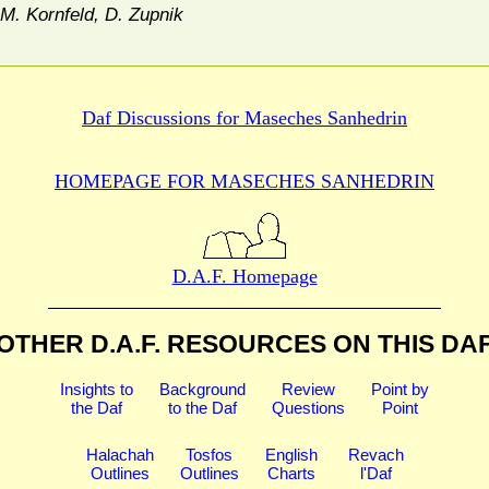
M. Kornfeld, D. Zupnik
Daf Discussions for
Maseches Sanhedrin
HOMEPAGE FOR MASECHES
SANHEDRIN
D.A.F. Homepage
OTHER D.A.F. RESOURCES
ON THIS DA
Insights to
Background
Review
Point by
the Daf
to the Daf
Questions
Point
Halachah
Tosfos
English
Revach
Outlines
Outlines
Charts
l'Daf