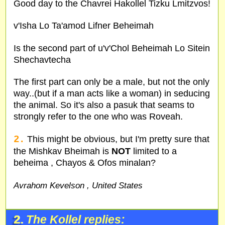
Good day to the Chavrei Hakollel Tizku Lmitzvos!
v'Isha Lo Ta'amod Lifner Beheimah
Is the second part of u'v'Chol Beheimah Lo Sitein
Shechavtecha
The first part can only be a male, but not the only
way..(but if a man acts like a woman) in seducing
the animal. So it's also a pasuk that seams to
strongly refer to the one who was Roveah.
2.
This might be obvious, but I'm pretty sure that
the Mishkav Bheimah is
NOT
limited to a
beheima , Chayos & Ofos minalan?
Avrahom Kevelson , United States
2.
The Kollel replies: