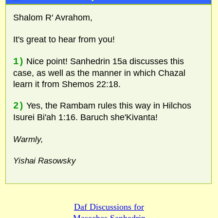
Shalom R' Avrahom,
It's great to hear from you!
1)
Nice point! Sanhedrin 15a discusses this
case, as well as the manner in which Chazal
learn it from Shemos 22:18.
2)
Yes, the Rambam rules this way in Hilchos
Isurei Bi'ah 1:16. Baruch she'Kivanta!
Warmly,
Yishai Rasowsky
Daf Discussions for