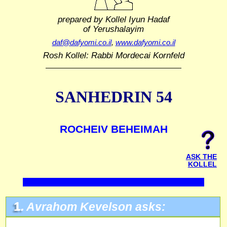
prepared by Kollel Iyun Hadaf
of Yerushalayim
daf@dafyomi.co.il
,
www.dafyomi.co.il
Rosh Kollel: Rabbi Mordecai Kornfeld
SANHEDRIN 54
ROCHEIV BEHEIMAH
ASK THE
KOLLEL
1.
Avrahom Kevelson asks: