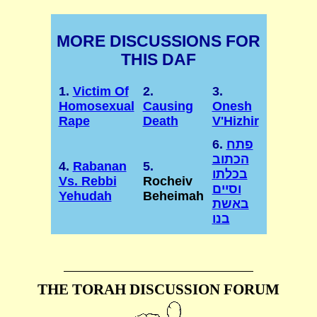
MORE DISCUSSIONS FOR
THIS DAF
1.
Victim Of
2.
3.
Homosexual
Causing
Onesh
Rape
Death
V'Hizhir
6.
פתח
הכתוב
4.
Rabanan
5.
בכלתו
Vs. Rebbi
Rocheiv
וסיים
Yehudah
Beheimah
באשת
בנו
THE TORAH DISCUSSION FORUM