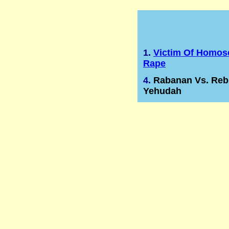
1.
Victim Of Homos
Rape
4.
Rabanan Vs. Reb
Yehudah