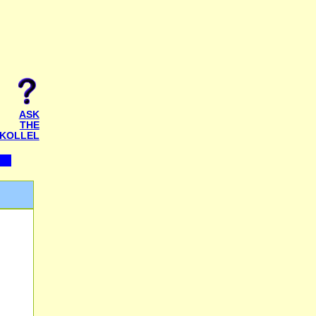
ASK
THE
KOLLEL