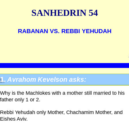
SANHEDRIN 54
RABANAN VS. REBBI YEHUDAH
1.
Avrahom Kevelson asks:
Why is the Machlokes with a mother still married to his
father only 1 or 2.
Rebbi Yehudah only Mother, Chachamim Mother, and
Eishes Aviv.