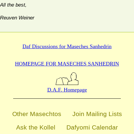
All the best,
Reuven Weiner
Daf Discussions for
Maseches Sanhedrin
HOMEPAGE FOR MASECHES
SANHEDRIN
D.A.F. Homepage
Other Masechtos
Join Mailing Lists
Ask the Kollel
Dafyomi Calendar