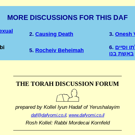
MORE DISCUSSIONS FOR THIS DAF
exual
2.
Causing Death
3.
Onesh V
bi
6.
פתח הכת
5.
Rocheiv Beheimah
באשת בנו
THE TORAH DISCUSSION FORUM
prepared by Kollel Iyun Hadaf
of Yerushalayim
daf@dafyomi.co.il
,
www.dafyomi.co.il
Rosh Kollel: Rabbi Mordecai Kornfeld