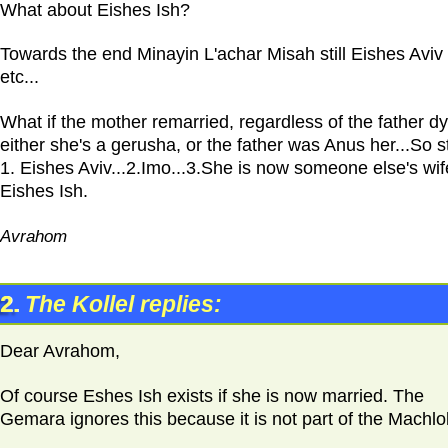
What about Eishes Ish?
Towards the end Minayin L'achar Misah still Eishes Aviv
etc...
What if the mother remarried, regardless of the father d
either she's a gerusha, or the father was Anus her...So sti
1. Eishes Aviv...2.Imo...3.She is now someone else's wif
Eishes Ish.
Avrahom
2.
The Kollel replies:
Dear Avrahom,
Of course Eshes Ish exists if she is now married. The
Gemara ignores this because it is not part of the Machlo