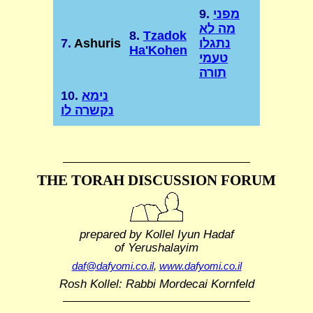
9.
מפני
מה לא
8.
Tzadok
7.
Ashuris
נתגלו
Ha'Kohen
טעמי
תורה
10.
נימא
נקשרה לו
THE TORAH DISCUSSION FORUM
prepared by Kollel Iyun Hadaf
of Yerushalayim
daf@dafyomi.co.il
,
www.dafyomi.co.il
Rosh Kollel: Rabbi Mordecai Kornfeld