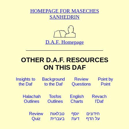
HOMEPAGE FOR MASECHES
SANHEDRIN
D.A.F. Homepage
OTHER D.A.F. RESOURCES
ON THIS DAF
Insights to
Background
Review
Point by
the Daf
to the Daf
Questions
Point
Halachah
Tosfos
English
Revach
Outlines
Outlines
Charts
l'Daf
Review
טבלאות
יוסף
חידונים
Quiz
בעברית
דעת
על הדף