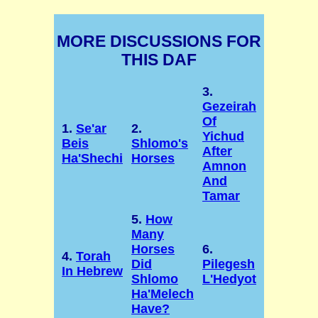
MORE DISCUSSIONS FOR
THIS DAF
3.
Gezeirah
Of
1.
Se'ar
2.
Yichud
Beis
Shlomo's
After
Ha'Shechi
Horses
Amnon
And
Tamar
5.
How
Many
Horses
6.
4.
Torah
Did
Pilegesh
In Hebrew
Shlomo
L'Hedyot
Ha'Melech
Have?