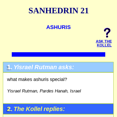
SANHEDRIN 21
ASHURIS
ASK THE
KOLLEL
1.
Yisrael Rutman asks:
what makes ashuris special?
Yisrael Rutman, Pardes Hanah, Israel
2.
The Kollel replies: