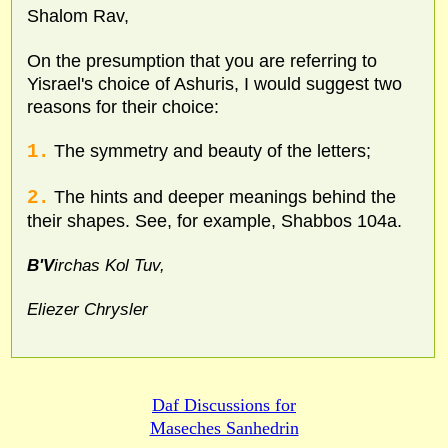
Shalom Rav,
On the presumption that you are referring to
Yisrael's choice of Ashuris, I would suggest two
reasons for their choice:
1.
The symmetry and beauty of the letters;
2.
The hints and deeper meanings behind the
their shapes. See, for example, Shabbos 104a.
B'V
irchas Kol Tuv,
Eliezer Chrysler
Daf Discussions for
Maseches Sanhedrin