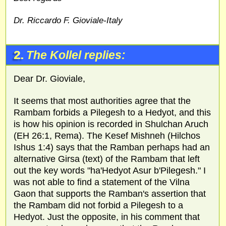
Dr. Riccardo F. Gioviale-Italy
2.
The Kollel replies:
Dear Dr. Gioviale,
It seems that most authorities agree that the
Rambam forbids a Pilegesh to a Hedyot, and this
is how his opinion is recorded in Shulchan Aruch
(EH 26:1, Rema). The Kesef Mishneh (Hilchos
Ishus 1:4) says that the Ramban perhaps had an
alternative Girsa (text) of the Rambam that left
out the key words "ha'Hedyot Asur b'Pilegesh." I
was not able to find a statement of the Vilna
Gaon that supports the Ramban's assertion that
the Rambam did not forbid a Pilegesh to a
Hedyot. Just the opposite, in his comment that