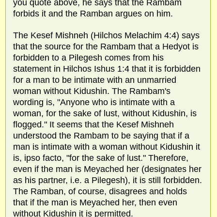
you quote above, he says that the Rambam
forbids it and the Ramban argues on him.
The Kesef Mishneh (Hilchos Melachim 4:4) says
that the source for the Rambam that a Hedyot is
forbidden to a Pilegesh comes from his
statement in Hilchos Ishus 1:4 that it is forbidden
for a man to be intimate with an unmarried
woman without Kidushin. The Rambam's
wording is, "Anyone who is intimate with a
woman, for the sake of lust, without Kidushin, is
flogged." It seems that the Kesef Mishneh
understood the Rambam to be saying that if a
man is intimate with a woman without Kidushin it
is, ipso facto, "for the sake of lust." Therefore,
even if the man is Meyached her (designates her
as his partner, i.e. a Pilegesh), it is still forbidden.
The Ramban, of course, disagrees and holds
that if the man is Meyached her, then even
without Kidushin it is permitted.