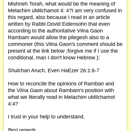
Mishneh Torah, what would be the meaning of
Melachim uMilchamot 4: 4?I am very confused in
this regard, also because I read in an article
written by Rabbi Dovid Eidensohn that even
according to the authoritative Vilna Gaon
Rambam would allow the pilegesh also to a
commoner (this Vilna Gaon's comment should be
present at the link below ;forgive me if I use the
conditional, man I don't know Hebrew ):
Shulchan Aruch, Even HaEzer 26:1:6-7
How to reconcile the opinions of Ramban and
the Vilna Gaon about Rambam's position with
what we literally read in Melachim uMilchamot
4:4?
I trust in your help to understand.
Best regards