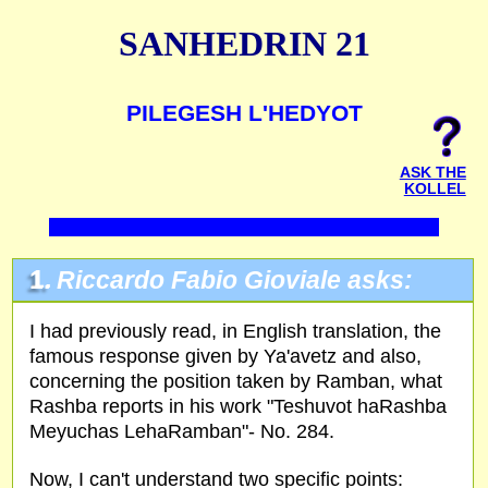
SANHEDRIN 21
PILEGESH L'HEDYOT
ASK THE
KOLLEL
1.
Riccardo Fabio Gioviale asks:
I had previously read, in English translation, the
famous response given by Ya'avetz and also,
concerning the position taken by Ramban, what
Rashba reports in his work "Teshuvot haRashba
Meyuchas LehaRamban"- No. 284.
Now, I can't understand two specific points: