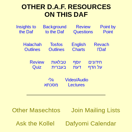
OTHER D.A.F. RESOURCES
ON THIS DAF
Insights to
Background
Review
Point by
the Daf
to the Daf
Questions
Point
Halachah
Tosfos
English
Revach
Outlines
Outlines
Charts
l'Daf
Review
טבלאות
יוסף
חידונים
Quiz
בעברית
דעת
על הדף
גלי
Video/Audio
מסכתא
Lectures
Other Masechtos
Join Mailing Lists
Ask the Kollel
Dafyomi Calendar