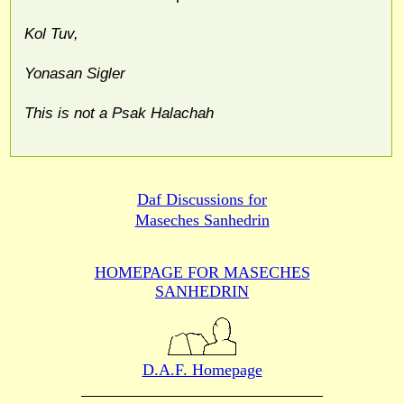
Kol Tuv,
Yonasan Sigler
This is not a Psak Halachah
Daf Discussions for
Maseches Sanhedrin
HOMEPAGE FOR MASECHES
SANHEDRIN
D.A.F. Homepage