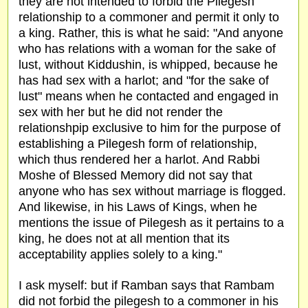
they are not intended to forbid the Pilegesh
relationship to a commoner and permit it only to
a king. Rather, this is what he said: "And anyone
who has relations with a woman for the sake of
lust, without Kiddushin, is whipped, because he
has had sex with a harlot; and "for the sake of
lust" means when he contacted and engaged in
sex with her but he did not render the
relationshpip exclusive to him for the purpose of
establishing a Pilegesh form of relationship,
which thus rendered her a harlot. And Rabbi
Moshe of Blessed Memory did not say that
anyone who has sex without marriage is flogged.
And likewise, in his Laws of Kings, when he
mentions the issue of Pilegesh as it pertains to a
king, he does not at all mention that its
acceptability applies solely to a king."
I ask myself: but if Ramban says that Rambam
did not forbid the pilegesh to a commoner in his