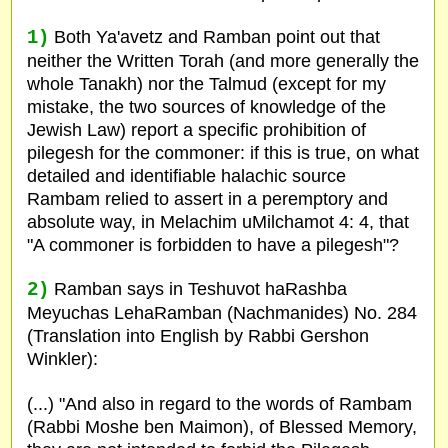
1)
Both Ya'avetz and Ramban point out that
neither the Written Torah (and more generally the
whole Tanakh) nor the Talmud (except for my
mistake, the two sources of knowledge of the
Jewish Law) report a specific prohibition of
pilegesh for the commoner: if this is true, on what
detailed and identifiable halachic source
Rambam relied to assert in a peremptory and
absolute way, in Melachim uMilchamot 4: 4, that
"A commoner is forbidden to have a pilegesh"?
2)
Ramban says in Teshuvot haRashba
Meyuchas LehaRamban (Nachmanides) No. 284
(Translation into English by Rabbi Gershon
Winkler):
(...) "And also in regard to the words of Rambam
(Rabbi Moshe ben Maimon), of Blessed Memory,