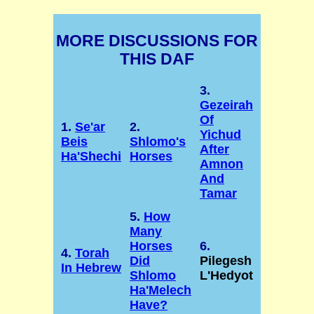
MORE DISCUSSIONS FOR
THIS DAF
3.
Gezeirah
Of
1.
Se'ar
2.
Yichud
Beis
Shlomo's
After
Ha'Shechi
Horses
Amnon
And
Tamar
5.
How
Many
Horses
6.
4.
Torah
Did
Pilegesh
In Hebrew
Shlomo
L'Hedyot
Ha'Melech
Have?