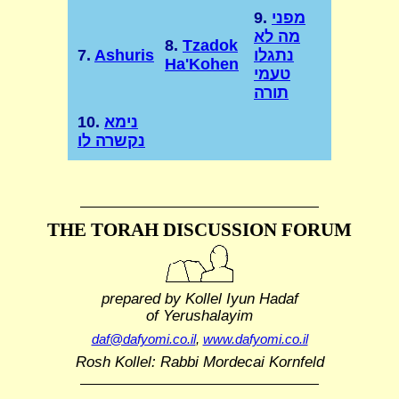
9.
מפני
מה לא
8.
Tzadok
7.
Ashuris
נתגלו
Ha'Kohen
טעמי
תורה
10.
נימא
נקשרה לו
THE TORAH DISCUSSION FORUM
prepared by Kollel Iyun Hadaf
of Yerushalayim
daf@dafyomi.co.il
,
www.dafyomi.co.il
Rosh Kollel: Rabbi Mordecai Kornfeld