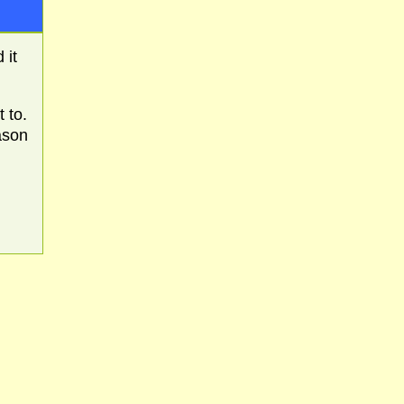
 it
 to.
ason