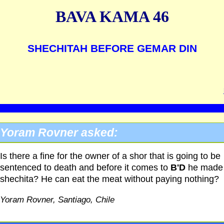
BAVA KAMA 46
SHECHITAH BEFORE GEMAR DIN
Yoram Rovner asked:
Is there a fine for the owner of a shor that is going to be
sentenced to death and before it comes to
B'D
he made
shechita? He can eat the meat without paying nothing?
Yoram Rovner, Santiago, Chile