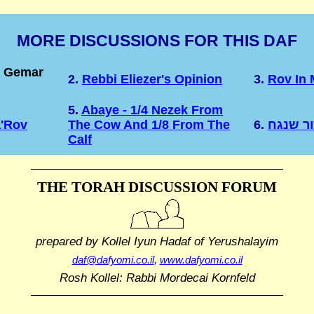
MORE DISCUSSIONS FOR THIS DAF
e Gemar
2.
Rebbi Eliezer's Opinion
3.
Rov In 
5.
Abaye - 1/4 Nezek From
a'Rov
The Cow And 1/8 From The
6.
הערות 
Calf
THE TORAH DISCUSSION FORUM
prepared by Kollel Iyun Hadaf
of Yerushalayim
daf@dafyomi.co.il
,
www.dafyomi.co.il
Rosh Kollel: Rabbi Mordecai Kornfeld