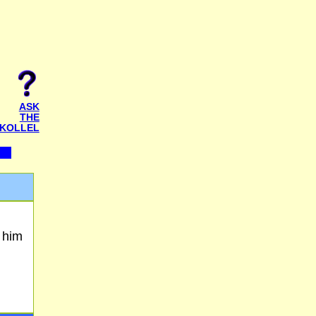
ASK
THE
KOLLEL
 him