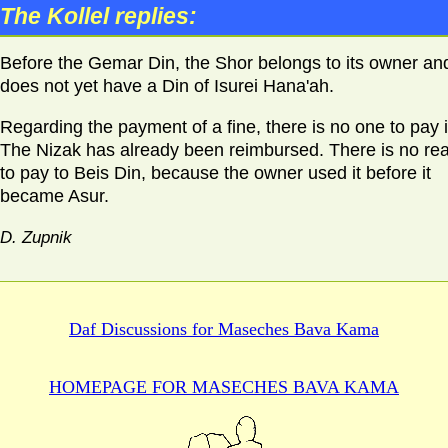
The Kollel replies:
Before the Gemar Din, the Shor belongs to its owner and
does not yet have a Din of Isurei Hana'ah.
Regarding the payment of a fine, there is no one to pay it
The Nizak has already been reimbursed. There is no re
to pay to Beis Din, because the owner used it before it
became Asur.
D. Zupnik
Daf Discussions for
Maseches Bava Kama
HOMEPAGE FOR MASECHES
BAVA KAMA