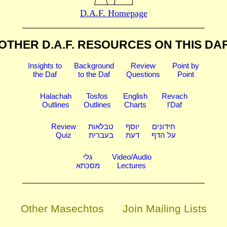
D.A.F. Homepage
OTHER D.A.F. RESOURCES
ON THIS DA
Insights to
Background
Review
Point by
the Daf
to the Daf
Questions
Point
Halachah
Tosfos
English
Revach
Outlines
Outlines
Charts
l'Daf
Review
טבלאות
יוסף
חידונים
Quiz
בעברית
דעת
על הדף
גלי
Video/Audio
מסכתא
Lectures
Other Masechtos
Join Mailing Lists