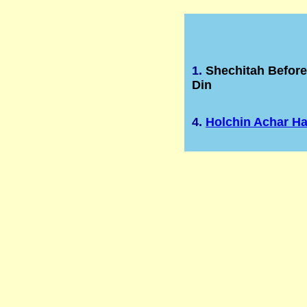
1.
Shechitah Befor
Din
4.
Holchin Achar H