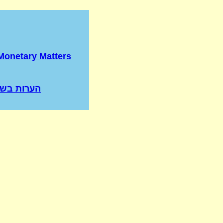
Monetary Matters
בשור שנגח