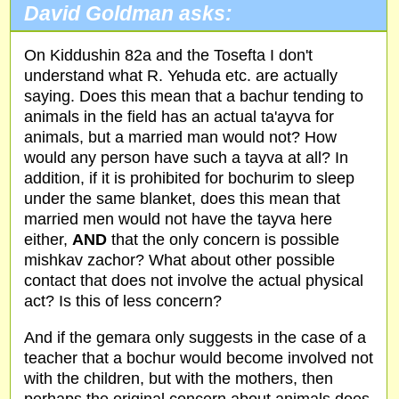
David Goldman asks:
On Kiddushin 82a and the Tosefta I don't
understand what R. Yehuda etc. are actually
saying. Does this mean that a bachur tending to
animals in the field has an actual ta'ayva for
animals, but a married man would not? How
would any person have such a tayva at all? In
addition, if it is prohibited for bochurim to sleep
under the same blanket, does this mean that
married men would not have the tayva here
either,
AND
that the only concern is possible
mishkav zachor? What about other possible
contact that does not involve the actual physical
act? Is this of less concern?
And if the gemara only suggests in the case of a
teacher that a bochur would become involved not
with the children, but with the mothers, then
perhaps the original concern about animals does