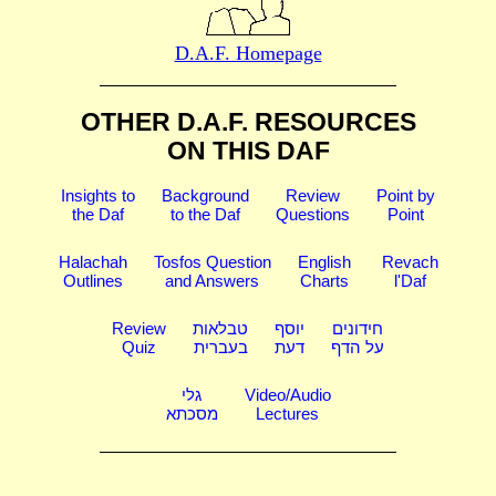
D.A.F. Homepage
OTHER D.A.F. RESOURCES
ON THIS DAF
Insights to
Background
Review
Point by
the Daf
to the Daf
Questions
Point
Halachah
Tosfos Question
English
Revach
Outlines
and Answers
Charts
l'Daf
Review
טבלאות
יוסף
חידונים
Quiz
בעברית
דעת
על הדף
גלי
Video/Audio
מסכתא
Lectures