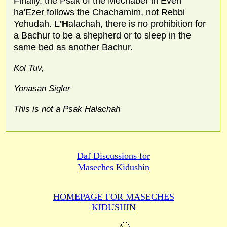
Finally, the Psak of the Mechaber in Even
ha'Ezer follows the Chachamim, not Rebbi
Yehudah.
L'H
alachah, there is no prohibition for
a Bachur to be a shepherd or to sleep in the
same bed as another Bachur.
Kol Tuv,
Yonasan Sigler
This is not a Psak Halachah
Daf Discussions for
Maseches Kidushin
HOMEPAGE FOR MASECHES
KIDUSHIN