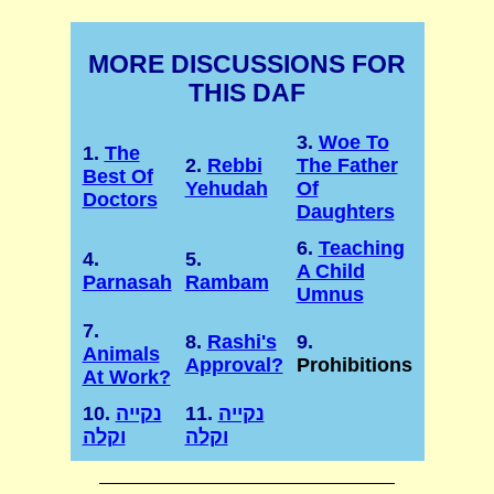
MORE DISCUSSIONS FOR
THIS DAF
3.
Woe To
1.
The
2.
Rebbi
The Father
Best Of
Yehudah
Of
Doctors
Daughters
6.
Teaching
4.
5.
A Child
Parnasah
Rambam
Umnus
7.
8.
Rashi's
9.
Animals
Approval?
Prohibitions
At Work?
10.
נקייה
11.
נקייה
וקלה
וקלה