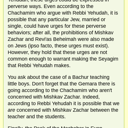
perverse ways. Even according to the
Chachamim who argue with Rebbi Yehudah, it is
possible that any particular Jew, married or
single, could have urges for these perverse
behaviors; after all, the prohibitions of Mishkav
Zachar and Revi'as Beheimah were also made
on Jews (ipso facto, these urges must exist).
However, they hold that these urges are not
common enough to warrant making the Seyagim
that Rebbi Yehudah makes.
You ask about the case of a Bachur teaching
little boys. Don't forget that the Gemara there is
going according to the Chachamim who aren't
concerned with Mishkav Zachar. Indeed,
according to Rebbi Yehudah it is possible that we
are
concerned with Mishkav Zachar between the
teacher and the students.