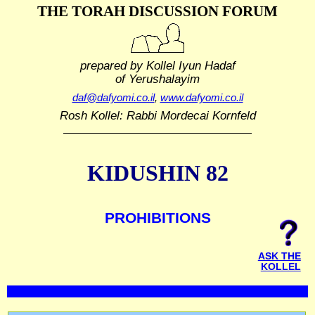
THE TORAH DISCUSSION FORUM
prepared by Kollel Iyun Hadaf
of Yerushalayim
daf@dafyomi.co.il
,
www.dafyomi.co.il
Rosh Kollel: Rabbi Mordecai Kornfeld
KIDUSHIN 82
PROHIBITIONS
ASK THE
KOLLEL