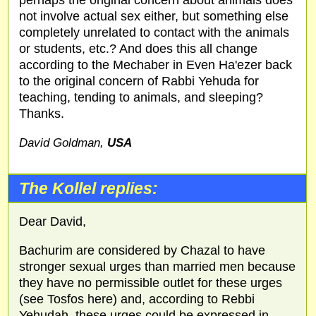
not involve actual sex either, but something else
completely unrelated to contact with the animals
or students, etc.? And does this all change
according to the Mechaber in Even Ha'ezer back
to the original concern of Rabbi Yehuda for
teaching, tending to animals, and sleeping?
Thanks.
David Goldman,
USA
The Kollel replies:
Dear David,
Bachurim are considered by Chazal to have
stronger sexual urges than married men because
they have no permissible outlet for these urges
(see Tosfos here) and, according to Rebbi
Yehudah, these urges could be expressed in