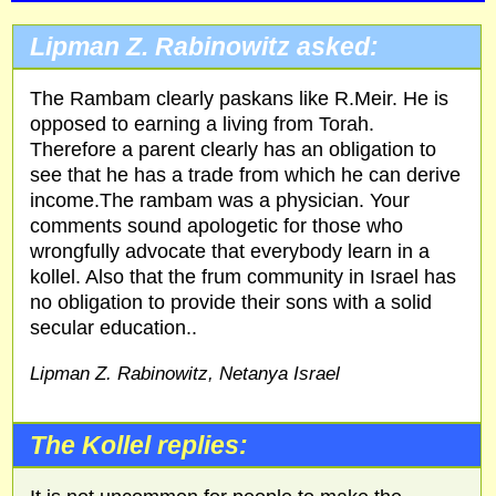
Lipman Z. Rabinowitz asked:
The Rambam clearly paskans like R.Meir. He is
opposed to earning a living from Torah.
Therefore a parent clearly has an obligation to
see that he has a trade from which he can derive
income.The rambam was a physician. Your
comments sound apologetic for those who
wrongfully advocate that everybody learn in a
kollel. Also that the frum community in Israel has
no obligation to provide their sons with a solid
secular education..
Lipman Z. Rabinowitz, Netanya Israel
The Kollel replies: