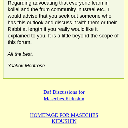
Regarding advocating that everyone learn in
kollel and the frum community in Israel etc., I
would advise that you seek out someone who
has this outlook and discuss it with them or their
Rabbi at length if you really would like it
explained to you. It is a little beyond the scope of
this forum.
All the best,
Yaakov Montrose
Daf Discussions for
Maseches Kidushin
HOMEPAGE FOR MASECHES
KIDUSHIN