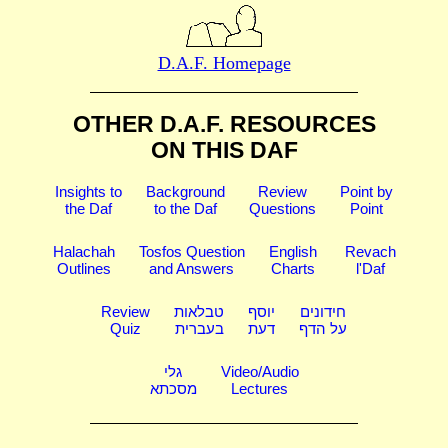
D.A.F. Homepage
OTHER D.A.F. RESOURCES
ON THIS DAF
Insights to
Background
Review
Point by
the Daf
to the Daf
Questions
Point
Halachah
Tosfos Question
English
Revach
Outlines
and Answers
Charts
l'Daf
Review
טבלאות
יוסף
חידונים
Quiz
בעברית
דעת
על הדף
גלי
Video/Audio
מסכתא
Lectures