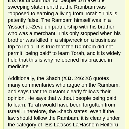
It is not uncommon for people to make the
sweeping statement that the Rambam was
"opposed to earning a living from Torah." This is
patently false. The Rambam himself was in a
Yissachar-Zevulun partnership with his brother
who was a merchant. This only stopped when his
brother was killed in a shipwreck on a business
trip to India. It is true that the Rambam did not
permit "being paid" to learn Torah, and it is widely
held that this is why he opened his practice in
medicine.
Additionally, the Shach (
Y.D.
246:20) quotes
many commentaries who argue on the Rambam,
and says that the custom clearly follows their
opinion. He says that without people being paid
to learn, Torah would have been forgotten from
Israel. Therefore, the Shach states, even if the
law should follow the Rambam, it is clearly under
the category of "Eis La'asos La'Hashem Heifeiru