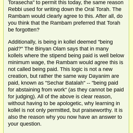
Torasecha" to permit this today, the same reason
Rebbi used for writing down the Oral Torah. The
Rambam would clearly agree to this. After all, do
you think that the Rambam preferred that Torah
be forgotten?
Additionally, is being in kollel deemed "being
paid?" The Binyan Olam says that in many
kollels where the stipend being paid is well below
minimum wage, the Rambam would agree this is
not called being paid. This logic is not a new
creation, but rather the same way Dayanim are
paid, known as "Sechar Batalah" -- "being paid
for abstaining from work" (as they cannot be paid
for judging). All of the above is clear reason,
without having to be apologetic, why learning in
kollel is not only permitted, but praiseworthy. It is
also the reason why you now have an answer to
your question.