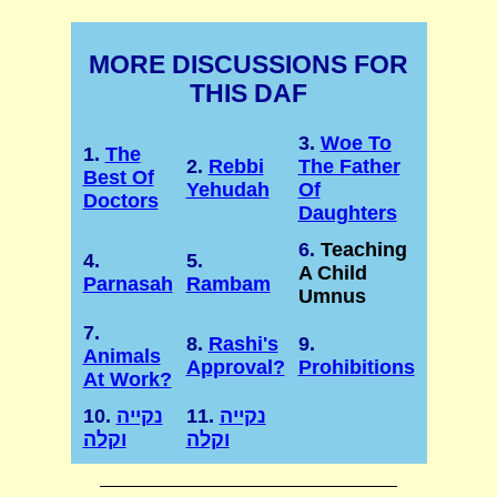
MORE DISCUSSIONS FOR
THIS DAF
3.
Woe To
1.
The
2.
Rebbi
The Father
Best Of
Yehudah
Of
Doctors
Daughters
6.
Teaching
4.
5.
A Child
Parnasah
Rambam
Umnus
7.
8.
Rashi's
9.
Animals
Approval?
Prohibitions
At Work?
10.
נקייה
11.
נקייה
וקלה
וקלה