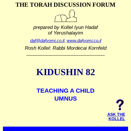
THE TORAH DISCUSSION FORUM
prepared by Kollel Iyun Hadaf
of Yerushalayim
daf@dafyomi.co.il
,
www.dafyomi.co.il
Rosh Kollel: Rabbi Mordecai Kornfeld
KIDUSHIN 82
TEACHING A CHILD
UMNUS
ASK THE
KOLLEL