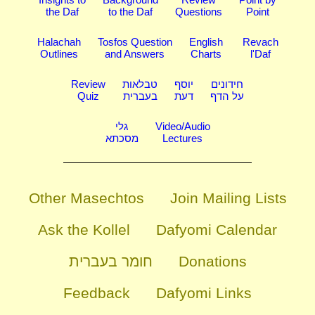
the Daf
to the Daf
Questions
Point
Halachah
Tosfos Question
English
Revach
Outlines
and Answers
Charts
l'Daf
Review
טבלאות
יוסף
חידונים
Quiz
בעברית
דעת
על הדף
גלי
Video/Audio
מסכתא
Lectures
Other Masechtos
Join Mailing Lists
Ask the Kollel
Dafyomi Calendar
חומר בעברית
Donations
Feedback
Dafyomi Links