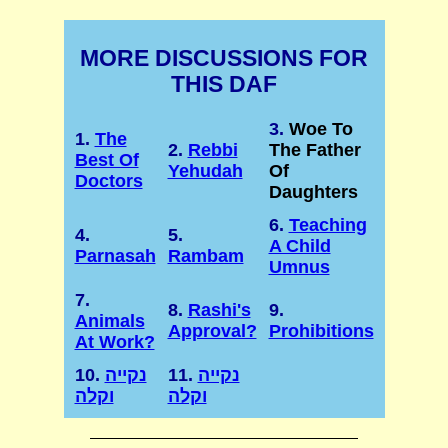
MORE DISCUSSIONS FOR
THIS DAF
3.
Woe To
1.
The
2.
Rebbi
The Father
Best Of
Yehudah
Of
Doctors
Daughters
6.
Teaching
4.
5.
A Child
Parnasah
Rambam
Umnus
7.
8.
Rashi's
9.
Animals
Approval?
Prohibitions
At Work?
10.
נקייה
11.
נקייה
וקלה
וקלה