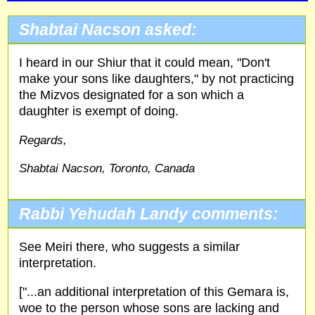
Shabtai Nacson asked:
I heard in our Shiur that it could mean, "Don't
make your sons like daughters," by not practicing
the Mizvos designated for a son which a
daughter is exempt of doing.
Regards,
Shabtai Nacson, Toronto, Canada
Rabbi Yehudah Landy comments:
See Meiri there, who suggests a similar
interpretation.
["...an additional interpretation of this Gemara is,
woe to the person whose sons are lacking and