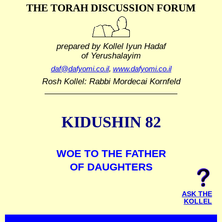
THE TORAH DISCUSSION FORUM
prepared by Kollel Iyun Hadaf
of Yerushalayim
daf@dafyomi.co.il
,
www.dafyomi.co.il
Rosh Kollel: Rabbi Mordecai Kornfeld
KIDUSHIN 82
WOE TO THE FATHER
OF DAUGHTERS
ASK THE
KOLLEL