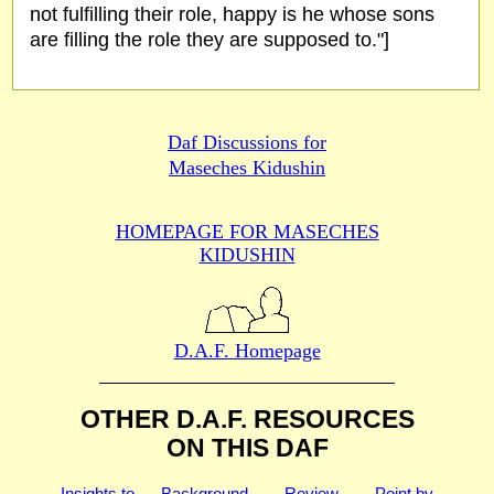
not fulfilling their role, happy is he whose sons
are filling the role they are supposed to."]
Daf Discussions for
Maseches Kidushin
HOMEPAGE FOR MASECHES
KIDUSHIN
D.A.F. Homepage
OTHER D.A.F. RESOURCES
ON THIS DAF
Insights to
Background
Review
Point by