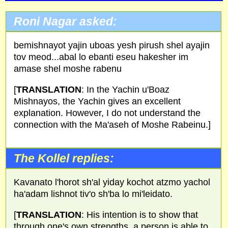
Roni Nagar asked:
bemishnayot yajin uboas yesh pirush shel ayajin
tov meod...abal lo ebanti eseu hakesher im
amase shel moshe rabenu
[
TRANSLATION
: In the Yachin u'Boaz
Mishnayos, the Yachin gives an excellent
explanation. However, I do not understand the
connection with the Ma'aseh of Moshe Rabeinu.]
The Kollel replies:
Kavanato l'horot sh'al yiday kochot atzmo yachol
ha'adam lishnot tiv'o sh'ba lo mi'leidato.
[
TRANSLATION
: His intention is to show that
through one's own strengths, a person is able to