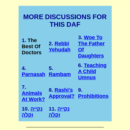
MORE DISCUSSIONS FOR
THIS DAF
3.
Woe To
1.
The
2.
Rebbi
The Father
Best Of
Yehudah
Of
Doctors
Daughters
6.
Teaching
4.
5.
A Child
Parnasah
Rambam
Umnus
7.
8.
Rashi's
9.
Animals
Approval?
Prohibitions
At Work?
10.
נקייה
11.
נקייה
וקלה
וקלה