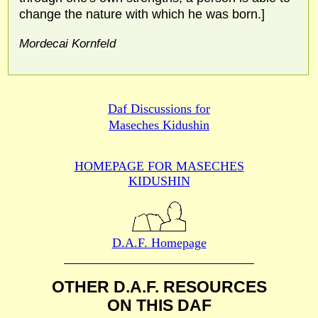
change the nature with which he was born.]
Mordecai Kornfeld
Daf Discussions for
Maseches Kidushin
HOMEPAGE FOR MASECHES
KIDUSHIN
D.A.F. Homepage
OTHER D.A.F. RESOURCES
ON THIS DAF