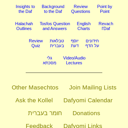
Insights to
Background
Review
Point by
the Daf
to the Daf
Questions
Point
Halachah
Tosfos Question
English
Revach
Outlines
and Answers
Charts
l'Daf
Review
טבלאות
יוסף
חידונים
Quiz
בעברית
דעת
על הדף
גלי
Video/Audio
מסכתא
Lectures
Other Masechtos
Join Mailing Lists
Ask the Kollel
Dafyomi Calendar
חומר בעברית
Donations
Feedback
Dafyomi Links