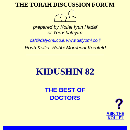
THE TORAH DISCUSSION FORUM
prepared by Kollel Iyun Hadaf
of Yerushalayim
daf@dafyomi.co.il
,
www.dafyomi.co.il
Rosh Kollel: Rabbi Mordecai Kornfeld
KIDUSHIN 82
THE BEST OF
DOCTORS
ASK THE
KOLLEL