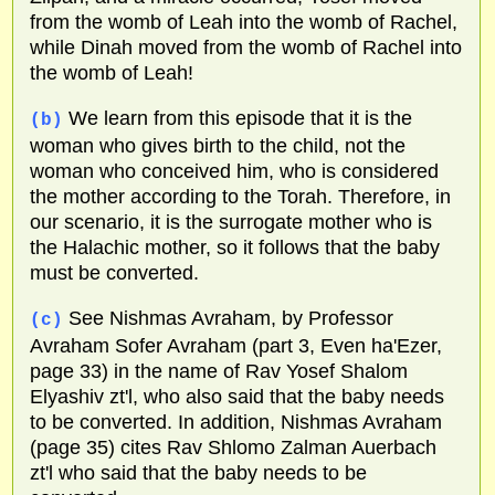
from the womb of Leah into the womb of Rachel,
while Dinah moved from the womb of Rachel into
the womb of Leah!
We learn from this episode that it is the
(b)
woman who gives birth to the child, not the
woman who conceived him, who is considered
the mother according to the Torah. Therefore, in
our scenario, it is the surrogate mother who is
the Halachic mother, so it follows that the baby
must be converted.
See Nishmas Avraham, by Professor
(c)
Avraham Sofer Avraham (part 3, Even ha'Ezer,
page 33) in the name of Rav Yosef Shalom
Elyashiv zt'l, who also said that the baby needs
to be converted. In addition, Nishmas Avraham
(page 35) cites Rav Shlomo Zalman Auerbach
zt'l who said that the baby needs to be