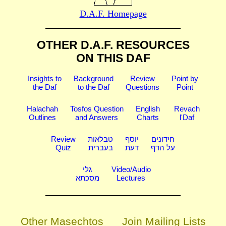
D.A.F. Homepage
OTHER D.A.F. RESOURCES
ON THIS DAF
Insights to
Background
Review
Point by
the Daf
to the Daf
Questions
Point
Halachah
Tosfos Question
English
Revach
Outlines
and Answers
Charts
l'Daf
Review
טבלאות
יוסף
חידונים
Quiz
בעברית
דעת
על הדף
גלי
Video/Audio
מסכתא
Lectures
Other Masechtos
Join Mailing Lists