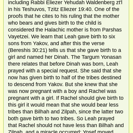
including Rabbi Eliezer Yehudah Waldenberg zt'l
in his Teshuvos, Tzitz Eliezer 19:40. One of the
proofs that he cites to his ruling that the mother
who bears and gives birth to the child is
considered the Halachic mother is from Parshas
Vayetzei. We learn that Leah gave birth to six
sons from Yakov, and after this the verse
(Bereshis 30:21) tells us that she gave birth to a
girl and named her Dinah. The Targum Yonasan
there relates that before Dinah was born, Leah
prayed with a special request. She said that she
now has given birth to half of the tribes destined
to descend from Yakov. But she knew that she
was now pregnant with a boy and Rachel was
pregnant with a girl. If Rachel should give birth to
this girl it would mean that she would bear less
tribes than Bilhah and Zilpah, since the latter two
both gave birth to two tribes. So Leah prayed
that Rachel should not have less than Bilhah and
Zilpah, and a miracle occurred; Yosef moved