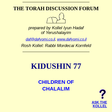
THE TORAH DISCUSSION FORUM
prepared by Kollel Iyun Hadaf
of Yerushalayim
daf@dafyomi.co.il
,
www.dafyomi.co.il
Rosh Kollel: Rabbi Mordecai Kornfeld
KIDUSHIN 77
CHILDREN OF
CHALALIM
ASK THE
KOLLEL