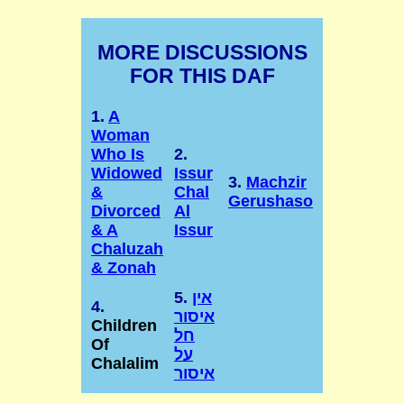
MORE DISCUSSIONS
FOR THIS DAF
1.
A
Woman
Who Is
2.
Widowed
Issur
3.
Machzir
&
Chal
Gerushaso
Divorced
Al
& A
Issur
Chaluzah
& Zonah
5.
אין
4.
איסור
Children
חל
Of
על
Chalalim
איסור