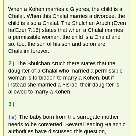
When a Kohen marries a Giyores, the child is a
Chalal. When this Chalal marries a divorcee, the
child is also a Chalal. The Shulchan Aruch (Even
ha'Ezer 7:16) states that when a Chalal marries
a permissible woman, the child is a Chalal and
so, too, the son of his son and so on are
Chalalim forever.
2)
The Shulchan Aruch there states that the
daughter of a Chalal who married a permissible
woman is forbidden to marry a Kohen, but if
instead she married a Yisrael their daughter is
allowed to marry a Kohen.
3)
The baby born from the surrogate mother
(a)
needs to be converted. Several leading Halachic
authorities have discussed this question,