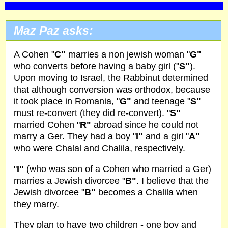
Maz Paz asks:
A Cohen "
C"
marries a non jewish woman "
G"
who converts before having a baby girl ("
S"
).
Upon moving to Israel, the Rabbinut determined
that although conversion was orthodox, because
it took place in Romania, "
G"
and teenage "
S"
must re-convert (they did re-convert). "
S"
married Cohen "
R"
abroad since he could not
marry a Ger. They had a boy "
I"
and a girl "
A"
who were Chalal and Chalila, respectively.
"
I"
(who was son of a Cohen who married a Ger)
marries a Jewish divorcee "
B"
. I believe that the
Jewish divorcee "
B"
becomes a Chalila when
they marry.
They plan to have two children - one boy and