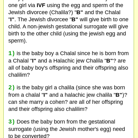
one girl via
IVF
using the egg and sperm of the
Jewish divorcee (Chalila?) "
B"
and the Chalal
"
I"
. The Jewish divorcee "
B"
will give birth to one
child. A non-jewish gestational surrogate will give
birth to the other child (using the jewish egg and
sperm).
1)
is the baby boy a Chalal since he is born from
a Chalal "
I"
and a Halachic jew Chalila "
B"
? are
all of baby boy's offspring and their offspring also
chalilim?
2)
is the baby girl a chalila (since she was born
from a chalal "
I"
and a halachic jew chalila "
B"
)?
can she marry a cohen? are all of her offspring
and their offspring also chalilim?
3)
Does the baby born from the gestational
surrogate (using the Jewish mother's egg) need
to be converted?