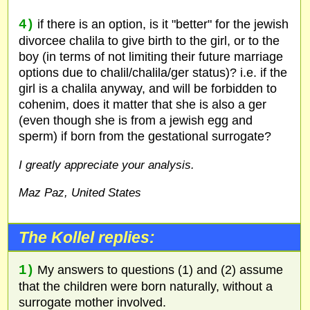
4)
if there is an option, is it "better" for the jewish
divorcee chalila to give birth to the girl, or to the
boy (in terms of not limiting their future marriage
options due to chalil/chalila/ger status)? i.e. if the
girl is a chalila anyway, and will be forbidden to
cohenim, does it matter that she is also a ger
(even though she is from a jewish egg and
sperm) if born from the gestational surrogate?
I greatly appreciate your analysis.
Maz Paz, United States
The Kollel replies:
1)
My answers to questions (1) and (2) assume
that the children were born naturally, without a
surrogate mother involved.