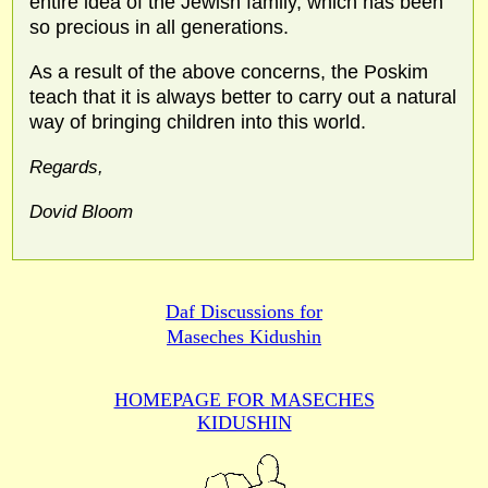
entire idea of the Jewish family, which has been
so precious in all generations.
As a result of the above concerns, the Poskim
teach that it is always better to carry out a natural
way of bringing children into this world.
Regards,
Dovid Bloom
Daf Discussions for
Maseches Kidushin
HOMEPAGE FOR MASECHES
KIDUSHIN