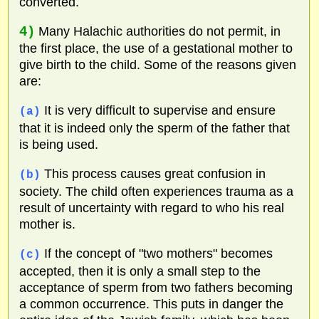
converted.
4)
Many Halachic authorities do not permit, in
the first place, the use of a gestational mother to
give birth to the child. Some of the reasons given
are:
It is very difficult to supervise and ensure
(a)
that it is indeed only the sperm of the father that
is being used.
This process causes great confusion in
(b)
society. The child often experiences trauma as a
result of uncertainty with regard to who his real
mother is.
If the concept of "two mothers" becomes
(c)
accepted, then it is only a small step to the
acceptance of sperm from two fathers becoming
a common occurrence. This puts in danger the