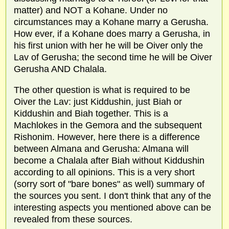
matter) and NOT a Kohane. Under no
circumstances may a Kohane marry a Gerusha.
How ever, if a Kohane does marry a Gerusha, in
his first union with her he will be Oiver only the
Lav of Gerusha; the second time he will be Oiver
Gerusha AND Chalala.
The other question is what is required to be
Oiver the Lav: just Kiddushin, just Biah or
Kiddushin and Biah together. This is a
Machlokes in the Gemora and the subsequent
Rishonim. However, here there is a difference
between Almana and Gerusha: Almana will
become a Chalala after Biah without Kiddushin
according to all opinions. This is a very short
(sorry sort of "bare bones" as well) summary of
the sources you sent. I don't think that any of the
interesting aspects you mentioned above can be
revealed from these sources.