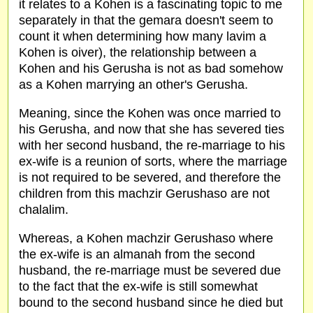
it relates to a Kohen is a fascinating topic to me
separately in that the gemara doesn't seem to
count it when determining how many lavim a
Kohen is oiver), the relationship between a
Kohen and his Gerusha is not as bad somehow
as a Kohen marrying an other's Gerusha.
Meaning, since the Kohen was once married to
his Gerusha, and now that she has severed ties
with her second husband, the re-marriage to his
ex-wife is a reunion of sorts, where the marriage
is not required to be severed, and therefore the
children from this machzir Gerushaso are not
chalalim.
Whereas, a Kohen machzir Gerushaso where
the ex-wife is an almanah from the second
husband, the re-marriage must be severed due
to the fact that the ex-wife is still somewhat
bound to the second husband since he died but