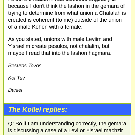
because I don't think the lashon in the gemara of
trying to determine from what union a Chalalah is
created is coherent (to me) outside of the union
of a male Kohen with a female.
As you stated, unions with male Leviim and
Yisraelim create pesulos, not chalalim, but
maybe I read that into the lashon hagmara.
Besuros Tovos
Kol Tuv
Daniel
The Kollel replies:
Q: So if I am understanding correctly, the gemara
is discussing a case of a Levi or Yisrael machzir