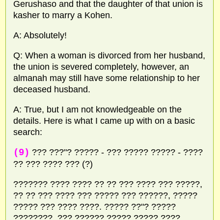
Gerushaso and that the daughter of that union is
kasher to marry a Kohen.
A: Absolutely!
Q: When a woman is divorced from her husband,
the union is severed completely, however, an
almanah may still have some relationship to her
deceased husband.
A: True, but I am not knowledgeable on the
details. Here is what I came up with on a basic
search:
(9)
??? ???"? ????? - ??? ????? ????? - ????
?? ??? ???? ??? (?)
??????? ???? ???? ?? ?? ??? ???? ??? ?????,
?? ?? ??? ???? ??? ????? ??? ??????, ?????
????? ??? ???? ????. ????? ??"? ?????
????????, ??? ?????? ????? ????? ????