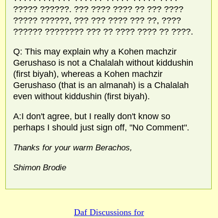
????? ??????. ??? ???? ???? ?? ??? ????
????? ??????, ??? ??? ???? ??? ??, ????
?????? ???????? ??? ?? ???? ???? ?? ????.
Q: This may explain why a Kohen machzir
Gerushaso is not a Chalalah without kiddushin
(first biyah), whereas a Kohen machzir
Gerushaso (that is an almanah) is a Chalalah
even without kiddushin (first biyah).
A:I don't agree, but I really don't know so
perhaps I should just sign off, "No Comment".
Thanks for your warm Berachos,
Shimon Brodie
Daf Discussions for