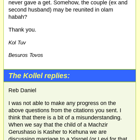
never gave a get. Somehow, the couple (ex and
second husband) may be reunited in olam
habah?
Thank you.
Kol Tuv
Besuros Tovos
The Kollel replies:
Reb Daniel
I was not able to make any progress on the
above questions from the citations you sent. I
think that there is a bit of a misunderstanding.
When we say that the child of a Machzir
Gerushaso is Kasher to Kehuna we are
discussing marriage to a Yisroel (or Levi for that