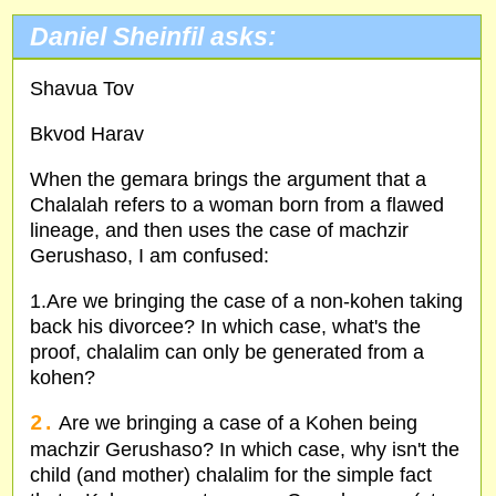
Daniel Sheinfil asks:
Shavua Tov
Bkvod Harav
When the gemara brings the argument that a
Chalalah refers to a woman born from a flawed
lineage, and then uses the case of machzir
Gerushaso, I am confused:
1.Are we bringing the case of a non-kohen taking
back his divorcee? In which case, what's the
proof, chalalim can only be generated from a
kohen?
2.
Are we bringing a case of a Kohen being
machzir Gerushaso? In which case, why isn't the
child (and mother) chalalim for the simple fact