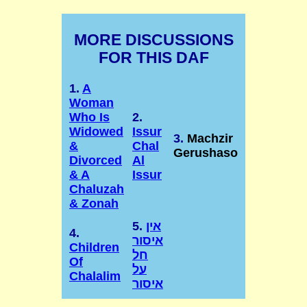
MORE DISCUSSIONS
FOR THIS DAF
1.
A
Woman
Who Is
2.
Widowed
Issur
3.
Machzir
&
Chal
Gerushaso
Divorced
Al
& A
Issur
Chaluzah
& Zonah
5.
אין
4.
איסור
Children
חל
Of
על
Chalalim
איסור