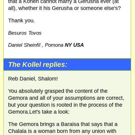
that a Kohen cannot marry a Gerusha ever (at
all), whether it his Gerusha or someone else's?
Thank you.
Besuros Tovos
Daniel Sheinfil , Pomona
NY USA
The Kollel replies:
Reb Daniel, Shalom!
You absolutely grasped the content of the
Gemora and all of your assumptions are correct,
but your question is rooted in the process of the
Gemora.Let's take a look:
The Gemora brings a Baraisa that says that a
Chalala is a woman born from any union with