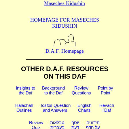
Maseches Kidushin
HOMEPAGE FOR MASECHES
KIDUSHIN
D.A.F. Homepage
OTHER D.A.F. RESOURCES
ON THIS DAF
Insights to
Background
Review
Point by
the Daf
to the Daf
Questions
Point
Halachah
Tosfos Question
English
Revach
Outlines
and Answers
Charts
l'Daf
Review
טבלאות
יוסף
חידונים
Quiz
בעברית
דעת
על הדף