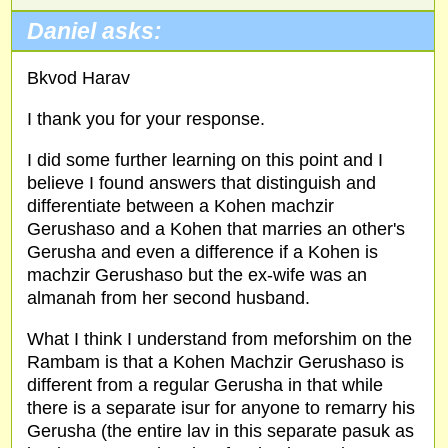
Daniel asks:
Bkvod Harav
I thank you for your response.
I did some further learning on this point and I
believe I found answers that distinguish and
differentiate between a Kohen machzir
Gerushaso and a Kohen that marries an other's
Gerusha and even a difference if a Kohen is
machzir Gerushaso but the ex-wife was an
almanah from her second husband.
What I think I understand from meforshim on the
Rambam is that a Kohen Machzir Gerushaso is
different from a regular Gerusha in that while
there is a separate isur for anyone to remarry his
Gerusha (the entire lav in this separate pasuk as