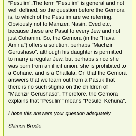
"Pesulim".The term "Pesulim" is general and not
well defined, so the question before the Gemora
is, to which of the Pesulim are we referring.
Obviously not to Mamzer, Nasin, Eved etc,
because these are Pasul to every Jew and not
just Cohanim. So, the Gemora (in the "Hava
Amina") offers a solution: perhaps "Machzir
Gerushaso", although his daughter is permitted
to marry a regular Jew, but perhaps since she
was born from an illicit union, she is prohibited to
a Cohane, and is a Challala. On that the Gemora
answers that we learn out from a Pasuk that
there is no such stigma on the children of
"Machzir Gerushaso". Therefore, the Gemora
explains that "Pesulim" means "Pesulei Kehuna".
I hope this answers your question adequately
Shimon Brodie