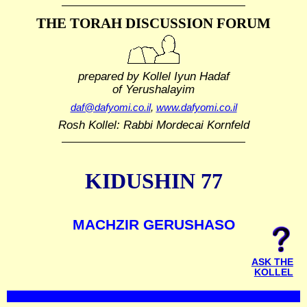
THE TORAH DISCUSSION FORUM
prepared by Kollel Iyun Hadaf
of Yerushalayim
daf@dafyomi.co.il
,
www.dafyomi.co.il
Rosh Kollel: Rabbi Mordecai Kornfeld
KIDUSHIN 77
MACHZIR GERUSHASO
ASK THE
KOLLEL