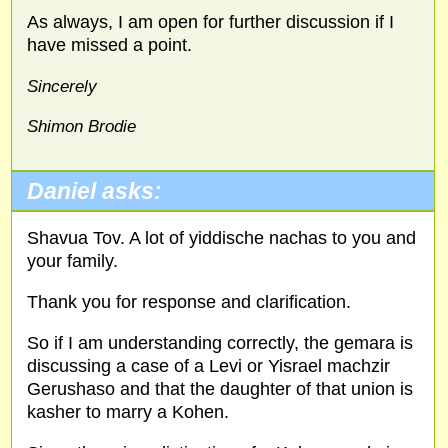
As always, I am open for further discussion if I
have missed a point.
Sincerely
Shimon Brodie
Daniel asks:
Shavua Tov. A lot of yiddische nachas to you and
your family.
Thank you for response and clarification.
So if I am understanding correctly, the gemara is
discussing a case of a Levi or Yisrael machzir
Gerushaso and that the daughter of that union is
kasher to marry a Kohen.