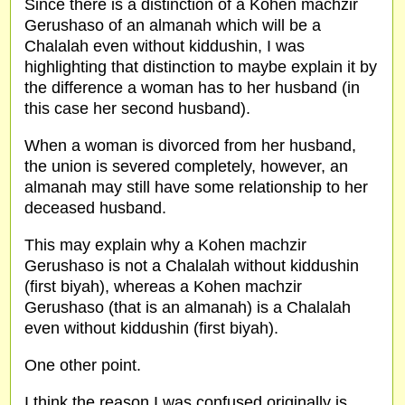
Since there is a distinction of a Kohen machzir
Gerushaso of an almanah which will be a
Chalalah even without kiddushin, I was
highlighting that distinction to maybe explain it by
the difference a woman has to her husband (in
this case her second husband).
When a woman is divorced from her husband,
the union is severed completely, however, an
almanah may still have some relationship to her
deceased husband.
This may explain why a Kohen machzir
Gerushaso is not a Chalalah without kiddushin
(first biyah), whereas a Kohen machzir
Gerushaso (that is an almanah) is a Chalalah
even without kiddushin (first biyah).
One other point.
I think the reason I was confused originally is