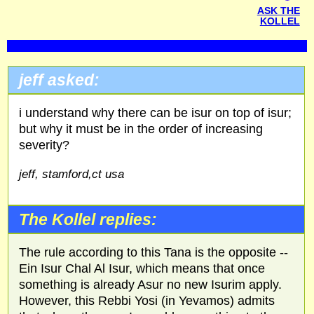
ASK THE
KOLLEL
jeff asked:
i understand why there can be isur on top of isur;
but why it must be in the order of increasing
severity?
jeff, stamford,ct usa
The Kollel replies:
The rule according to this Tana is the opposite --
Ein Isur Chal Al Isur, which means that once
something is already Asur no new Isurim apply.
However, this Rebbi Yosi (in Yevamos) admits