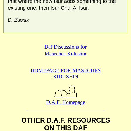
that where the new Isur adds something to the
existing one, then Isur Chal Al Isur.
D. Zupnik
Daf Discussions for
Maseches Kidushin
HOMEPAGE FOR MASECHES
KIDUSHIN
D.A.F. Homepage
OTHER D.A.F. RESOURCES
ON THIS DAF