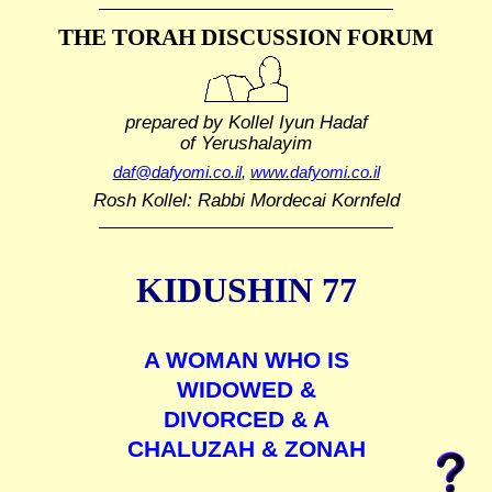
THE TORAH DISCUSSION FORUM
prepared by Kollel Iyun Hadaf
of Yerushalayim
daf@dafyomi.co.il
,
www.dafyomi.co.il
Rosh Kollel: Rabbi Mordecai Kornfeld
KIDUSHIN 77
A WOMAN WHO IS
WIDOWED &
DIVORCED & A
CHALUZAH & ZONAH