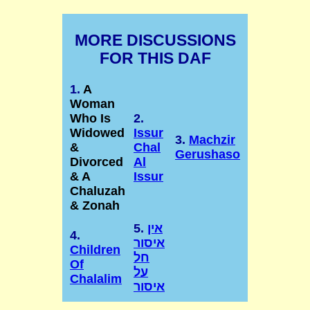
MORE DISCUSSIONS
FOR THIS DAF
1.
A
Woman
Who Is
2.
Widowed
Issur
3.
Machzir
&
Chal
Gerushaso
Divorced
Al
& A
Issur
Chaluzah
& Zonah
5.
אין
4.
איסור
Children
חל
Of
על
Chalalim
איסור