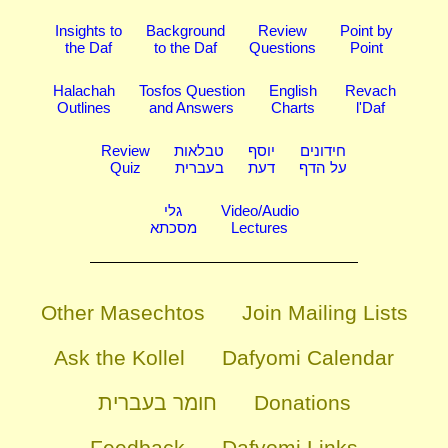
Insights to
Background
Review
Point by
the Daf
to the Daf
Questions
Point
Halachah
Tosfos Question
English
Revach
Outlines
and Answers
Charts
l'Daf
Review
טבלאות
יוסף
חידונים
Quiz
בעברית
דעת
על הדף
גלי
Video/Audio
מסכתא
Lectures
Other Masechtos
Join Mailing Lists
Ask the Kollel
Dafyomi Calendar
חומר בעברית
Donations
Feedback
Dafyomi Links