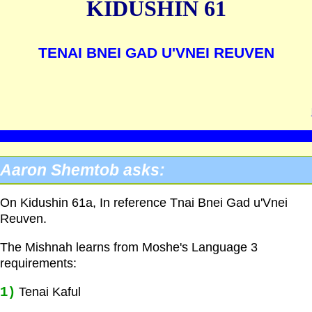
KIDUSHIN 61
TENAI BNEI GAD U'VNEI REUVEN
Aaron Shemtob asks:
On Kidushin 61a, In reference Tnai Bnei Gad u'Vnei
Reuven.
The Mishnah learns from Moshe's Language 3
requirements:
1)
Tenai Kaful