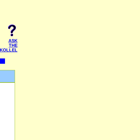
ASK
THE
KOLLEL