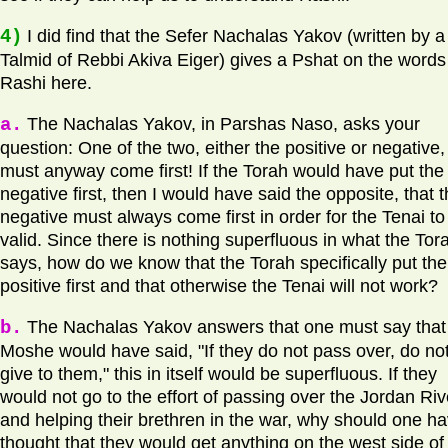
4)
I did find that the Sefer Nachalas Yakov (written by a
Talmid of Rebbi Akiva Eiger) gives a Pshat on the words
Rashi here.
a.
The Nachalas Yakov, in Parshas Naso, asks your
question: One of the two, either the positive or negative,
must anyway come first! If the Torah would have put the
negative first, then I would have said the opposite, that 
negative must always come first in order for the Tenai to
valid. Since there is nothing superfluous in what the Tor
says, how do we know that the Torah specifically put the
positive first and that otherwise the Tenai will not work?
b.
The Nachalas Yakov answers that one must say that 
Moshe would have said, "If they do not pass over, do no
give to them," this in itself would be superfluous. If they
would not go to the effort of passing over the Jordan Riv
and helping their brethren in the war, why should one h
thought that they would get anything on the west side of