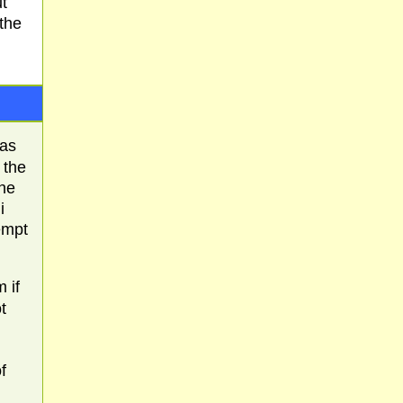
t
 the
has
 the
the
i
tempt
 if
t
f