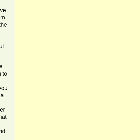
ive
rom
the
ul
e
g to
 you
 a
er
hat
and