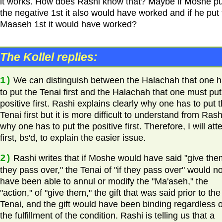
it works. How does Rashi know that? Maybe if Moshe pu
the negative 1st it also would have worked and if he put
Maaseh 1st it would have worked?
The Kollel replies:
1)
We can distinguish between the Halachah that one 
to put the Tenai first and the Halachah that one must put
positive first. Rashi explains clearly why one has to put 
Tenai first but it is more difficult to understand from Rash
why one has to put the positive first. Therefore, I will at
first, bs'd, to explain the easier issue.
2)
Rashi writes that if Moshe would have said "give them
they pass over," the Tenai of "if they pass over" would no
have been able to annul or modify the "Ma'aseh," the
"action," of "give them," the gift that was said prior to the
Tenai, and the gift would have been binding regardless o
the fulfillment of the condition. Rashi is telling us that a