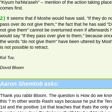
"Kiyum ha'Ma'aseh" -- mention of the action taking place
comes first.
2)
It seems that if Moshe would have said, "If they do n
pass over do not give them," the fact that he has said "
not give them" cannot be overturned even if afterwards 
would say "If they pass over give to them," because onc
the words "do not give them" have been uttered by Moshe
is not possible to retract.
Kol Tuv,
Dovid Bloom
Aaron Shemtob asks:
Thank you rabbi Bloom. The question is How do we kn
this ? In other words Rashi says because he put the Ten
1st and the positive 1st that teaches that thats the only 