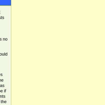
t
sts
is no
would
es
ne
 as
e if
nts
 the