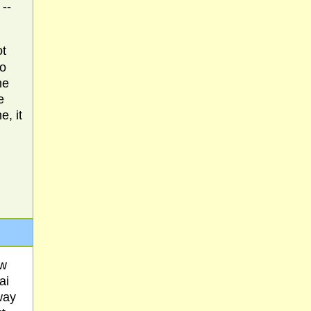
 --
ot
Do
he
e
, it
ow
ai
way