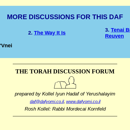
MORE DISCUSSIONS FOR THIS DAF
3.
Tenai B
2.
The Way It Is
Reuven
'Vnei
THE TORAH DISCUSSION FORUM
prepared by Kollel Iyun Hadaf
of Yerushalayim
daf@dafyomi.co.il
,
www.dafyomi.co.il
Rosh Kollel: Rabbi Mordecai Kornfeld