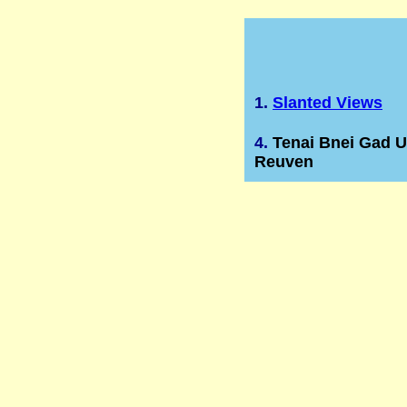
1.
Slanted Views
4.
Tenai Bnei Gad U
Reuven