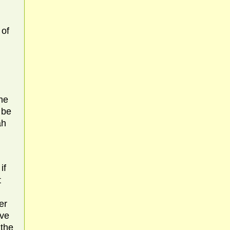
 of
the
 be
ah
if
t
er
ave
 the