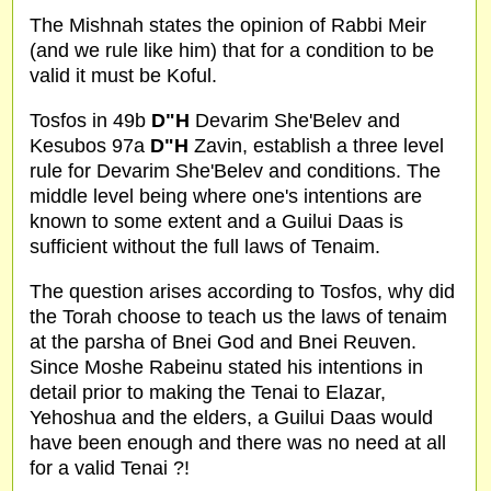
The Mishnah states the opinion of Rabbi Meir
(and we rule like him) that for a condition to be
valid it must be Koful.
Tosfos in 49b
D"H
Devarim She'Belev and
Kesubos 97a
D"H
Zavin, establish a three level
rule for Devarim She'Belev and conditions. The
middle level being where one's intentions are
known to some extent and a Guilui Daas is
sufficient without the full laws of Tenaim.
The question arises according to Tosfos, why did
the Torah choose to teach us the laws of tenaim
at the parsha of Bnei God and Bnei Reuven.
Since Moshe Rabeinu stated his intentions in
detail prior to making the Tenai to Elazar,
Yehoshua and the elders, a Guilui Daas would
have been enough and there was no need at all
for a valid Tenai ?!