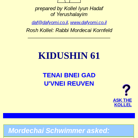
prepared by Kollel Iyun Hadaf
of Yerushalayim
daf@dafyomi.co.il
,
www.dafyomi.co.il
Rosh Kollel: Rabbi Mordecai Kornfeld
KIDUSHIN 61
TENAI BNEI GAD
U'VNEI REUVEN
ASK THE
KOLLEL
Mordechai Schwimmer asked: