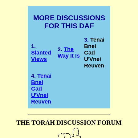
MORE DISCUSSIONS
FOR THIS DAF
3.
Tenai
1.
Bnei
2.
The
Slanted
Gad
Way It Is
Views
U'Vnei
Reuven
4.
Tenai
Bnei
Gad
U'Vnei
Reuven
THE TORAH DISCUSSION FORUM