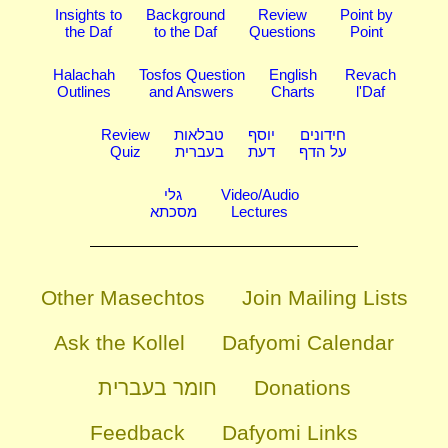
Insights to
Background
Review
Point by
the Daf
to the Daf
Questions
Point
Halachah
Tosfos Question
English
Revach
Outlines
and Answers
Charts
l'Daf
Review
טבלאות
יוסף
חידונים
Quiz
בעברית
דעת
על הדף
גלי
Video/Audio
מסכתא
Lectures
Other Masechtos
Join Mailing Lists
Ask the Kollel
Dafyomi Calendar
חומר בעברית
Donations
Feedback
Dafyomi Links