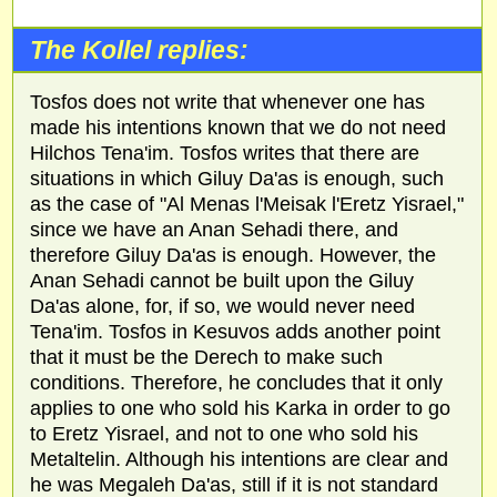
The Kollel replies:
Tosfos does not write that whenever one has
made his intentions known that we do not need
Hilchos Tena'im. Tosfos writes that there are
situations in which Giluy Da'as is enough, such
as the case of "Al Menas l'Meisak l'Eretz Yisrael,"
since we have an Anan Sehadi there, and
therefore Giluy Da'as is enough. However, the
Anan Sehadi cannot be built upon the Giluy
Da'as alone, for, if so, we would never need
Tena'im. Tosfos in Kesuvos adds another point
that it must be the Derech to make such
conditions. Therefore, he concludes that it only
applies to one who sold his Karka in order to go
to Eretz Yisrael, and not to one who sold his
Metaltelin. Although his intentions are clear and
he was Megaleh Da'as, still if it is not standard