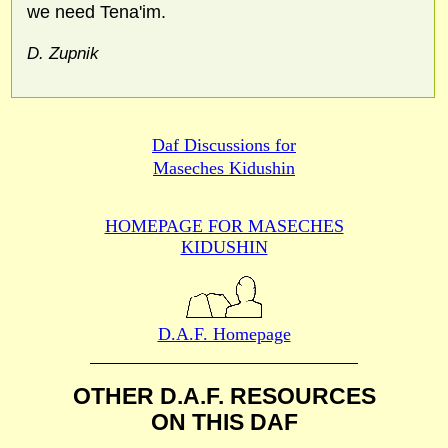
we need Tena'im.
D. Zupnik
Daf Discussions for
Maseches Kidushin
HOMEPAGE FOR MASECHES
KIDUSHIN
D.A.F. Homepage
OTHER D.A.F. RESOURCES
ON THIS DAF