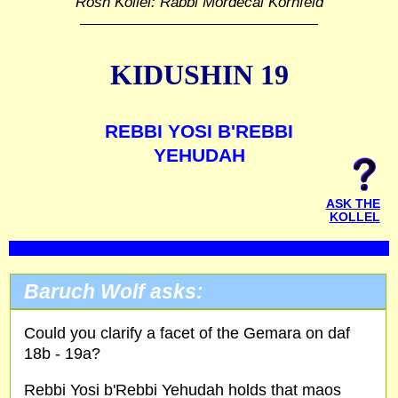
Rosh Kollel: Rabbi Mordecai Kornfeld
KIDUSHIN 19
REBBI YOSI B'REBBI
YEHUDAH
ASK THE
KOLLEL
Baruch Wolf asks:
Could you clarify a facet of the Gemara on daf
18b - 19a?
Rebbi Yosi b'Rebbi Yehudah holds that maos