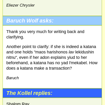
Eliezer Chrysler
Baruch Wolf asks:
Thank you very much for writing back and
clarifying.
Another point to clarify: if she is indeed a katana
and one holds "maos harishonos
lav
lekidushin
nitnu", even if her adon explains yiud to her
beforehand, a katana has no yad l'mekabel. How
does a katana make a transaction?
Baruch
The Kollel replies:
Shalom Rav,