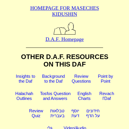
HOMEPAGE FOR MASECHES
KIDUSHIN
D.A.F. Homepage
OTHER D.A.F. RESOURCES
ON THIS DAF
Insights to
Background
Review
Point by
the Daf
to the Daf
Questions
Point
Halachah
Tosfos Question
English
Revach
Outlines
and Answers
Charts
l'Daf
Review
טבלאות
יוסף
חידונים
Quiz
בעברית
דעת
על הדף
גלי
Video/Audio