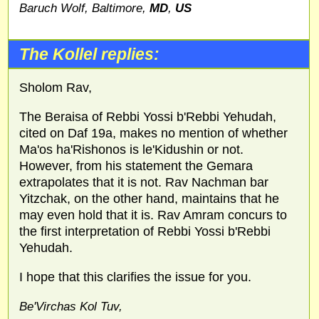
Baruch Wolf, Baltimore,
MD
,
US
The Kollel replies:
Sholom Rav,
The Beraisa of Rebbi Yossi b'Rebbi Yehudah,
cited on Daf 19a, makes no mention of whether
Ma'os ha'Rishonos is le'Kidushin or not.
However, from his statement the Gemara
extrapolates that it is not. Rav Nachman bar
Yitzchak, on the other hand, maintains that he
may even hold that it is. Rav Amram concurs to
the first interpretation of Rebbi Yossi b'Rebbi
Yehudah.
I hope that this clarifies the issue for you.
Be'Virchas Kol Tuv,