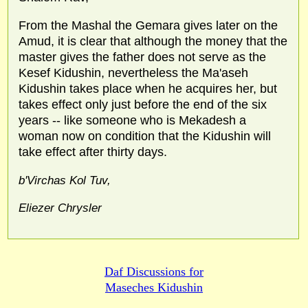
From the Mashal the Gemara gives later on the
Amud, it is clear that although the money that the
master gives the father does not serve as the
Kesef Kidushin, nevertheless the Ma'aseh
Kidushin takes place when he acquires her, but
takes effect only just before the end of the six
years -- like someone who is Mekadesh a
woman now on condition that the Kidushin will
take effect after thirty days.
b'Virchas Kol Tuv,
Eliezer Chrysler
Daf Discussions for
Maseches Kidushin