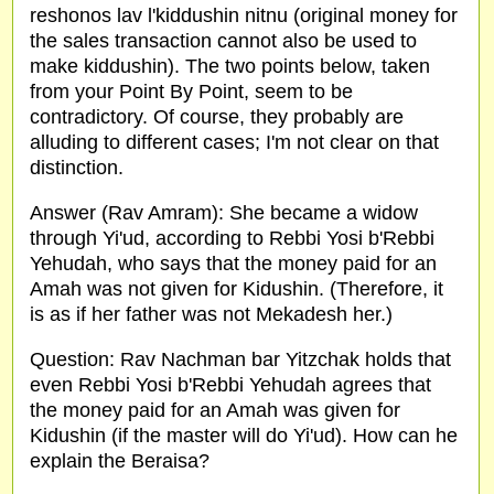
reshonos lav l'kiddushin nitnu (original money for
the sales transaction cannot also be used to
make kiddushin). The two points below, taken
from your Point By Point, seem to be
contradictory. Of course, they probably are
alluding to different cases; I'm not clear on that
distinction.
Answer (Rav Amram): She became a widow
through Yi'ud, according to Rebbi Yosi b'Rebbi
Yehudah, who says that the money paid for an
Amah was not given for Kidushin. (Therefore, it
is as if her father was not Mekadesh her.)
Question: Rav Nachman bar Yitzchak holds that
even Rebbi Yosi b'Rebbi Yehudah agrees that
the money paid for an Amah was given for
Kidushin (if the master will do Yi'ud). How can he
explain the Beraisa?