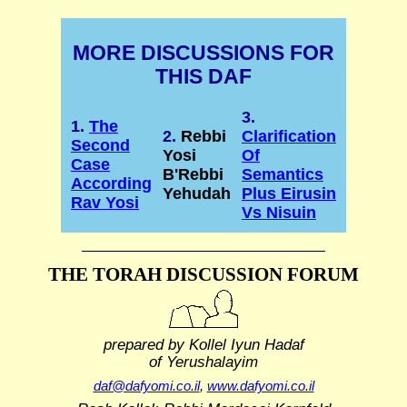
MORE DISCUSSIONS FOR
THIS DAF
3.
1.
The
2.
Rebbi
Clarification
Second
Yosi
Of
Case
B'Rebbi
Semantics
According
Yehudah
Plus Eirusin
Rav Yosi
Vs Nisuin
THE TORAH DISCUSSION FORUM
prepared by Kollel Iyun Hadaf
of Yerushalayim
daf@dafyomi.co.il
,
www.dafyomi.co.il