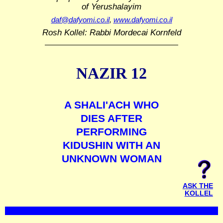
of Yerushalayim
daf@dafyomi.co.il
,
www.dafyomi.co.il
Rosh Kollel: Rabbi Mordecai Kornfeld
NAZIR 12
A SHALI'ACH WHO
DIES AFTER
PERFORMING
KIDUSHIN WITH AN
UNKNOWN WOMAN
ASK THE
KOLLEL