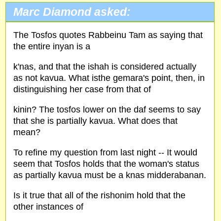
Marc Diamond asked:
The Tosfos quotes Rabbeinu Tam as saying that
the entire inyan is a
k'nas, and that the ishah is considered actually
as not kavua. What isthe gemara's point, then, in
distinguishing her case from that of
kinin? The tosfos lower on the daf seems to say
that she is partially kavua. What does that
mean?
To refine my question from last night -- It would
seem that Tosfos holds that the woman's status
as partially kavua must be a knas midderabanan.
Is it true that all of the rishonim hold that the
other instances of