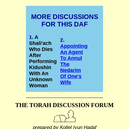
MORE DISCUSSIONS
FOR THIS DAF
1.
A
2.
Shali'ach
Appointing
Who Dies
An Agent
After
To Annul
Performing
The
Kidushin
Nedarim
With An
Of One's
Unknown
Wife
Woman
THE TORAH DISCUSSION FORUM
prepared by Kollel Iyun Hadaf