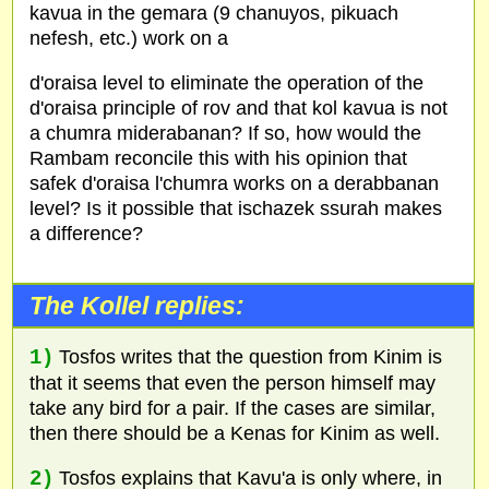
kavua in the gemara (9 chanuyos, pikuach
nefesh, etc.) work on a
d'oraisa level to eliminate the operation of the
d'oraisa principle of rov and that kol kavua is not
a chumra miderabanan? If so, how would the
Rambam reconcile this with his opinion that
safek d'oraisa l'chumra works on a derabbanan
level? Is it possible that ischazek ssurah makes
a difference?
The Kollel replies:
1)
Tosfos writes that the question from Kinim is
that it seems that even the person himself may
take any bird for a pair. If the cases are similar,
then there should be a Kenas for Kinim as well.
2)
Tosfos explains that Kavu'a is only where, in