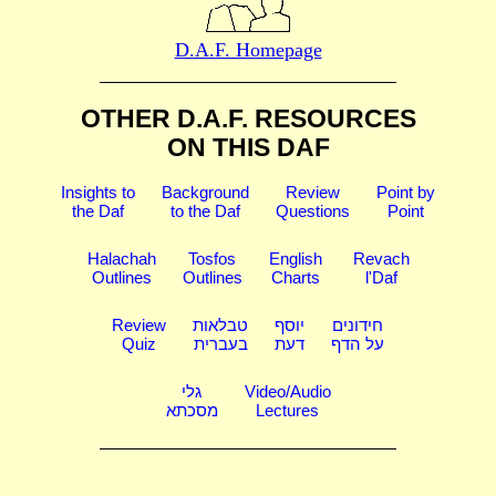
D.A.F. Homepage
OTHER D.A.F. RESOURCES
ON THIS DAF
Insights to
Background
Review
Point by
the Daf
to the Daf
Questions
Point
Halachah
Tosfos
English
Revach
Outlines
Outlines
Charts
l'Daf
Review
טבלאות
יוסף
חידונים
Quiz
בעברית
דעת
על הדף
גלי
Video/Audio
מסכתא
Lectures