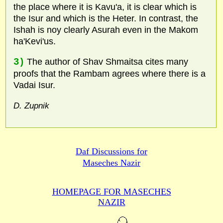
the place where it is Kavu'a, it is clear which is
the Isur and which is the Heter. In contrast, the
Ishah is noy clearly Asurah even in the Makom
ha'Kevi'us.
3)
The author of Shav Shmaitsa cites many
proofs that the Rambam agrees where there is a
Vadai Isur.
D. Zupnik
Daf Discussions for
Maseches Nazir
HOMEPAGE FOR MASECHES
NAZIR