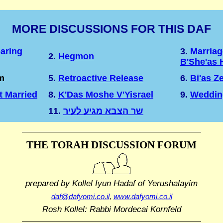
MORE DISCUSSIONS FOR THIS DAF
aring
3.
Marriag
2.
Hegmon
B'She'as 
m
5.
Retroactive Release
6.
Bi'as Z
t Married
8.
K'Das Moshe V'Yisrael
9.
Weddin
11.
שר הצבא מגיע לעיר
THE TORAH DISCUSSION FORUM
prepared by Kollel Iyun Hadaf
of Yerushalayim
daf@dafyomi.co.il
,
www.dafyomi.co.il
Rosh Kollel: Rabbi Mordecai Kornfeld