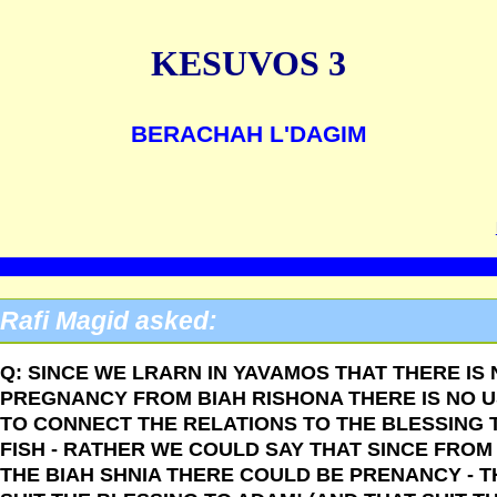
KESUVOS 3
BERACHAH L'DAGIM
Rafi Magid asked:
Q: SINCE WE LRARN IN YAVAMOS THAT THERE IS
PREGNANCY FROM BIAH RISHONA THERE IS NO 
TO CONNECT THE RELATIONS TO THE BLESSING 
FISH - RATHER WE COULD SAY THAT SINCE FROM
THE BIAH SHNIA THERE COULD BE PRENANCY - T