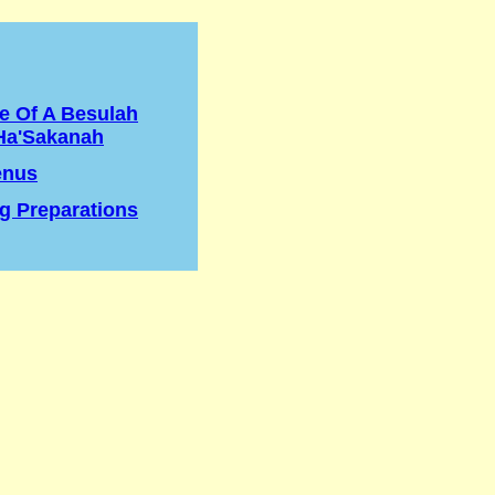
e Of A Besulah
Ha'Sakanah
enus
g Preparations