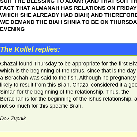
SUIT THE BLESSING TO ADAM! (AND THAT SUIT T
FACT THAT ALMANAH HAS RELATIONS ON FRIDAY 
WHICH SHE ALREADY HAD BIAH) AND THEREFOR
WE DEMAND THE BIAH SHNIA TO BE ON THURSDA
EVENING
The Kollel replies:
Chazal found Thursday to be appropriate for the first Bi'
which is the beginning of the Ishus, since that is the day
a Berachah was said to the fish. Although no pregnancy 
likely to result from this Bi'ah, Chazal considered it a go
Siman for the beginning of the relationship. Thus, the
Berachah is for the beginning of the Ishus relationship, 
not so much for this specific Bi'ah.
Dov Zupnik