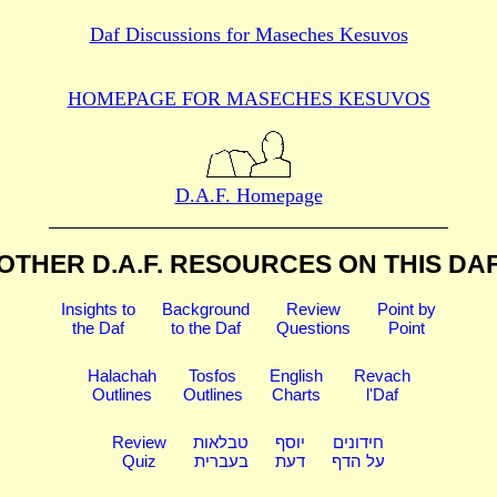
Daf Discussions for
Maseches Kesuvos
HOMEPAGE FOR MASECHES
KESUVOS
D.A.F. Homepage
OTHER D.A.F. RESOURCES
ON THIS DA
Insights to
Background
Review
Point by
the Daf
to the Daf
Questions
Point
Halachah
Tosfos
English
Revach
Outlines
Outlines
Charts
l'Daf
Review
טבלאות
יוסף
חידונים
Quiz
בעברית
דעת
על הדף