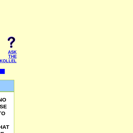
ASK
THE
KOLLEL
 NO
USE
TO
HAT