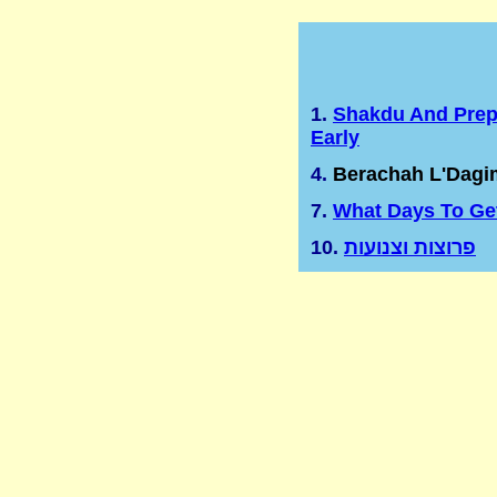
1.
Shakdu And Prep
Early
4.
Berachah L'Dagi
7.
What Days To Ge
10.
פרוצות וצנועות