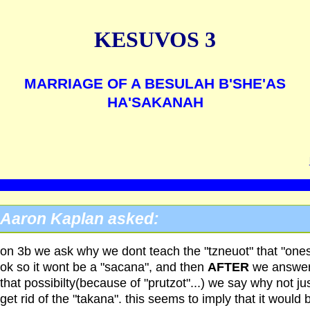
KESUVOS 3
MARRIAGE OF A BESULAH B'SHE'AS
HA'SAKANAH
Aaron Kaplan asked:
on 3b we ask why we dont teach the "tzneuot" that "ones
ok so it wont be a "sacana", and then
AFTER
we answe
that possibilty(because of "prutzot"...) we say why not ju
get rid of the "takana". this seems to imply that it would 