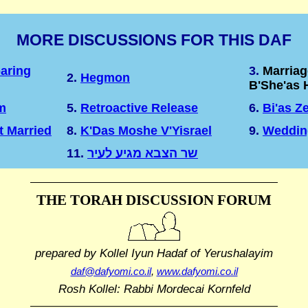
MORE DISCUSSIONS FOR THIS DAF
aring
3.
Marriag
2.
Hegmon
B'She'as 
m
5.
Retroactive Release
6.
Bi'as Z
t Married
8.
K'Das Moshe V'Yisrael
9.
Weddin
11.
שר הצבא מגיע לעיר
THE TORAH DISCUSSION FORUM
prepared by Kollel Iyun Hadaf
of Yerushalayim
daf@dafyomi.co.il
,
www.dafyomi.co.il
Rosh Kollel: Rabbi Mordecai Kornfeld