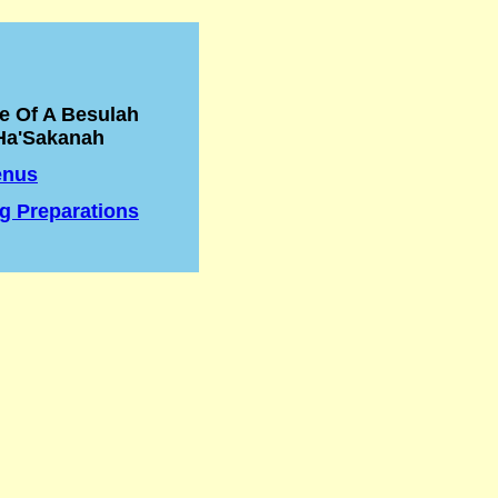
e Of A Besulah
Ha'Sakanah
enus
g Preparations