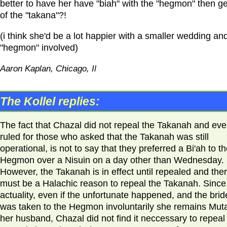
better to have her have "biah" with the "hegmon" then ge
of the "takana"?!
(i think she'd be a lot happier with a smaller wedding an
"hegmon" involved)
Aaron Kaplan, Chicago, Il
The Kollel replies:
The fact that Chazal did not repeal the Takanah and ev
ruled for those who asked that the Takanah was still
operational, is not to say that they preferred a Bi'ah to t
Hegmon over a Nisuin on a day other than Wednesday.
However, the Takanah is in effect until repealed and the
must be a Halachic reason to repeal the Takanah. Since,
actuality, even if the unfortunate happened, and the brid
was taken to the Hegmon involuntarily she remains Muta
her husband, Chazal did not find it neccessary to repeal