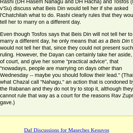
Rashi (DH Hasem Nahagu and DH Hacha) and Tosfos 
v'Su) discuss what Beis Din would tell her if she asked
l'Chatchilah what to do. Rashi clearly rules that they wou
tell her to marry on a different day.
Even though Tosfos says that Beis Din will not tell her to
marry a different day, he only means that
as a Beis Din
would not tell her that, since they could not present such
ruling. However, the Dayan can certainly take her aside,
of court, and give her some "practical advice", that
"nowadays, people are marrying on days other than
Wednesday -- maybe you should follow their lead." (That
what Chazal call "Nahagu," an action that is condoned b
the Rabanan and they do not try to stop it, although they
cannot rule that way as a court for the reasons Rav Zup
gave.)
Daf Discussions for
Maseches Kesuvos