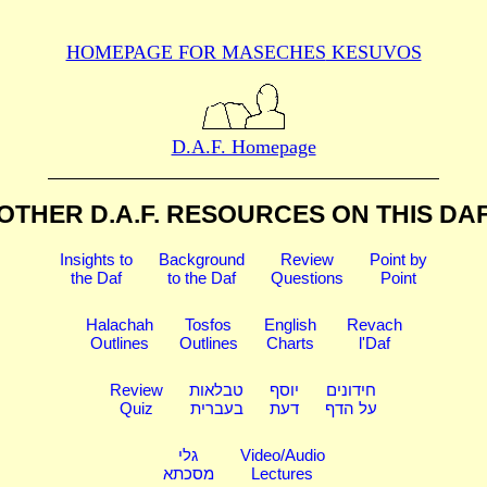
HOMEPAGE FOR MASECHES
KESUVOS
D.A.F. Homepage
OTHER D.A.F. RESOURCES
ON THIS DA
Insights to
Background
Review
Point by
the Daf
to the Daf
Questions
Point
Halachah
Tosfos
English
Revach
Outlines
Outlines
Charts
l'Daf
Review
טבלאות
יוסף
חידונים
Quiz
בעברית
דעת
על הדף
גלי
Video/Audio
מסכתא
Lectures