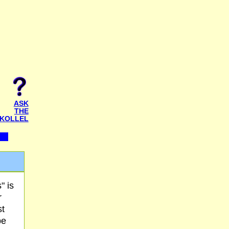
ASK
THE
KOLLEL
" is
r
st
be