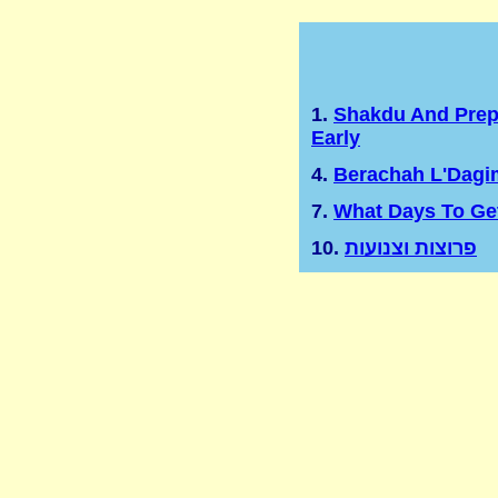
1.
Shakdu And Prep
Early
4.
Berachah L'Dagi
7.
What Days To Ge
10.
פרוצות וצנועות