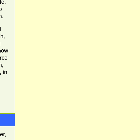
te.
o
h.
l
h,
g
 how
rce
h,
 in
e
er,