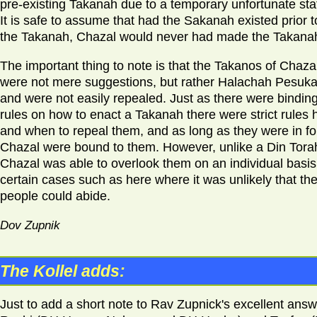
pre-existing Takanah due to a temporary unfortunate sta
It is safe to assume that had the Sakanah existed prior t
the Takanah, Chazal would never had made the Takana
The important thing to note is that the Takanos of Chaza
were not mere suggestions, but rather Halachah Pesuka
and were not easily repealed. Just as there were bindin
rules on how to enact a Takanah there were strict rules
and when to repeal them, and as long as they were in fo
Chazal were bound to them. However, unlike a Din Tora
Chazal was able to overlook them on an individual basis,
certain cases such as here where it was unlikely that th
people could abide.
Dov Zupnik
The Kollel adds:
Just to add a short note to Rav Zupnick's excellent answ