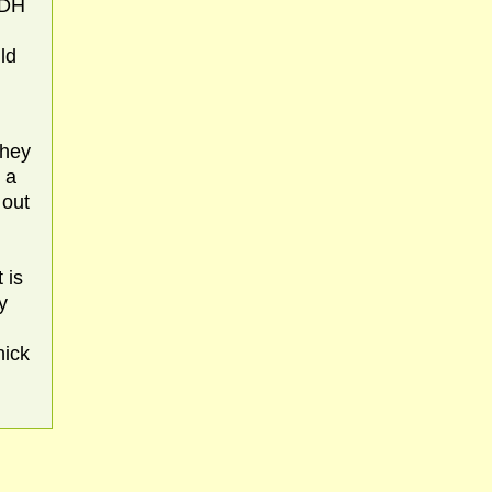
(DH
ld
they
 a
 out
 is
y
nick