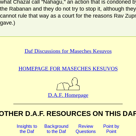
what Chazal call "Nahagu," an action that is condoned b
the Rabanan and they do not try to stop it, although they
cannot rule that way as a court for the reasons Rav Zup
gave.)
Daf Discussions for
Maseches Kesuvos
HOMEPAGE FOR MASECHES
KESUVOS
D.A.F. Homepage
OTHER D.A.F. RESOURCES
ON THIS DA
Insights to
Background
Review
Point by
the Daf
to the Daf
Questions
Point