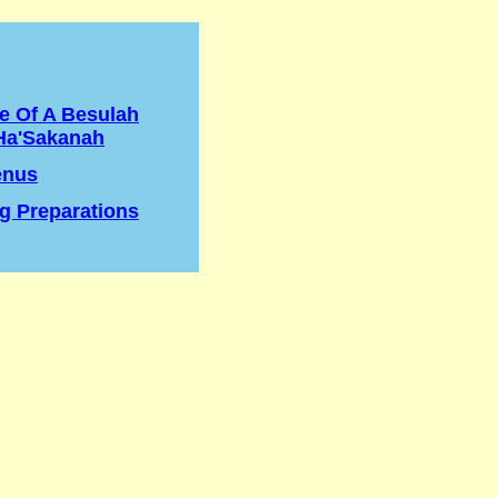
e Of A Besulah
Ha'Sakanah
enus
g Preparations