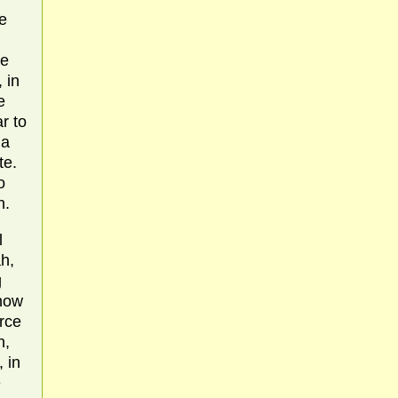
he
re
 in
e
r to
 a
te.
o
h.
l
h,
g
 how
rce
h,
 in
e