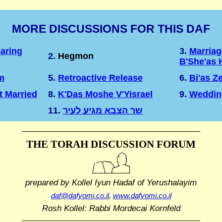
MORE DISCUSSIONS FOR THIS DAF
aring
3.
Marriag
2.
Hegmon
B'She'as 
m
5.
Retroactive Release
6.
Bi'as Z
t Married
8.
K'Das Moshe V'Yisrael
9.
Weddin
11.
שר הצבא מגיע לעיר
THE TORAH DISCUSSION FORUM
prepared by Kollel Iyun Hadaf
of Yerushalayim
daf@dafyomi.co.il
,
www.dafyomi.co.il
Rosh Kollel: Rabbi Mordecai Kornfeld