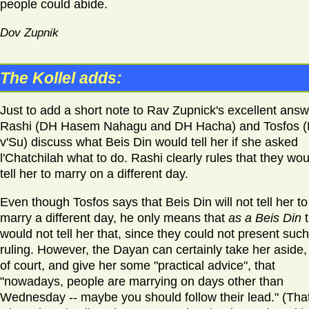
people could abide.
Dov Zupnik
The Kollel adds:
Just to add a short note to Rav Zupnick's excellent answ
Rashi (DH Hasem Nahagu and DH Hacha) and Tosfos 
v'Su) discuss what Beis Din would tell her if she asked
l'Chatchilah what to do. Rashi clearly rules that they wou
tell her to marry on a different day.
Even though Tosfos says that Beis Din will not tell her to
marry a different day, he only means that
as a Beis Din
would not tell her that, since they could not present such
ruling. However, the Dayan can certainly take her aside,
of court, and give her some "practical advice", that
"nowadays, people are marrying on days other than
Wednesday -- maybe you should follow their lead." (That