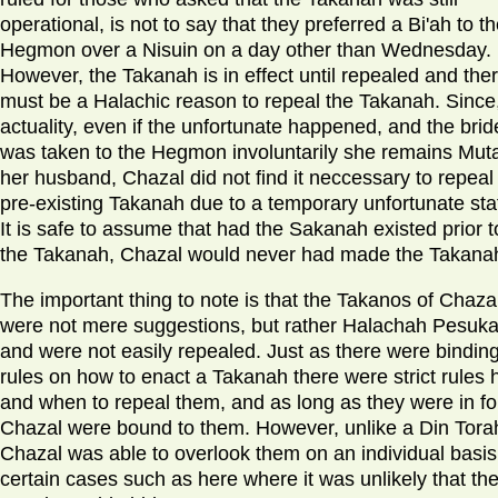
operational, is not to say that they preferred a Bi'ah to t
Hegmon over a Nisuin on a day other than Wednesday.
However, the Takanah is in effect until repealed and the
must be a Halachic reason to repeal the Takanah. Since,
actuality, even if the unfortunate happened, and the brid
was taken to the Hegmon involuntarily she remains Muta
her husband, Chazal did not find it neccessary to repeal
pre-existing Takanah due to a temporary unfortunate sta
It is safe to assume that had the Sakanah existed prior t
the Takanah, Chazal would never had made the Takana
The important thing to note is that the Takanos of Chaza
were not mere suggestions, but rather Halachah Pesuka
and were not easily repealed. Just as there were bindin
rules on how to enact a Takanah there were strict rules
and when to repeal them, and as long as they were in fo
Chazal were bound to them. However, unlike a Din Tora
Chazal was able to overlook them on an individual basis,
certain cases such as here where it was unlikely that th