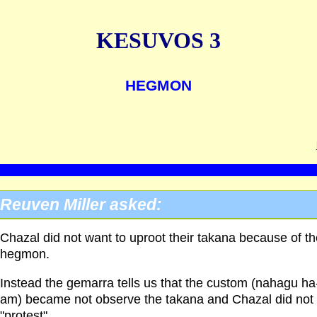
KESUVOS 3
HEGMON
Reuven Miller asked:
Chazal did not want to uproot their takana because of th
hegmon.
Instead the gemarra tells us that the custom (nahagu ha
am) became not observe the takana and Chazal did not
"protest".