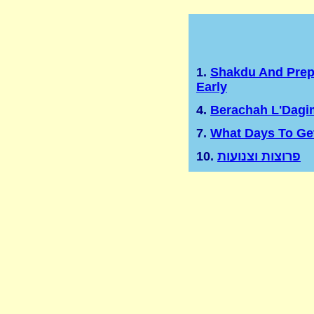
1.
Shakdu And Prep
Early
4.
Berachah L'Dagi
7.
What Days To Ge
10.
פרוצות וצנועות