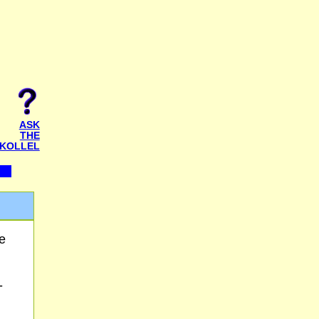
ASK
THE
KOLLEL
e
-