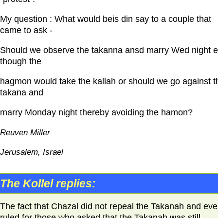
My question : What would beis din say to a couple that
came to ask -
Should we observe the takanna ansd marry Wed night 
though the
hagmon would take the kallah or should we go against t
takana and
marry Monday night thereby avoiding the hamon?
Reuven Miller
Jerusalem, Israel
The Kollel replies:
The fact that Chazal did not repeal the Takanah and ev
ruled for those who asked that the Takanah was still