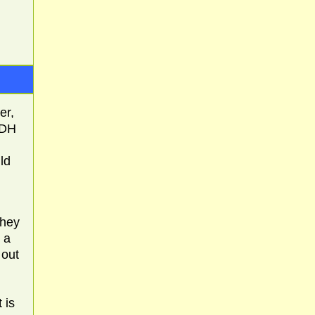
er,
(DH
ld
they
 a
 out
 is