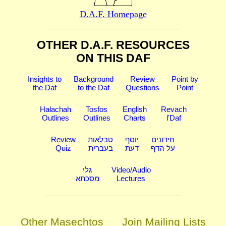
D.A.F. Homepage
OTHER D.A.F. RESOURCES
ON THIS DAF
Insights to
Background
Review
Point by
the Daf
to the Daf
Questions
Point
Halachah
Tosfos
English
Revach
Outlines
Outlines
Charts
l'Daf
Review
טבלאות
יוסף
חידונים
Quiz
בעברית
דעת
על הדף
גלי
Video/Audio
מסכתא
Lectures
Other Masechtos
Join Mailing Lists