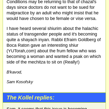
Conditions may be returning to that of chazal's
days since doctors do not want to be sued for
malpractice by an adult who might insist that he
would have chosen to be female or vise versa.
I have heard several shiurim about the halachic
status of transgender people and it's becoming
quite a shayach inyan. Rabbi Efraim Goldberg of
Boca Raton gave an interesting shiur
(YUTorah,com) about the frum fellow who was
becoming a woman and wanted a psak on which
side of the mechitza to sit on (Really!)
B'kavod,
Sam Kosofsky
The Kollel replies: