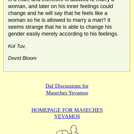
woman, and later on his inner feelings could
change and he will say that he feels like a
woman so he is allowed to marry a man? It
seems strange that he is able to change his
gender easily merely according to his feelings.
Kol Tuv,
Dovid Bloom
Daf Discussions for
Maseches Yevamos
HOMEPAGE FOR MASECHES
YEVAMOS