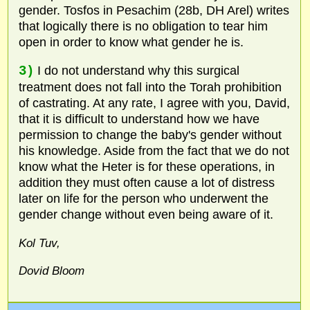
gender. Tosfos in Pesachim (28b, DH Arel) writes
that logically there is no obligation to tear him
open in order to know what gender he is.
3)
I do not understand why this surgical
treatment does not fall into the Torah prohibition
of castrating. At any rate, I agree with you, David,
that it is difficult to understand how we have
permission to change the baby's gender without
his knowledge. Aside from the fact that we do not
know what the Heter is for these operations, in
addition they must often cause a lot of distress
later on life for the person who underwent the
gender change without even being aware of it.
Kol Tuv,
Dovid Bloom