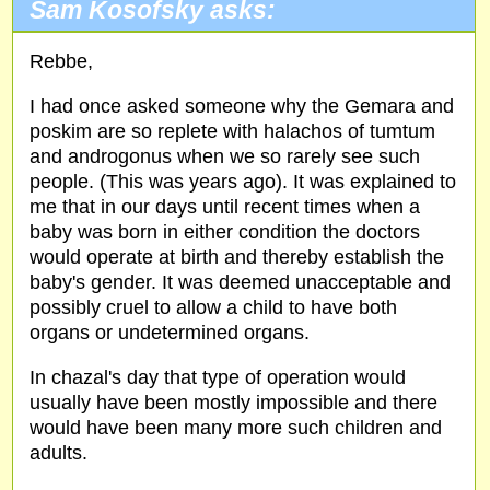
Sam Kosofsky asks:
Rebbe,
I had once asked someone why the Gemara and
poskim are so replete with halachos of tumtum
and androgonus when we so rarely see such
people. (This was years ago). It was explained to
me that in our days until recent times when a
baby was born in either condition the doctors
would operate at birth and thereby establish the
baby's gender. It was deemed unacceptable and
possibly cruel to allow a child to have both
organs or undetermined organs.
In chazal's day that type of operation would
usually have been mostly impossible and there
would have been many more such children and
adults.