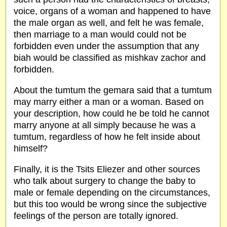
voice, organs of a woman and happened to have
the male organ as well, and felt he was female,
then marriage to a man would could not be
forbidden even under the assumption that any
biah would be classified as mishkav zachor and
forbidden.
About the tumtum the gemara said that a tumtum
may marry either a man or a woman. Based on
your description, how could he be told he cannot
marry anyone at all simply because he was a
tumtum, regardless of how he felt inside about
himself?
Finally, it is the Tsits Eliezer and other sources
who talk about surgery to change the baby to
male or female depending on the circumstances,
but this too would be wrong since the subjective
feelings of the person are totally ignored.