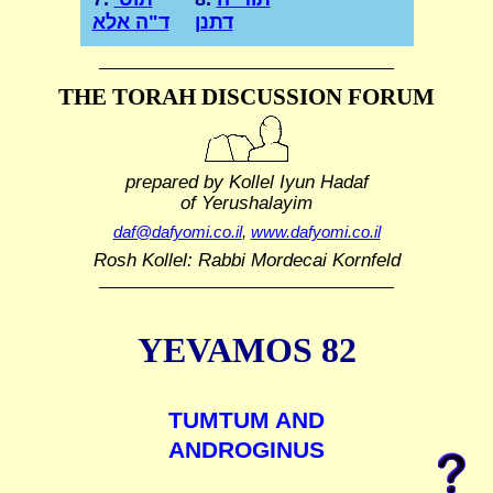
ד"ה אלא
דתנן
THE TORAH DISCUSSION FORUM
prepared by Kollel Iyun Hadaf
of Yerushalayim
daf@dafyomi.co.il
,
www.dafyomi.co.il
Rosh Kollel: Rabbi Mordecai Kornfeld
YEVAMOS 82
TUMTUM AND
ANDROGINUS