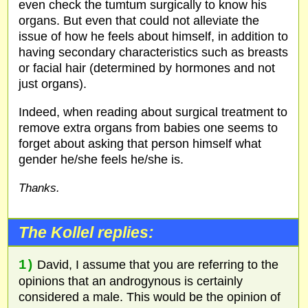
even check the tumtum surgically to know his
organs. But even that could not alleviate the
issue of how he feels about himself, in addition to
having secondary characteristics such as breasts
or facial hair (determined by hormones and not
just organs).
Indeed, when reading about surgical treatment to
remove extra organs from babies one seems to
forget about asking that person himself what
gender he/she feels he/she is.
Thanks.
The Kollel replies:
1)
David, I assume that you are referring to the
opinions that an androgynous is certainly
considered a male. This would be the opinion of