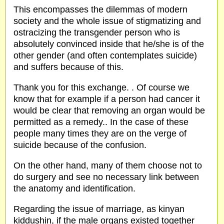
This encompasses the dilemmas of modern
society and the whole issue of stigmatizing and
ostracizing the transgender person who is
absolutely convinced inside that he/she is of the
other gender (and often contemplates suicide)
and suffers because of this.
Thank you for this exchange. . Of course we
know that for example if a person had cancer it
would be clear that removing an organ would be
permitted as a remedy.. In the case of these
people many times they are on the verge of
suicide because of the confusion.
On the other hand, many of them choose not to
do surgery and see no necessary link between
the anatomy and identification.
Regarding the issue of marriage, as kinyan
kiddushin, if the male organs existed together