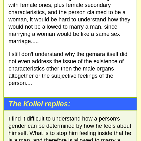
with female ones, plus female secondary
characteristics, and the person claimed to be a
woman, it would be hard to understand how they
would not be allowed to marry a man, since
marrying a woman would be like a same sex
marriage.....
I still don't understand why the gemara itself did
not even address the issue of the existence of
characteristics other then the male organs
altogether or the subjective feelings of the
person....
The Kollel replies:
I find it difficult to understand how a person's
gender can be determined by how he feels about
himself. What is to stop him feeling inside that he
is a man, and therefore is allowed to marry a