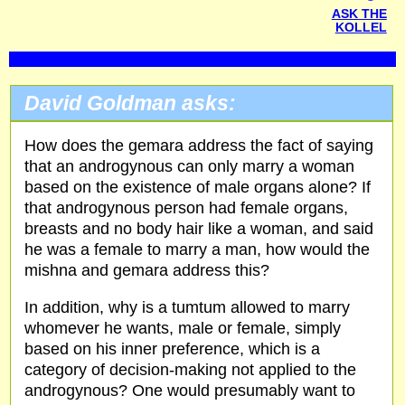
ASK THE
KOLLEL
David Goldman asks:
How does the gemara address the fact of saying
that an androgynous can only marry a woman
based on the existence of male organs alone? If
that androgynous person had female organs,
breasts and no body hair like a woman, and said
he was a female to marry a man, how would the
mishna and gemara address this?
In addition, why is a tumtum allowed to marry
whomever he wants, male or female, simply
based on his inner preference, which is a
category of decision-making not applied to the
androgynous? One would presumably want to