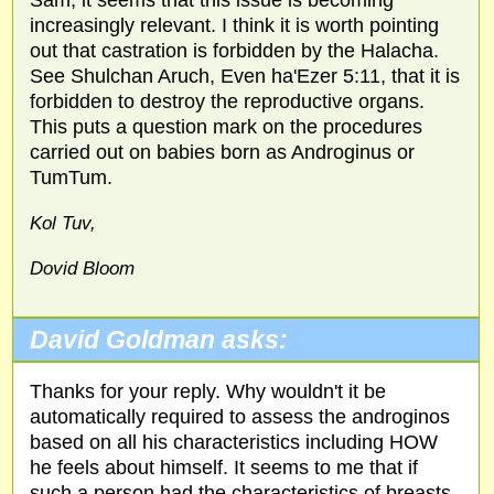
Sam, it seems that this issue is becoming
increasingly relevant. I think it is worth pointing
out that castration is forbidden by the Halacha.
See Shulchan Aruch, Even ha'Ezer 5:11, that it is
forbidden to destroy the reproductive organs.
This puts a question mark on the procedures
carried out on babies born as Androginus or
TumTum.
Kol Tuv,
Dovid Bloom
David Goldman asks:
Thanks for your reply. Why wouldn't it be
automatically required to assess the androginos
based on all his characteristics including HOW
he feels about himself. It seems to me that if
such a person had the characteristics of breasts,