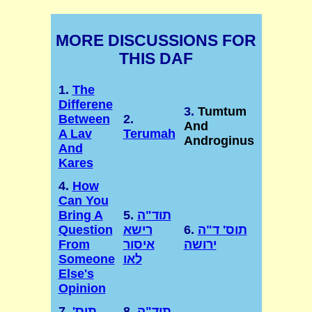
MORE DISCUSSIONS FOR
THIS DAF
1.
The
Differene
3.
Tumtum
Between
2.
And
A Lav
Terumah
Androginus
And
Kares
4.
How
Can You
Bring A
5.
תוד"ה
Question
רישא
6.
תוס' ד"ה
From
איסור
ירושה
Someone
לאו
Else's
Opinion
7.
תוס'
8.
תוד"ה