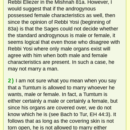
Rebbi Eliezer in the Mishnah 81a. However, I
would suggest that if the androgynous
possessed female characteristics as well, then
since the opinion of Rebbi Yosi (beginning of
83a) is that the Sages could not decide whether
the standard androgynous is male or female, it
seems logical that even those who disagree with
Rebbi Yosi where only male organs exist will
agree with him when both male and female
characteristics are present. In such a case, he
may not marry a man.
2)
I am not sure what you mean when you say
that a Tumtum is allowed to marry whoever he
wants, male or female. In fact, a Tumtum is
either certainly a male or certainly a female, but
since his organs are covered over, we do not
know which he is (see Bach to Tur, EH 44:3). It
follows that as long as the covering skin is not
torn open, he is not allowed to marry either