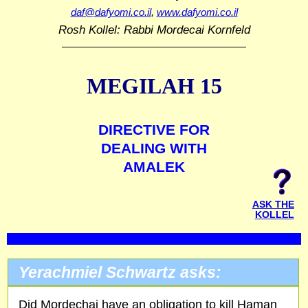
daf@dafyomi.co.il
,
www.dafyomi.co.il
Rosh Kollel: Rabbi Mordecai Kornfeld
MEGILAH 15
DIRECTIVE FOR
DEALING WITH
AMALEK
ASK THE
KOLLEL
Yerachmiel Schwartz asks:
Did Mordechai have an obligation to kill Haman