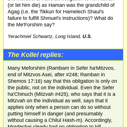
(or let him die) as Haman was the grandchild of
Agag (i.e. the Tikkun for Hamelech Shaul's
failure to fulfill Shmuel's instructions)? What do
the Me'Forshim say?
Yerachmiel Schwartz, Long Island,
U.S.
The Kollel replies:
Many Meforshim (Rambam in Sefer ha'Mitzvos,
end of Mitzvos Asei, after #248; Ramban in
Shemos 17:16) say that this obligation is only on
the public, not on the individual. Even the Sefer
ha'Chinuch (Mitzvah #425), who says that it is a
Mitzvah on the individual as well, says that it
applies only when a person can do so without
putting himself in danger (and presumably
without causing a Chilul Hash-m). Accordingly,
Mordechai clearly had no obligation to kill