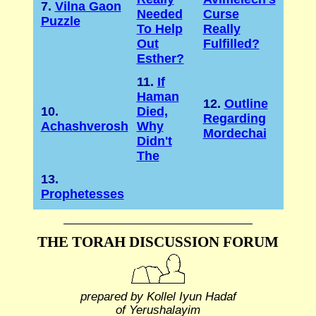
7.
Vilna Gaon
Needed
Curse
Puzzle
To Help
Really
Out
Fulfilled?
Esther?
11.
If
Haman
12.
Outline
10.
Died,
Regarding
Achashverosh
Why
Mordechai
Didn't
The
13.
Prophetesses
THE TORAH DISCUSSION FORUM
prepared by Kollel Iyun Hadaf
of Yerushalayim