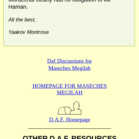
Haman.
All the best,
Yaakov Montrose
Daf Discussions for
Maseches Megilah
HOMEPAGE FOR MASECHES
MEGILAH
D.A.F. Homepage
OTHER D.A.F. RESOURCES