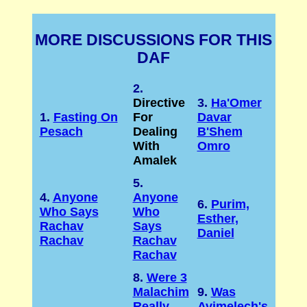
MORE DISCUSSIONS FOR THIS
DAF
2.
Directive
3.
Ha'Omer
1.
Fasting On
For
Davar
Pesach
Dealing
B'Shem
With
Omro
Amalek
5.
4.
Anyone
Anyone
6.
Purim,
Who Says
Who
Esther,
Rachav
Says
Daniel
Rachav
Rachav
Rachav
8.
Were 3
Malachim
9.
Was
Really
Avimelech's