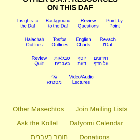
ON THIS DAF
Insights to
Background
Review
Point by
the Daf
to the Daf
Questions
Point
Halachah
Tosfos
English
Revach
Outlines
Outlines
Charts
l'Daf
Review
טבלאות
יוסף
חידונים
Quiz
בעברית
דעת
על הדף
גלי
Video/Audio
מסכתא
Lectures
Other Masechtos
Join Mailing Lists
Ask the Kollel
Dafyomi Calendar
חומר בעברית
Donations