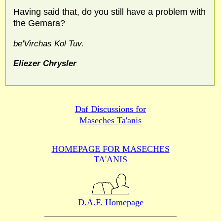
Having said that, do you still have a problem with
the Gemara?
be'Virchas Kol Tuv.
Eliezer Chrysler
Daf Discussions for
Maseches Ta'anis
HOMEPAGE FOR MASECHES
TA'ANIS
D.A.F. Homepage