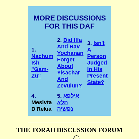
MORE DISCUSSIONS
FOR THIS DAF
2.
Did Ilfa
3.
Isn't
And Rav
1.
A
Yochanan
Nachum
Person
Forget
Ish
Judged
About
"Gam-
In His
Yisachar
Zu"
Present
And
State?
Zevulun?
4.
5.
אילפא
Mesivta
תלא
D'Rekia
נפשיה
THE TORAH DISCUSSION FORUM