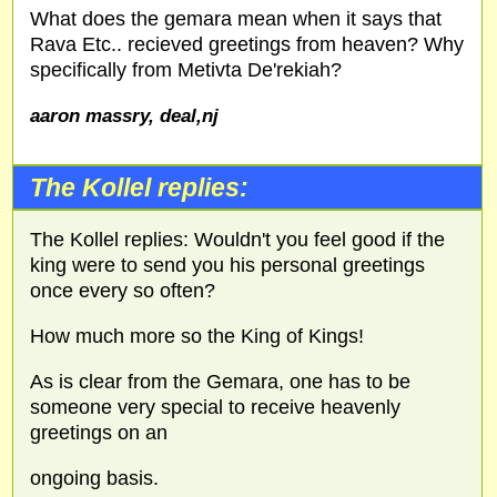
What does the gemara mean when it says that
Rava Etc.. recieved greetings from heaven? Why
specifically from Metivta De'rekiah?
aaron massry, deal,nj
The Kollel replies:
The Kollel replies: Wouldn't you feel good if the
king were to send you his personal greetings
once every so often?
How much more so the King of Kings!
As is clear from the Gemara, one has to be
someone very special to receive heavenly
greetings on an
ongoing basis.