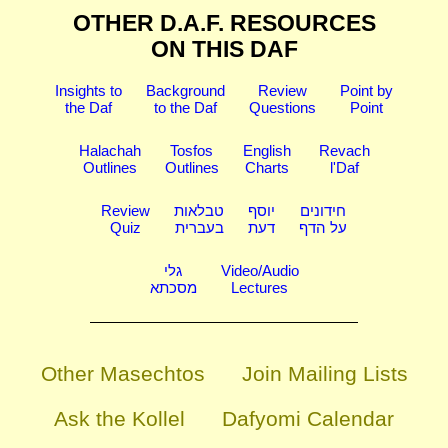
OTHER D.A.F. RESOURCES
ON THIS DAF
Insights to
Background
Review
Point by
the Daf
to the Daf
Questions
Point
Halachah
Tosfos
English
Revach
Outlines
Outlines
Charts
l'Daf
Review
טבלאות
יוסף
חידונים
Quiz
בעברית
דעת
על הדף
גלי
Video/Audio
מסכתא
Lectures
Other Masechtos
Join Mailing Lists
Ask the Kollel
Dafyomi Calendar