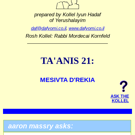
prepared by Kollel Iyun Hadaf
of Yerushalayim
daf@dafyomi.co.il
,
www.dafyomi.co.il
Rosh Kollel: Rabbi Mordecai Kornfeld
TA'ANIS 21:
MESIVTA D'REKIA
ASK THE
KOLLEL
aaron massry asks: