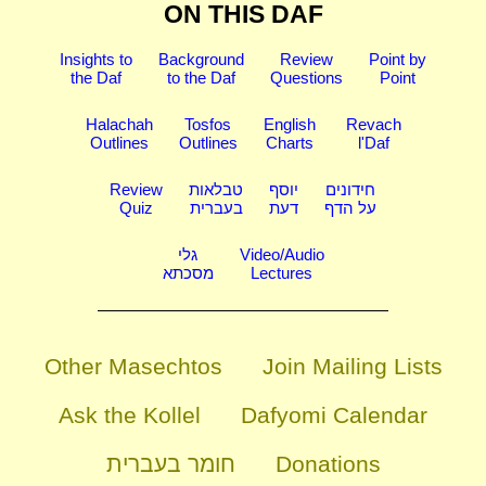
ON THIS DAF
Insights to
Background
Review
Point by
the Daf
to the Daf
Questions
Point
Halachah
Tosfos
English
Revach
Outlines
Outlines
Charts
l'Daf
Review
טבלאות
יוסף
חידונים
Quiz
בעברית
דעת
על הדף
גלי
Video/Audio
מסכתא
Lectures
Other Masechtos
Join Mailing Lists
Ask the Kollel
Dafyomi Calendar
חומר בעברית
Donations