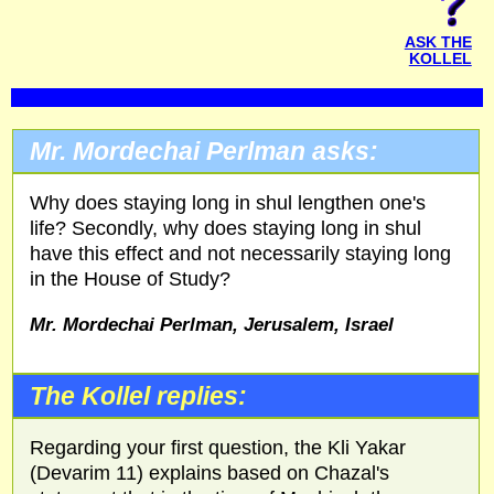
ASK THE
KOLLEL
Mr. Mordechai Perlman asks:
Why does staying long in shul lengthen one's
life? Secondly, why does staying long in shul
have this effect and not necessarily staying long
in the House of Study?
Mr. Mordechai Perlman, Jerusalem, Israel
The Kollel replies:
Regarding your first question, the Kli Yakar
(Devarim 11) explains based on Chazal's