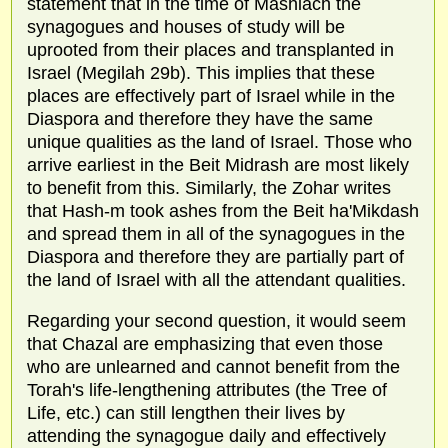
statement that in the time of Mashiach the
synagogues and houses of study will be
uprooted from their places and transplanted in
Israel (Megilah 29b). This implies that these
places are effectively part of Israel while in the
Diaspora and therefore they have the same
unique qualities as the land of Israel. Those who
arrive earliest in the Beit Midrash are most likely
to benefit from this. Similarly, the Zohar writes
that Hash-m took ashes from the Beit ha'Mikdash
and spread them in all of the synagogues in the
Diaspora and therefore they are partially part of
the land of Israel with all the attendant qualities.
Regarding your second question, it would seem
that Chazal are emphasizing that even those
who are unlearned and cannot benefit from the
Torah's life-lengthening attributes (the Tree of
Life, etc.) can still lengthen their lives by
attending the synagogue daily and effectively