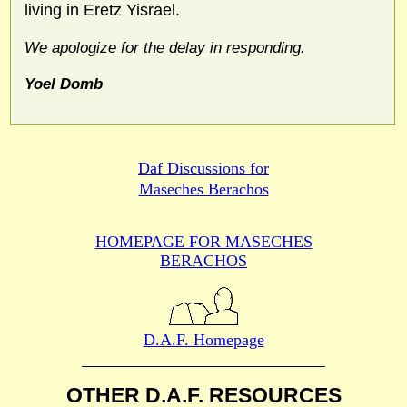
living in Eretz Yisrael.
We apologize for the delay in responding.
Yoel Domb
Daf Discussions for
Maseches Berachos
HOMEPAGE FOR MASECHES
BERACHOS
D.A.F. Homepage
OTHER D.A.F. RESOURCES