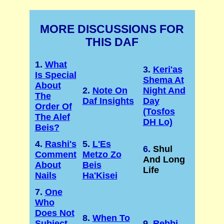
MORE DISCUSSIONS FOR
THIS DAF
1.
What
3.
Keri'as
Is Special
Shema At
About
2.
Note On
Night And
The
Daf Insights
Day
Order Of
(Tosfos
The Alef
DH Lo)
Beis?
4.
Rashi's
5.
L'Es
6.
Shul
Comment
Metzo Zo
And Long
About
Beis
Life
Nails
Ha'Kisei
7.
One
Who
Does Not
8.
When To
Subject
9.
Rebbi