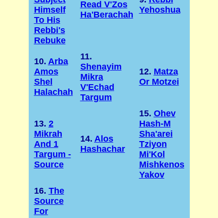
Read V'Zos
Himself
Yehoshua
Ha'Berachah
To His
Rebbi's
Rebuke
11.
10.
Arba
Shenayim
Amos
12.
Matza
Mikra
Shel
Or Motzei
V'Echad
Halachah
Targum
15.
Ohev
13.
2
Hash-M
Mikrah
Sha'arei
14.
Alos
And 1
Tziyon
Hashachar
Targum -
Mi'Kol
Source
Mishkenos
Yakov
16.
The
Source
For