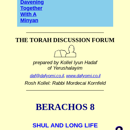
Davening
Together
With A
Minyan
THE TORAH DISCUSSION FORUM
prepared by Kollel Iyun Hadaf
of Yerushalayim
daf@dafyomi.co.il
,
www.dafyomi.co.il
Rosh Kollel: Rabbi Mordecai Kornfeld
BERACHOS 8
SHUL AND LONG LIFE