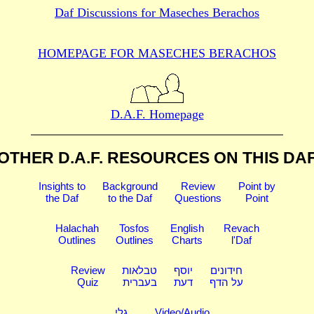
Daf Discussions for
Maseches Berachos
HOMEPAGE FOR MASECHES
BERACHOS
D.A.F. Homepage
OTHER D.A.F. RESOURCES
ON THIS DA
Insights to
Background
Review
Point by
the Daf
to the Daf
Questions
Point
Halachah
Tosfos
English
Revach
Outlines
Outlines
Charts
l'Daf
Review
טבלאות
יוסף
חידונים
Quiz
בעברית
דעת
על הדף
גלי
Video/Audio