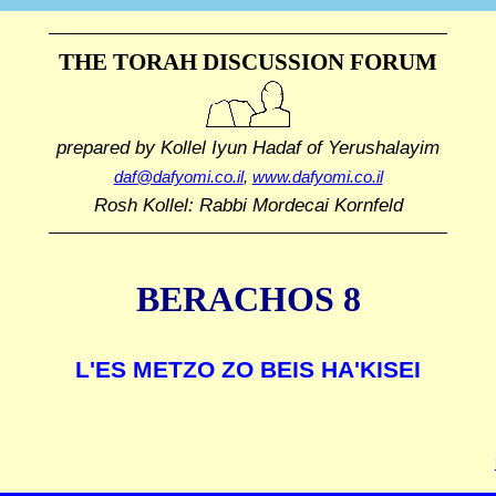
THE TORAH DISCUSSION FORUM
prepared by Kollel Iyun Hadaf
of Yerushalayim
daf@dafyomi.co.il
,
www.dafyomi.co.il
Rosh Kollel: Rabbi Mordecai Kornfeld
BERACHOS 8
L'ES METZO ZO BEIS HA'KISEI