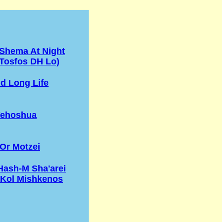
 Shema At Night
Tosfos DH Lo)
d Long Life
Yehoshua
Or Motzei
Hash-M Sha'arei
'Kol Mishkenos