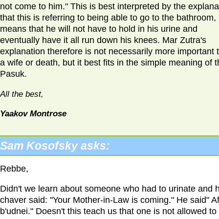
not come to him." This is best interpreted by the explana
that this is referring to being able to go to the bathroom, 
means that he will not have to hold in his urine and
eventually have it all run down his knees. Mar Zutra's
explanation therefore is not necessarily more important 
a wife or death, but it best fits in the simple meaning of 
Pasuk.
All the best,
Yaakov Montrose
Sam Kosofsky asks:
Rebbe,
Didn't we learn about someone who had to urinate and h
chaver said: "Your Mother-in-Law is coming." He said" Af
b'udnei." Doesn't this teach us that one is not allowed to