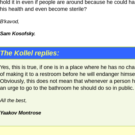
hold it in even if people are around because he could h
his health and even become sterile?
B'kavod,
Sam Kosofsky.
The Kollel replies:
Yes, this is true, if one is in a place where he has no ch
of making it to a restroom before he will endanger himsel
Obviously, this does not mean that whenever a person 
an urge to go to the bathroom he should do so in public.
All the best,
Yaakov Montrose