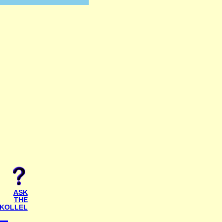
ASK
THE
KOLLEL