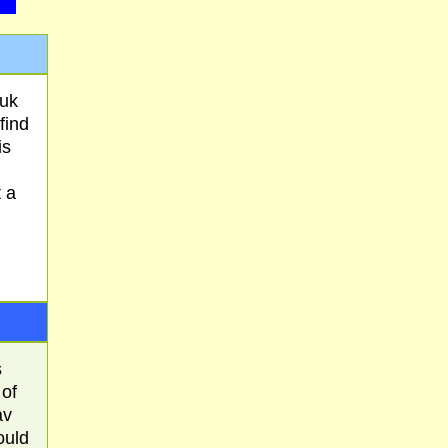
suk
find
is
 a
s
 of
av
ould