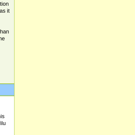
tion
as it
than
the
is
ilu