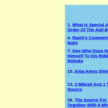
1.
What Is Special 
Order Of The Alef B
4.
Rashi's Comment
Nails
7.
One Who Does No
Himself To His Rebb
Rebuke
10.
Arba Amos Shel
13.
2 Mikrah And 1 
Source
16.
The Source For
Together With A Mi