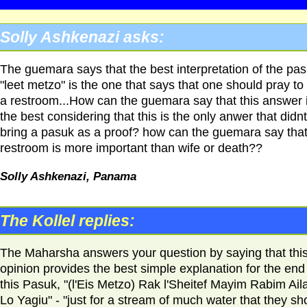
Solly Ashkenazi asks:
The guemara says that the best interpretation of the pa
"leet metzo" is the one that says that one should pray to 
a restroom...How can the guemara say that this answer 
the best considering that this is the only anwer that didnt
bring a pasuk as a proof? how can the guemara say that
restroom is more important than wife or death??
Solly Ashkenazi, Panama
The Kollel replies:
The Maharsha answers your question by saying that thi
opinion provides the best simple explanation for the end
this Pasuk, "(l'Eis Metzo) Rak l'Sheitef Mayim Rabim Ail
Lo Yagiu" - "just for a stream of much water that they sh