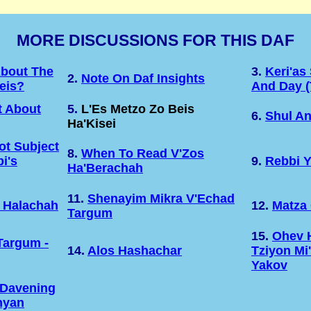
MORE DISCUSSIONS FOR THIS DAF
About The
3.
Keri'as
2.
Note On Daf Insights
eis?
And Day (
 About
5.
L'Es Metzo Zo Beis
6.
Shul An
Ha'Kisei
t Subject
8.
When To Read V'Zos
i's
9.
Rebbi 
Ha'Berachah
11.
Shenayim Mikra V'Echad
 Halachah
12.
Matza 
Targum
15.
Ohev 
Targum -
14.
Alos Hashachar
Tziyon Mi
Yakov
 Davening
nyan