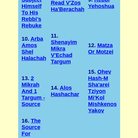
Read V'Zos
Himself
Yehoshua
Ha'Berachah
To His
Rebbi's
Rebuke
11.
10.
Arba
Shenayim
Amos
12.
Matza
Mikra
Shel
Or Motzei
V'Echad
Halachah
Targum
15.
Ohev
13.
2
Hash-M
Mikrah
Sha'arei
14.
Alos
And 1
Tziyon
Hashachar
Targum -
Mi'Kol
Source
Mishkenos
Yakov
16.
The
Source
For