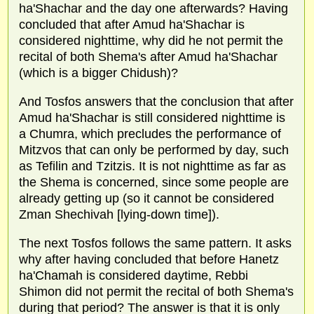
ha'Shachar and the day one afterwards? Having
concluded that after Amud ha'Shachar is
considered nighttime, why did he not permit the
recital of both Shema's after Amud ha'Shachar
(which is a bigger Chidush)?
And Tosfos answers that the conclusion that after
Amud ha'Shachar is still considered nighttime is
a Chumra, which precludes the performance of
Mitzvos that can only be performed by day, such
as Tefilin and Tzitzis. It is not nighttime as far as
the Shema is concerned, since some people are
already getting up (so it cannot be considered
Zman Shechivah [lying-down time]).
The next Tosfos follows the same pattern. It asks
why after having concluded that before Hanetz
ha'Chamah is considered daytime, Rebbi
Shimon did not permit the recital of both Shema's
during that period? The answer is that it is only