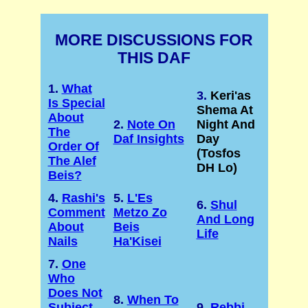
MORE DISCUSSIONS FOR
THIS DAF
1.
What
3.
Keri'as
Is Special
Shema At
About
2.
Note On
Night And
The
Daf Insights
Day
Order Of
(Tosfos
The Alef
DH Lo)
Beis?
4.
Rashi's
5.
L'Es
6.
Shul
Comment
Metzo Zo
And Long
About
Beis
Life
Nails
Ha'Kisei
7.
One
Who
Does Not
8.
When To
Subject
9.
Rebbi