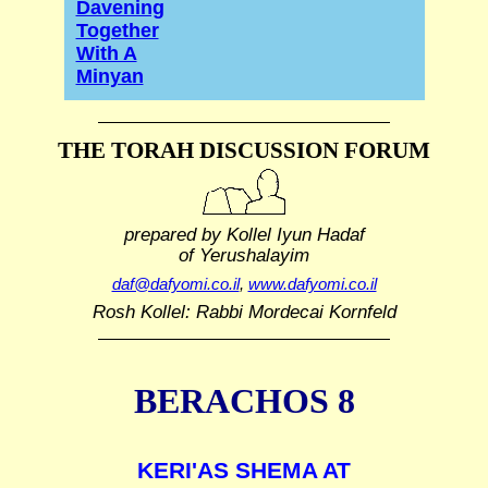
Davening
Together
With A
Minyan
THE TORAH DISCUSSION FORUM
prepared by Kollel Iyun Hadaf
of Yerushalayim
daf@dafyomi.co.il
,
www.dafyomi.co.il
Rosh Kollel: Rabbi Mordecai Kornfeld
BERACHOS 8
KERI'AS SHEMA AT