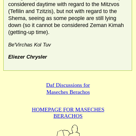
considered daytime with regard to the Mitzvos
(Tefilin and Tzitzis), but not with regard to the
Shema, seeing as some people are still lying
down (so it cannot be considered Zeman Kimah
(getting-up time).
Be'Virchas Kol Tuv
Eliezer Chrysler
Daf Discussions for
Maseches Berachos
HOMEPAGE FOR MASECHES
BERACHOS