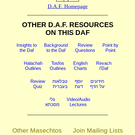
D.A.F. Homepage
OTHER D.A.F. RESOURCES
ON THIS DAF
Insights to
Background
Review
Point by
the Daf
to the Daf
Questions
Point
Halachah
Tosfos
English
Revach
Outlines
Outlines
Charts
l'Daf
Review
טבלאות
יוסף
חידונים
Quiz
בעברית
דעת
על הדף
גלי
Video/Audio
מסכתא
Lectures
Other Masechtos
Join Mailing Lists