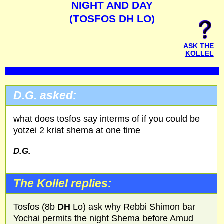
NIGHT AND DAY
(TOSFOS DH LO)
ASK THE
KOLLEL
D.G. asked:
what does tosfos say interms of if you could be
yotzei 2 kriat shema at one time
D.G.
The Kollel replies:
Tosfos (8b
DH
Lo) ask why Rebbi Shimon bar
Yochai permits the night Shema before Amud