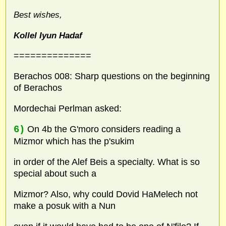
Best wishes,
Kollel Iyun Hadaf
==============
Berachos 008: Sharp questions on the beginning
of Berachos
Mordechai Perlman asked:
6)
On 4b the G'moro considers reading a
Mizmor which has the p'sukim
in order of the Alef Beis a specialty. What is so
special about such a
Mizmor? Also, why could Dovid HaMelech not
make a posuk with a Nun