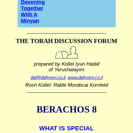
Davening
Together
With A
Minyan
THE TORAH DISCUSSION FORUM
prepared by Kollel Iyun Hadaf
of Yerushalayim
daf@dafyomi.co.il
,
www.dafyomi.co.il
Rosh Kollel: Rabbi Mordecai Kornfeld
BERACHOS 8
WHAT IS SPECIAL