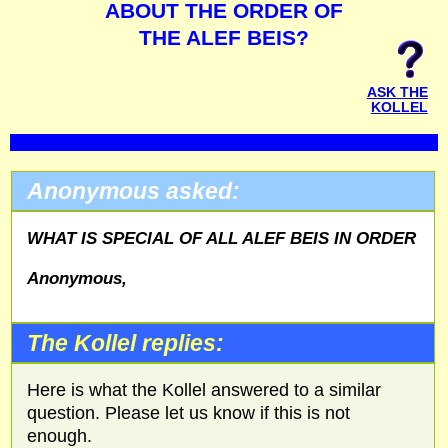
ABOUT THE ORDER OF
THE ALEF BEIS?
ASK THE
KOLLEL
Anonymous asked:
WHAT IS SPECIAL OF ALL ALEF BEIS IN ORDER
Anonymous,
The Kollel replies:
Here is what the Kollel answered to a similar
question. Please let us know if this is not
enough.