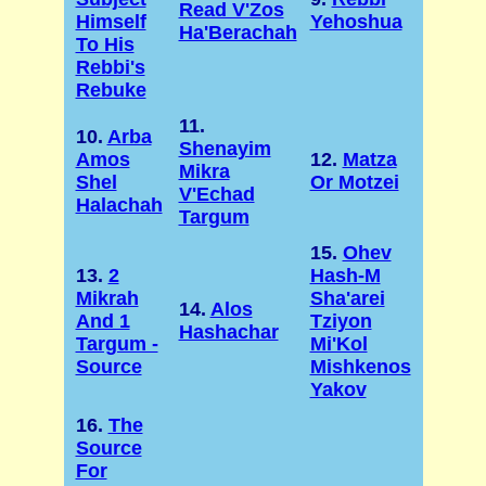
Read V'Zos
Himself
Yehoshua
Ha'Berachah
To His
Rebbi's
Rebuke
11.
10.
Arba
Shenayim
Amos
12.
Matza
Mikra
Shel
Or Motzei
V'Echad
Halachah
Targum
15.
Ohev
13.
2
Hash-M
Mikrah
Sha'arei
14.
Alos
And 1
Tziyon
Hashachar
Targum -
Mi'Kol
Source
Mishkenos
Yakov
16.
The
Source
For