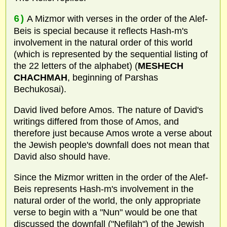
6)
A Mizmor with verses in the order of the Alef-
Beis is special because it reflects Hash-m's
involvement in the natural order of this world
(which is represented by the sequential listing of
the 22 letters of the alphabet) (
MESHECH
CHACHMAH
, beginning of Parshas
Bechukosai).
David lived before Amos. The nature of David's
writings differed from those of Amos, and
therefore just because Amos wrote a verse about
the Jewish people's downfall does not mean that
David also should have.
Since the Mizmor written in the order of the Alef-
Beis represents Hash-m's involvement in the
natural order of the world, the only appropriate
verse to begin with a "Nun" would be one that
discussed the downfall ("Nefilah") of the Jewish