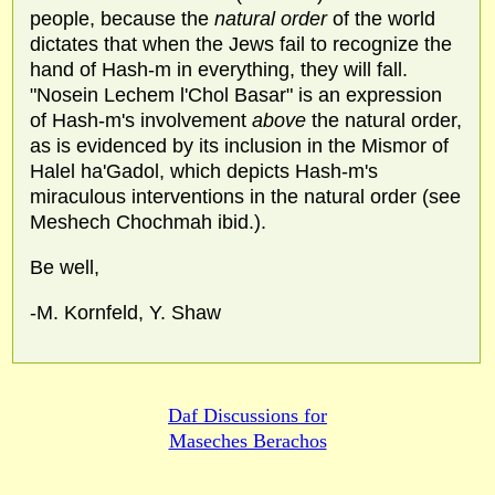
people, because the
natural order
of the world
dictates that when the Jews fail to recognize the
hand of Hash-m in everything, they will fall.
"Nosein Lechem l'Chol Basar" is an expression
of Hash-m's involvement
above
the natural order,
as is evidenced by its inclusion in the Mismor of
Halel ha'Gadol, which depicts Hash-m's
miraculous interventions in the natural order (see
Meshech Chochmah ibid.).
Be well,
-M. Kornfeld, Y. Shaw
Daf Discussions for
Maseches Berachos