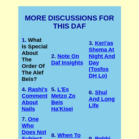
MORE DISCUSSIONS FOR
THIS DAF
1.
What
3.
Keri'as
Is Special
Shema At
About
2.
Note On
Night And
The
Daf Insights
Day
Order Of
(Tosfos
The Alef
DH Lo)
Beis?
4.
Rashi's
5.
L'Es
6.
Shul
Comment
Metzo Zo
And Long
About
Beis
Life
Nails
Ha'Kisei
7.
One
Who
Does Not
8.
When To
Subject
9.
Rebbi