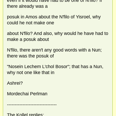
even if it would have had to be one of N'filo? If
there already was a
posuk in Amos about the N'filo of Yisroel, why
could he not make one
about N'filo? And also, why would he have had to
make a posuk about
N'filo, there aren't any good words with a Nun;
there was the posuk of
"Nosein Lechem L'chol Bosor"; that has a Nun,
why not one like that in
Ashrei?
Mordechai Perlman
--------------------------------
The Kollel replies: