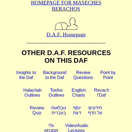
HOMEPAGE FOR MASECHES
BERACHOS
D.A.F. Homepage
OTHER D.A.F. RESOURCES
ON THIS DAF
Insights to
Background
Review
Point by
the Daf
to the Daf
Questions
Point
Halachah
Tosfos
English
Revach
Outlines
Outlines
Charts
l'Daf
Review
טבלאות
יוסף
חידונים
Quiz
בעברית
דעת
על הדף
גלי
Video/Audio
מסכתא
Lectures