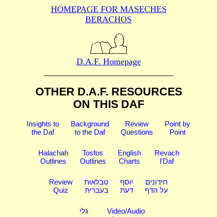
HOMEPAGE FOR MASECHES
BERACHOS
D.A.F. Homepage
OTHER D.A.F. RESOURCES
ON THIS DAF
Insights to
Background
Review
Point by
the Daf
to the Daf
Questions
Point
Halachah
Tosfos
English
Revach
Outlines
Outlines
Charts
l'Daf
Review
טבלאות
יוסף
חידונים
Quiz
בעברית
דעת
על הדף
גלי
Video/Audio