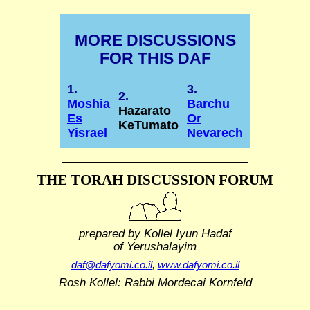
MORE DISCUSSIONS
FOR THIS DAF
1.
3.
2.
Moshia
Barchu
Hazarato
Es
Or
KeTumato
Yisrael
Nevarech
THE TORAH DISCUSSION FORUM
prepared by Kollel Iyun Hadaf
of Yerushalayim
daf@dafyomi.co.il
,
www.dafyomi.co.il
Rosh Kollel: Rabbi Mordecai Kornfeld