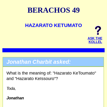
BERACHOS 49
HAZARATO KETUMATO
ASK THE
KOLLEL
Jonathan Charbit asked:
What is the meaning of: "Hazarato KeToumato"
and "Hazarato KeIssouro"?
Toda,
Jonathan