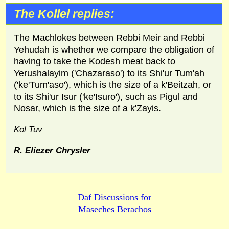
The Kollel replies:
The Machlokes between Rebbi Meir and Rebbi
Yehudah is whether we compare the obligation of
having to take the Kodesh meat back to
Yerushalayim ('Chazaraso') to its Shi'ur Tum'ah
('ke'Tum'aso'), which is the size of a k'Beitzah, or
to its Shi'ur Isur ('ke'Isuro'), such as Pigul and
Nosar, which is the size of a k'Zayis.
Kol Tuv
R. Eliezer Chrysler
Daf Discussions for
Maseches Berachos