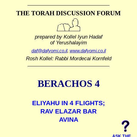
THE TORAH DISCUSSION FORUM
prepared by Kollel Iyun Hadaf
of Yerushalayim
daf@dafyomi.co.il
,
www.dafyomi.co.il
Rosh Kollel: Rabbi Mordecai Kornfeld
BERACHOS 4
ELIYAHU IN 4 FLIGHTS;
RAV ELAZAR BAR
AVINA
ASK THE