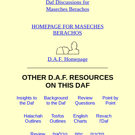
Daf Discussions for
Maseches Berachos
HOMEPAGE FOR MASECHES
BERACHOS
D.A.F. Homepage
OTHER D.A.F. RESOURCES
ON THIS DAF
Insights to
Background
Review
Point by
the Daf
to the Daf
Questions
Point
Halachah
Tosfos
English
Revach
Outlines
Outlines
Charts
l'Daf
Review
טבלאות
יוסף
חידונים