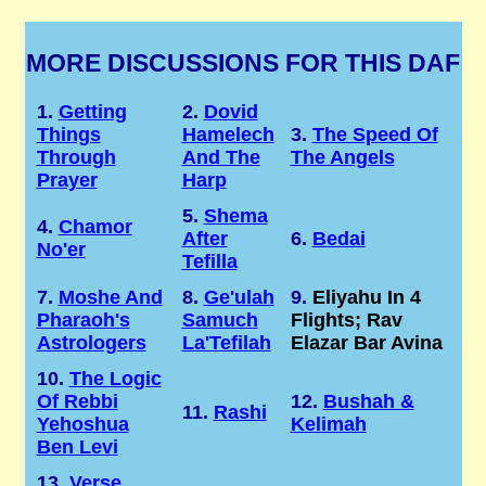
MORE DISCUSSIONS FOR THIS DAF
1.
Getting
2.
Dovid
Things
Hamelech
3.
The Speed Of
Through
And The
The Angels
Prayer
Harp
5.
Shema
4.
Chamor
After
6.
Bedai
No'er
Tefilla
7.
Moshe And
8.
Ge'ulah
9.
Eliyahu In 4
Pharaoh's
Samuch
Flights; Rav
Astrologers
La'Tefilah
Elazar Bar Avina
10.
The Logic
Of Rebbi
12.
Bushah &
11.
Rashi
Yehoshua
Kelimah
Ben Levi
13.
Verse