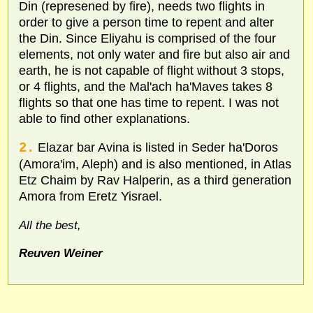
Din (represened by fire), needs two flights in
order to give a person time to repent and alter
the Din. Since Eliyahu is comprised of the four
elements, not only water and fire but also air and
earth, he is not capable of flight without 3 stops,
or 4 flights, and the Mal'ach ha'Maves takes 8
flights so that one has time to repent. I was not
able to find other explanations.
2.
Elazar bar Avina is listed in Seder ha'Doros
(Amora'im, Aleph) and is also mentioned, in Atlas
Etz Chaim by Rav Halperin, as a third generation
Amora from Eretz Yisrael.
All the best,
Reuven Weiner