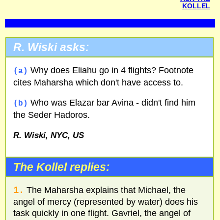
KOLLEL
R. Wiski asks:
Why does Eliahu go in 4 flights? Footnote
(a)
cites Maharsha which don't have access to.
Who was Elazar bar Avina - didn't find him
(b)
the Seder Hadoros.
R. Wiski,
NYC
,
US
The Kollel replies:
1.
The Maharsha explains that Michael, the
angel of mercy (represented by water) does his
task quickly in one flight. Gavriel, the angel of