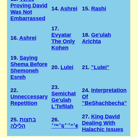
Proving David
14.
Ashrei
15.
Rashi
Was Not
Embarrassed
17.
Evyatar
18.
Ge'ulah
16.
Ashrei
The Only
Arichta
Kohen
19.
Saying
Shema Before
20.
Lulei
21.
"Lulei"
Shemoneh
Esreh
23.
22.
24.
Interpretation
Semichat
Unneccessary
Of
Ge'ulah
Repetition
"BeShachbecha"
L'Tefilah
27.
King David
25.
בחצות
26.
Dealing With
הלילה
׳”׳¨׳§׳™׳¢
Halachic Issues