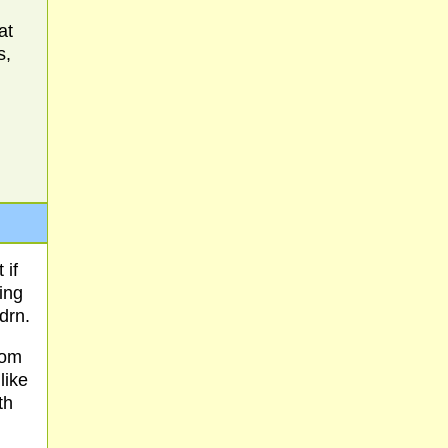
at
s,
 if
ing
drn.
rom
like
th