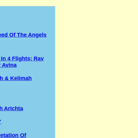
eed Of The Angels
 In 4 Flights; Rav
r Avina
h & Kelimah
h Arichta
"
retation Of