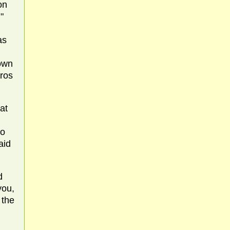
on
"
as
down
gros
at
to
aid
d
you,
 the