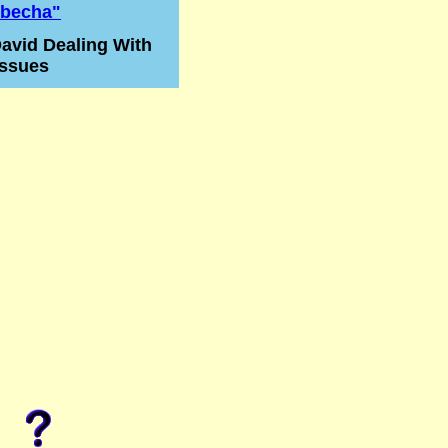
becha"
avid Dealing With
Issues