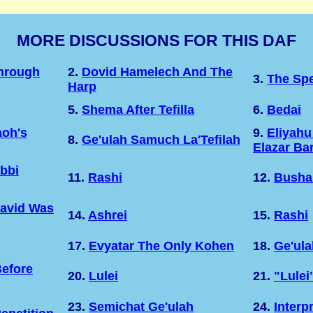
MORE DISCUSSIONS FOR THIS DAF
Through
2.
Dovid Hamelech And The
3.
The Sp
Harp
5.
Shema After Tefilla
6.
Bedai
oh's
9.
Eliyahu
8.
Ge'ulah Samuch La'Tefilah
Elazar Ba
bbi
11.
Rashi
12.
Busha
David Was
14.
Ashrei
15.
Rashi
17.
Evyatar The Only Kohen
18.
Ge'ula
efore
20.
Lulei
21.
"Lulei
23.
Semichat Ge'ulah
24.
Interp