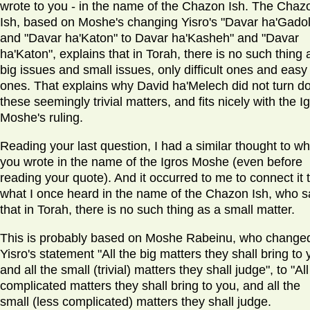
wrote to you - in the name of the Chazon Ish. The Chaz
Ish, based on Moshe's changing Yisro's "Davar ha'Gadol
and "Davar ha'Katon" to Davar ha'Kasheh" and "Davar
ha'Katon", explains that in Torah, there is no such thing 
big issues and small issues, only difficult ones and easy
ones. That explains why David ha'Melech did not turn 
these seemingly trivial matters, and fits nicely with the I
Moshe's ruling.
Reading your last question, I had a similar thought to wh
you wrote in the name of the Igros Moshe (even before
reading your quote). And it occurred to me to connect it 
what I once heard in the name of the Chazon Ish, who s
that in Torah, there is no such thing as a small matter.
This is probably based on Moshe Rabeinu, who change
Yisro's statement "All the big matters they shall bring to 
and all the small (trivial) matters they shall judge", to "All
complicated matters they shall bring to you, and all the
small (less complicated) matters they shall judge.