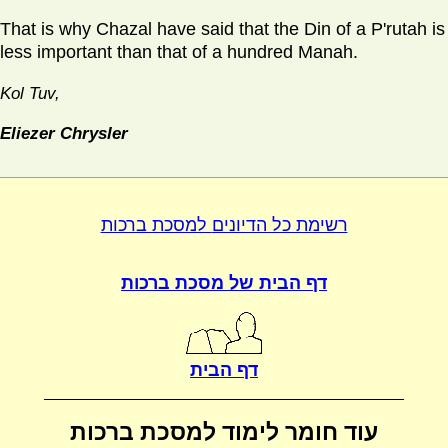
That is why Chazal have said that the Din of a P'rutah is
less important than that of a hundred Manah.
Kol Tuv,
Eliezer Chrysler
למסכת ברכות
רשימת כל הדיונים
מסכת ברכות
דף הבית של
דף הבית
למסכת ברכות
עוד חומר לימוד