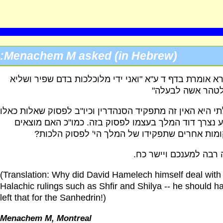
Menachem M asked (in Hebrew):
הגמרא אומרת בדף ד ע"א "ואני ידי מלוכלכות בדם שפיר ו
כדי לטהר אשה לב
שאלתי היא האין זה מתפקיד הסנהדרין וכיו"ב לפסוק שאלות 
ומדוע נצרך דוד המלך בעצמו לפסוק בזה. כמו"כ האם מו
במקומות אחרים שתפקידו של המלך הי' לפסוק הל
תודה רבה למענכם ויישר
(Translation: Why did David Hamelech himself deal with
Halachic rulings such as Shfir and Shilya -- he should h
left that for the Sanhedrin!)
Menachem M, Montreal