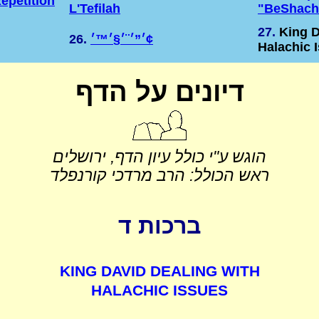
epetition
L'Tefilah
"BeShach
27.
King D
26.
׳”׳¨׳§׳™׳¢
Halachic 
דיונים על הדף
הוגש ע"י כולל עיון הדף, ירושלים
ראש הכולל: הרב מרדכי קורנפלד
ברכות ד
KING DAVID DEALING WITH
HALACHIC ISSUES