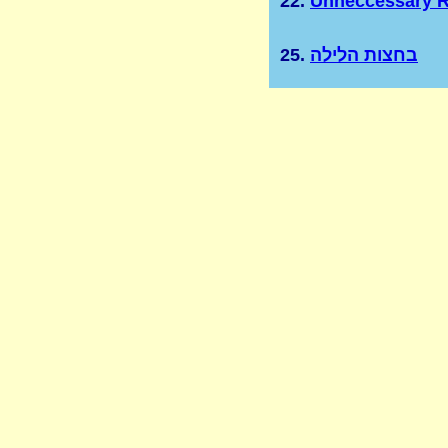
22.
Unneccessary R
25.
בחצות הלילה