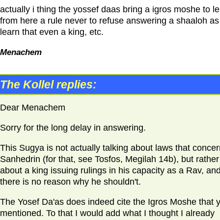
actually i thing the yossef daas bring a igros moshe to l
from here a rule never to refuse answering a shaaloh a
learn that even a king, etc.
Menachem
The Kollel replies:
Dear Menachem
Sorry for the long delay in answering.
This Sugya is not actually talking about laws that concer
Sanhedrin (for that, see Tosfos, Megilah 14b), but rather
about a king issuing rulings in his capacity as a Rav, an
there is no reason why he shouldn't.
The Yosef Da'as does indeed cite the Igros Moshe that 
mentioned. To that I would add what I thought I already