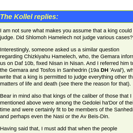
The Kollel replies:
I am not sure what makes you assume that a king could
judge. Did Shlomoh Hamelech not judge various cases?
Interestingly, someone asked us a similar question
regarding Chizkiyahu Hamelech, who, the Gemara info
us on Daf 10b, fixed Nisan in Nisan. And I referred him t
the Gemara and Tosfos in Sanhedrin (19a
DH
'Aval'), w
write that a king is permitted to judge everything other t
matters of life and death (see there the reason for that).
Bear in mind also that kings of the caliber of those that I
mentioned above were among the Gedolei ha'Dor of thei
time and were certainly fit to be members of the Sanhedr
and perhaps even the Nasi or the Av Beis-Din.
Having said that, I must add that when the people