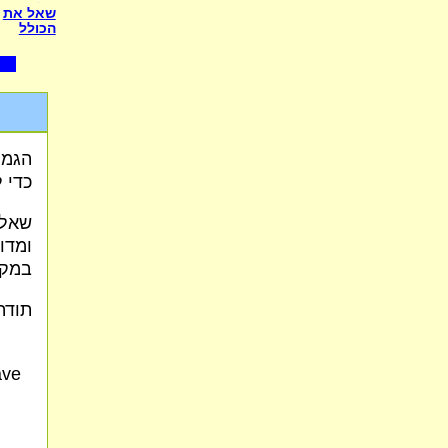
שאל את
הכולל
שליא
עלה"
כאלו
צאים
כות?
 כח.
ave