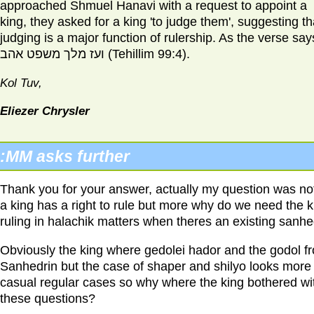
approached Shmuel Hanavi with a request to appoint a
king, they asked for a king 'to judge them', suggesting th
judging is a major function of rulership. As the verse say
ועז מלך משפט אהב (Tehillim 99:4).
Kol Tuv,
Eliezer Chrysler
MM
asks further:
Thank you for your answer, actually my question was not
a king has a right to rule but more why do we need the k
ruling in halachik matters when theres an existing sanhe
Obviously the king where gedolei hador and the godol f
Sanhedrin but the case of shaper and shilyo looks more 
casual regular cases so why where the king bothered wi
these questions?