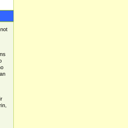
 not
rms
o
ho
han
r
in,