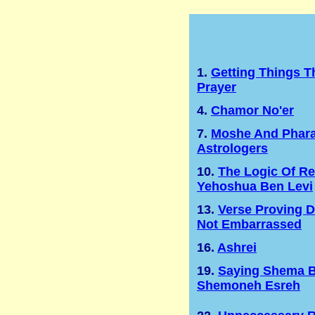
1.
Getting Things 
Prayer
4.
Chamor No'er
7.
Moshe And Phara
Astrologers
10.
The Logic Of Re
Yehoshua Ben Levi
13.
Verse Proving 
Not Embarrassed
16.
Ashrei
19.
Saying Shema B
Shemoneh Esreh