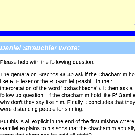
Daniel Strauchler wrote:
Please help with the following question:
The gemara on Brachos 4a-4b ask if the Chachamim ho
like R' Eliezer or the R' Gamliel (Rashi - in their
interpretation of the word "b'shachbecha"). It then ask a
follow up question - if the chachamim hold like R' Gamlie
why don't they say like him. Finally it concludes that the
were distancing people for sinning.
But this is all explicit in the end of the first mishna where
Gamliel explains to his sons that the chachamim actuall