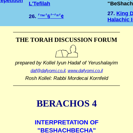
epetition
L'Tefilah
"BeShach
27.
King D
26.
׳”׳¨׳§׳™׳¢
Halachic 
THE TORAH DISCUSSION FORUM
prepared by Kollel Iyun Hadaf
of Yerushalayim
daf@dafyomi.co.il
,
www.dafyomi.co.il
Rosh Kollel: Rabbi Mordecai Kornfeld
BERACHOS 4
INTERPRETATION OF
"BESHACHBECHA"