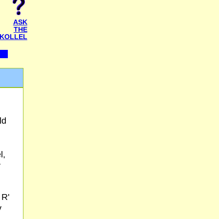
ASK
THE
KOLLEL
ld
l,
y
 R'
y