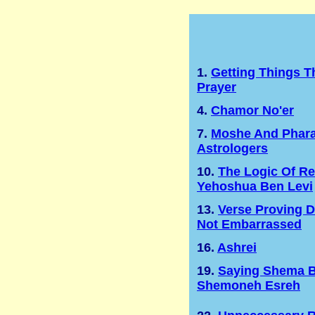
1.
Getting Things 
Prayer
4.
Chamor No'er
7.
Moshe And Phara
Astrologers
10.
The Logic Of Re
Yehoshua Ben Levi
13.
Verse Proving 
Not Embarrassed
16.
Ashrei
19.
Saying Shema B
Shemoneh Esreh