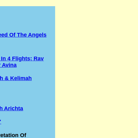
eed Of The Angels
 In 4 Flights; Rav
r Avina
h & Kelimah
h Arichta
"
retation Of