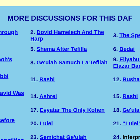
MORE DISCUSSIONS FOR THIS DAF
Through
2.
Dovid Hamelech And The
3.
The Sp
Harp
5.
Shema After Tefilla
6.
Bedai
oh's
9.
Eliyahu
8.
Ge'ulah Samuch La'Tefilah
Elazar Ba
bbi
11.
Rashi
12.
Busha
David Was
14.
Ashrei
15.
Rashi
17.
Evyatar The Only Kohen
18.
Ge'ula
efore
20.
Lulei
21.
"Lulei
23.
Semichat Ge'ulah
24.
Interp