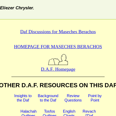
Eliezer Chrysler.
Daf Discussions for
Maseches Berachos
HOMEPAGE FOR MASECHES
BERACHOS
D.A.F. Homepage
OTHER D.A.F. RESOURCES
ON THIS DA
Insights to
Background
Review
Point by
the Daf
to the Daf
Questions
Point
Halachah
Tosfos
English
Revach
Outlines
Outlines
Charts
l'Daf