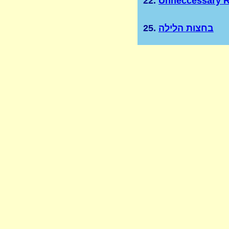
22.
Unneccessary R
25.
בחצות הלילה