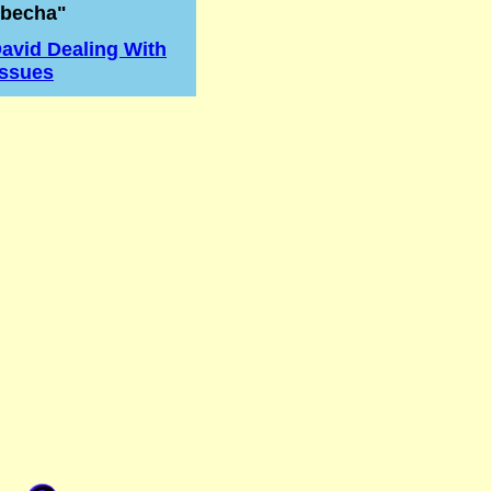
becha"
avid Dealing With
Issues