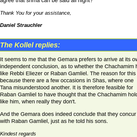
agree that shma can be said all night?
Thank You for your assistance,
Daniel Strauchler
The Kollel replies:
It seems to me that the Gemara prefers to arrive at its 
independent conclusion, as to whether the Chachamim 
like Rebbi Eliezer or Raban Gamliel. The reason for this 
because there are a few occasions in Shas, where one
Tana misunderstood another. It is therefore feasible for
Raban Gamliel to have thought that the Chachamim hol
like him, when really they don't.
And the Gemara does indeed conclude that they concur
with Raban Gamliel, just as he told his sons.
Kindest regards