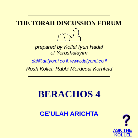
THE TORAH DISCUSSION FORUM
prepared by Kollel Iyun Hadaf
of Yerushalayim
daf@dafyomi.co.il
,
www.dafyomi.co.il
Rosh Kollel: Rabbi Mordecai Kornfeld
BERACHOS 4
GE'ULAH ARICHTA
ASK THE
KOLLEL