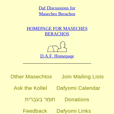
Daf Discussions for
Maseches Berachos
HOMEPAGE FOR MASECHES
BERACHOS
D.A.F. Homepage
Other Masechtos
Join Mailing Lists
Ask the Kollel
Dafyomi Calendar
חומר בעברית
Donations
Feedback
Dafyomi Links