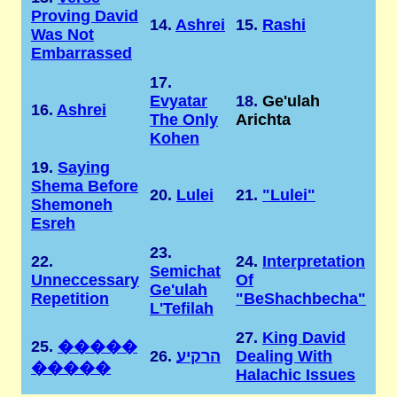
Proving David
14.
Ashrei
15.
Rashi
Was Not
Embarrassed
17.
Evyatar
18.
Ge'ulah
16.
Ashrei
The Only
Arichta
Kohen
19.
Saying
Shema Before
20.
Lulei
21.
"Lulei"
Shemoneh
Esreh
23.
22.
24.
Interpretation
Semichat
Unneccessary
Of
Ge'ulah
Repetition
"BeShachbecha"
L'Tefilah
27.
King David
25.
�����
26.
הרקיע
Dealing With
�����
Halachic Issues