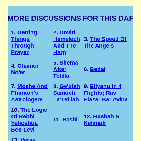
MORE DISCUSSIONS FOR THIS DAF
1.
Getting
2.
Dovid
Things
Hamelech
3.
The Speed Of
Through
And The
The Angels
Prayer
Harp
5.
Shema
4.
Chamor
After
6.
Bedai
No'er
Tefilla
7.
Moshe And
8.
Ge'ulah
9.
Eliyahu In 4
Pharaoh's
Samuch
Flights; Rav
Astrologers
La'Tefilah
Elazar Bar Avina
10.
The Logic
Of Rebbi
12.
Bushah &
11.
Rashi
Yehoshua
Kelimah
Ben Levi
13.
Verse