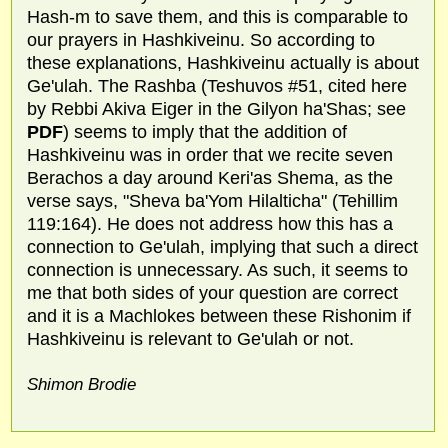
Hash-m to save them, and this is comparable to
our prayers in Hashkiveinu. So according to
these explanations, Hashkiveinu actually is about
Ge'ulah. The Rashba (Teshuvos #51, cited here
by Rebbi Akiva Eiger in the Gilyon ha'Shas; see
PDF
) seems to imply that the addition of
Hashkiveinu was in order that we recite seven
Berachos a day around Keri'as Shema, as the
verse says, "Sheva ba'Yom Hilalticha" (Tehillim
119:164). He does not address how this has a
connection to Ge'ulah, implying that such a direct
connection is unnecessary. As such, it seems to
me that both sides of your question are correct
and it is a Machlokes between these Rishonim if
Hashkiveinu is relevant to Ge'ulah or not.
Shimon Brodie