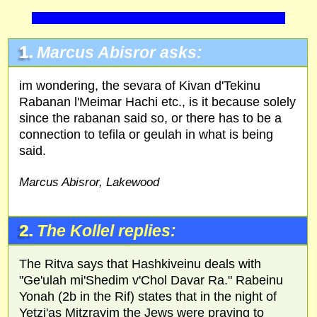
1.
Marcus Abisror asks:
im wondering, the sevara of Kivan d'Tekinu
Rabanan l'Meimar Hachi etc., is it because solely
since the rabanan said so, or there has to be a
connection to tefila or geulah in what is being
said.
Marcus Abisror, Lakewood
2.
The Kollel replies:
The Ritva says that Hashkiveinu deals with
"Ge'ulah mi'Shedim v'Chol Davar Ra." Rabeinu
Yonah (2b in the Rif) states that in the night of
Yetzi'as Mitzrayim the Jews were praying to