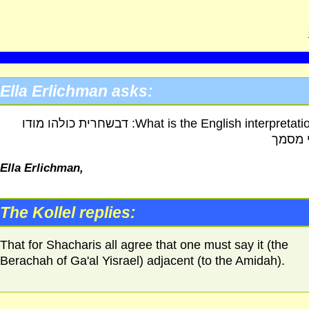
Ella Erlichman asks:
What is the English interpretation of: דבשחרית כולהו מודו
דבעי 
Ella Erlichman,
The Kollel replies:
That for Shacharis all agree that one must say it (the
Berachah of Ga'al Yisrael) adjacent (to the Amidah).