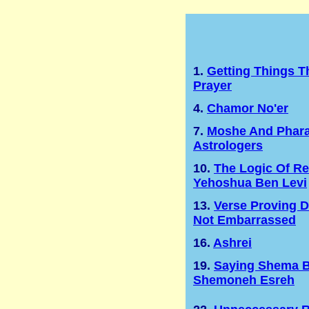
1.
Getting Things 
Prayer
4.
Chamor No'er
7.
Moshe And Phara
Astrologers
10.
The Logic Of Re
Yehoshua Ben Levi
13.
Verse Proving 
Not Embarrassed
16.
Ashrei
19.
Saying Shema B
Shemoneh Esreh