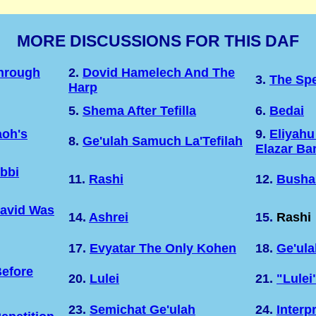
MORE DISCUSSIONS FOR THIS DAF
Through
2.
Dovid Hamelech And The
3.
The Sp
Harp
5.
Shema After Tefilla
6.
Bedai
oh's
9.
Eliyahu
8.
Ge'ulah Samuch La'Tefilah
Elazar Ba
bbi
11.
Rashi
12.
Busha
David Was
14.
Ashrei
15.
Rashi
17.
Evyatar The Only Kohen
18.
Ge'ula
efore
20.
Lulei
21.
"Lulei
23.
Semichat Ge'ulah
24.
Interp