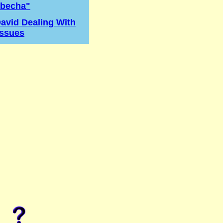
becha"
avid Dealing With
Issues