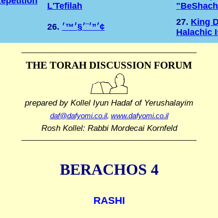
epetition
L'Tefilah
"BeShach
27.
King D
26.
׳”׳¨׳§׳™׳¢
Halachic 
THE TORAH DISCUSSION FORUM
prepared by Kollel Iyun Hadaf
of Yerushalayim
daf@dafyomi.co.il
,
www.dafyomi.co.il
Rosh Kollel: Rabbi Mordecai Kornfeld
BERACHOS 4
RASHI