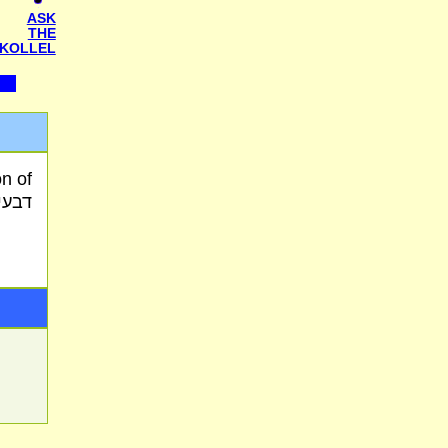
ASK
THE
KOLLEL
מסמך