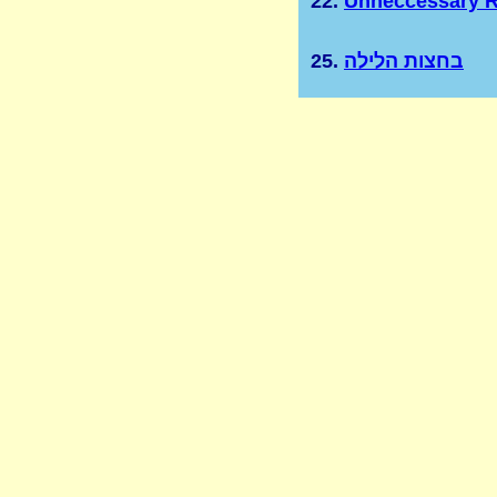
22.
Unneccessary R
25.
בחצות הלילה