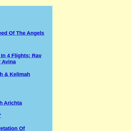
eed Of The Angels
 In 4 Flights; Rav
r Avina
h & Kelimah
h Arichta
"
retation Of