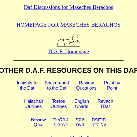
Daf Discussions for
Maseches Berachos
HOMEPAGE FOR MASECHES
BERACHOS
D.A.F. Homepage
OTHER D.A.F. RESOURCES
ON THIS DA
Insights to
Background
Review
Point by
the Daf
to the Daf
Questions
Point
Halachah
Tosfos
English
Revach
Outlines
Outlines
Charts
l'Daf
Review
טבלאות
יוסף
חידונים
Quiz
בעברית
דעת
על הדף