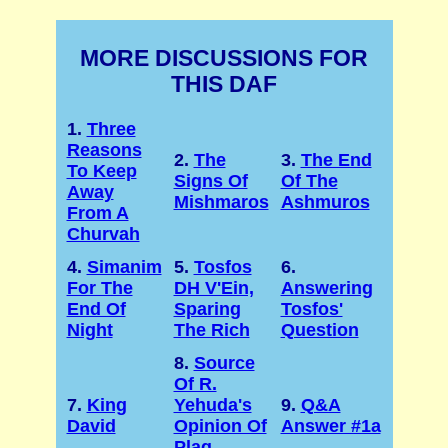
MORE DISCUSSIONS FOR
THIS DAF
1.
Three
Reasons
2.
The
3.
The End
To Keep
Signs Of
Of The
Away
Mishmaros
Ashmuros
From A
Churvah
4.
Simanim
5.
Tosfos
6.
For The
DH V'Ein,
Answering
End Of
Sparing
Tosfos'
Night
The Rich
Question
8.
Source
Of R.
7.
King
Yehuda's
9.
Q&A
David
Opinion Of
Answer #1a
Plag