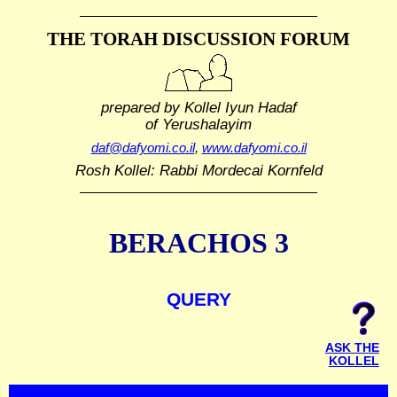
THE TORAH DISCUSSION FORUM
prepared by Kollel Iyun Hadaf
of Yerushalayim
daf@dafyomi.co.il
,
www.dafyomi.co.il
Rosh Kollel: Rabbi Mordecai Kornfeld
BERACHOS 3
QUERY
ASK THE
KOLLEL