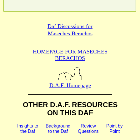
Daf Discussions for
Maseches Berachos
HOMEPAGE FOR MASECHES
BERACHOS
D.A.F. Homepage
OTHER D.A.F. RESOURCES
ON THIS DAF
Insights to
Background
Review
Point by
the Daf
to the Daf
Questions
Point