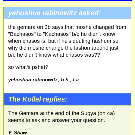
yehoshua rabinowitz asked:
the gemara on 3b says that moshe changed from
"Bachasos" to "Kachasos" b/c he didn't know
when chasos is, but if he's qouting hashem so
why did moshe change the lashon around just
b/c he didn't know what chasos was??
so what's pshat?
yehoshua rabinowitz, b.h., l.a.
The Kollel replies:
The Gemara at the end of the Sugya (on 4a)
seems to ask and answer your question.
Y. Shaw