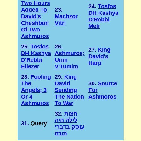
Two Hours
24.
Tosfos
Added To
23.
DH Kashya
David's
Machzor
D'Rebbi
Cheshbon
Vitri
Meir
Of Two
Ashmuros
25.
Tosfos
26.
27.
King
DH Kashya
Ashmuros;
David's
D'Rebbi
Urim
Harp
Eliezer
V'Tumim
28.
Fooling
29.
King
The
David
30.
Source
Angels; 3
Sending
For
Or 4
The Nation
Ashmoros
Ashmuros
To War
32.
חצות
לילה היה
31.
Query
עוסק בדברי
תורה