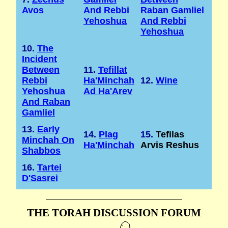
Avos
And Rebbi
Raban Gamliel
Yehoshua
And Rebbi
Yehoshua
10.
The
Incident
Between
11.
Tefillat
Rebbi
Ha'Minchah
12.
Wine
Yehoshua
Ad Ha'Arev
And Raban
Gamliel
13.
Early
14.
Plag
15.
Tefilas
Minchah On
Ha'Minchah
Arvis Reshus
Shabbos
16.
Tartei
D'Sasrei
THE TORAH DISCUSSION FORUM