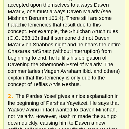
accepted upon themselves to always Daven
Ma'ariv, one must always Daven Ma'ariv (see
Mishnah Berurah 106:4). There still are some
halachic leniencies that result due to this
concept. For example, the Shulchan Aruch rules
(O.C. 268:13) that if someone did not Daven
Ma'ariv on Shabbos night and he hears the entire
Chazaras ha'Shatz (without interruption) from
beginning to end, he fulfills his obligation of
Davening the Shemoneh Esrei of Ma'ariv. The
commentaries (Magen Avraham ibid. and others)
explain that this leniency is only due to the
concept of Tefilas Arvis Reshus.
2.
The Pardes Yosef gives a nice explanation in
the beginning of Parshas Yayeitzei. He says that
Yaakov Avinu in fact wanted to Daven Minchah,
not Ma'ariv. However, Hash-m made the sun go
down quickly, causing him to Daven a new