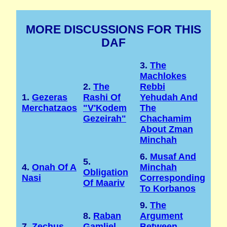
MORE DISCUSSIONS FOR THIS
DAF
3.
The
Machlokes
2.
The
Rebbi
1.
Gezeras
Rashi Of
Yehudah And
Merchatzaos
"v'Kodem
The
Gezeirah"
Chachamim
About Zman
Minchah
6.
Musaf And
5.
4.
Onah Of A
Minchah
Obligation
Nasi
Corresponding
Of Maariv
To Korbanos
9.
The
8.
Raban
Argument
7.
Zechus
Gamliel
Between