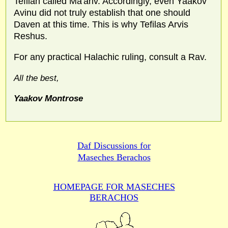
Tefilah called Ma'ariv. Accordingly, even Yaakov
Avinu did not truly establish that one should
Daven at this time. This is why Tefilas Arvis
Reshus.
For any practical Halachic ruling, consult a Rav.
All the best,
Yaakov Montrose
Daf Discussions for
Maseches Berachos
HOMEPAGE FOR MASECHES
BERACHOS