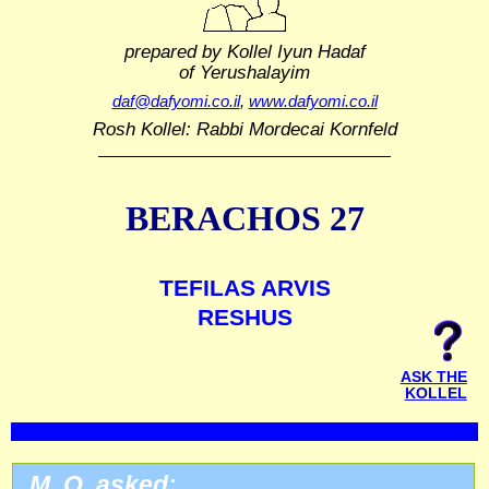
prepared by Kollel Iyun Hadaf
of Yerushalayim
daf@dafyomi.co.il
,
www.dafyomi.co.il
Rosh Kollel: Rabbi Mordecai Kornfeld
BERACHOS 27
TEFILAS ARVIS
RESHUS
ASK THE
KOLLEL
M. O. asked: