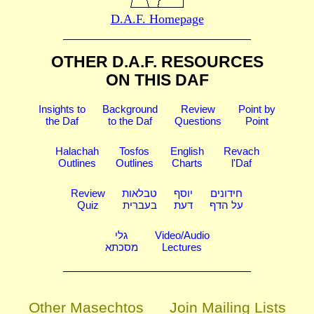
D.A.F. Homepage
OTHER D.A.F. RESOURCES
ON THIS DAF
Insights to
Background
Review
Point by
the Daf
to the Daf
Questions
Point
Halachah
Tosfos
English
Revach
Outlines
Outlines
Charts
l'Daf
Review
טבלאות
יוסף
חידונים
Quiz
בעברית
דעת
על הדף
גלי
Video/Audio
מסכתא
Lectures
Other Masechtos
Join Mailing Lists