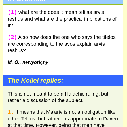
(1)
what are the does it mean tefilas arvis
reshus and what are the practical implications of
it?
(2)
Also how does the one who says the tifelos
are corresponding to the avos explain arvis
reshus?
M. O., newyork,ny
The Kollel replies:
This is not meant to be a Halachic ruling, but
rather a discussion of the subject.
1.
It means that Ma'ariv is not an obligation like
other Tefilos, but rather it is appropriate to Daven
at that time. However, being that men have