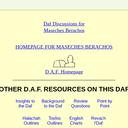
Daf Discussions for
Maseches Berachos
HOMEPAGE FOR MASECHES
BERACHOS
D.A.F. Homepage
OTHER D.A.F. RESOURCES
ON THIS DA
Insights to
Background
Review
Point by
the Daf
to the Daf
Questions
Point
Halachah
Tosfos
English
Revach
Outlines
Outlines
Charts
l'Daf