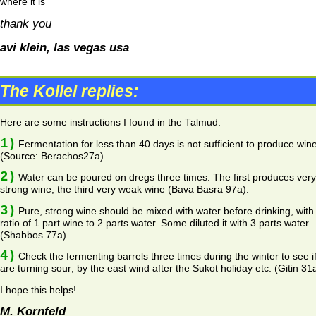
where it is
thank you
avi klein, las vegas usa
The Kollel replies:
Here are some instructions I found in the Talmud.
1)
Fermentation for less than 40 days is not sufficient to produce win
(Source: Berachos27a).
2)
Water can be poured on dregs three times. The first produces very
strong wine, the third very weak wine (Bava Basra 97a).
3)
Pure, strong wine should be mixed with water before drinking, with
ratio of 1 part wine to 2 parts water. Some diluted it with 3 parts water
(Shabbos 77a).
4)
Check the fermenting barrels three times during the winter to see i
are turning sour; by the east wind after the Sukot holiday etc. (Gitin 31a
I hope this helps!
M. Kornfeld