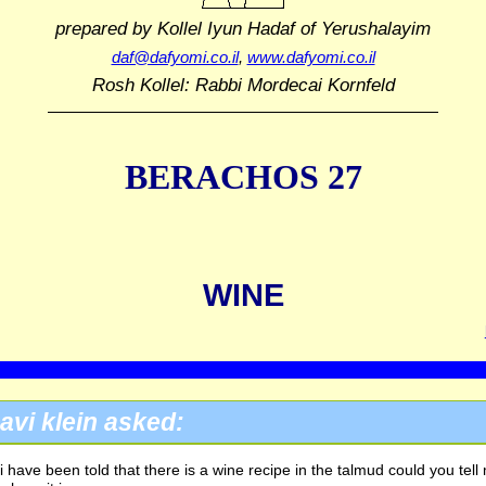
prepared by Kollel Iyun Hadaf
of Yerushalayim
daf@dafyomi.co.il
,
www.dafyomi.co.il
Rosh Kollel: Rabbi Mordecai Kornfeld
BERACHOS 27
WINE
avi klein asked:
i have been told that there is a wine recipe in the talmud could you tell