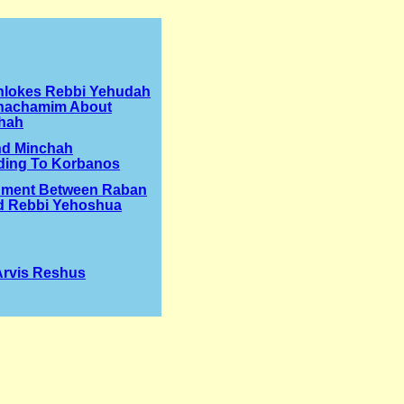
hlokes Rebbi Yehudah
hachamim About
hah
nd Minchah
ding To Korbanos
ument Between Raban
d Rebbi Yehoshua
 Arvis Reshus