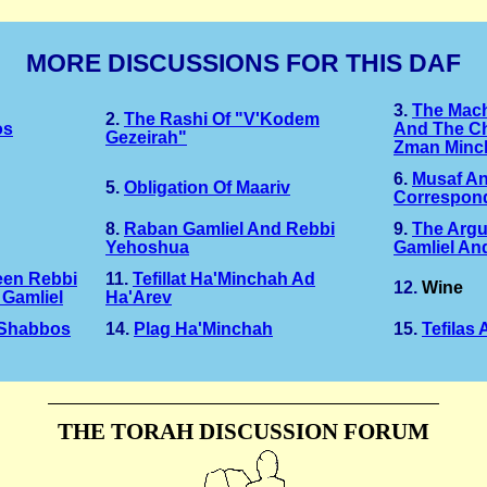
MORE DISCUSSIONS FOR THIS DAF
3.
The Mac
2.
The Rashi Of "v'Kodem
os
And The C
Gezeirah"
Zman Minc
6.
Musaf A
5.
Obligation Of Maariv
Correspon
8.
Raban Gamliel And Rebbi
9.
The Arg
Yehoshua
Gamliel An
een Rebbi
11.
Tefillat Ha'Minchah Ad
12.
Wine
Gamliel
Ha'Arev
 Shabbos
14.
Plag Ha'Minchah
15.
Tefilas
THE TORAH DISCUSSION FORUM