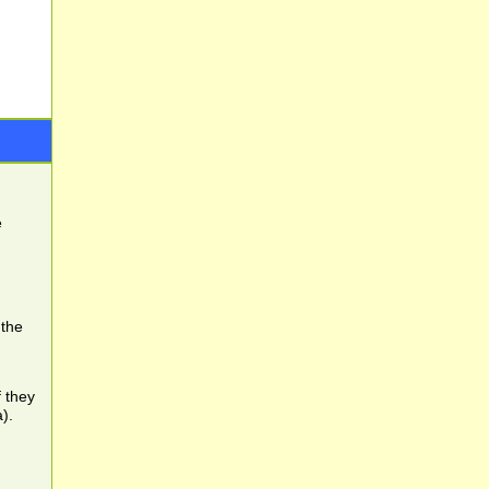
e
 the
f they
).