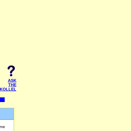
ASK
THE
KOLLEL
 me