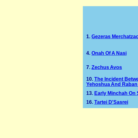
1.
Gezeras Merchatza
4.
Onah Of A Nasi
7.
Zechus Avos
10.
The Incident Betw
Yehoshua And Raban 
13.
Early Minchah On
16.
Tartei D'Sasrei