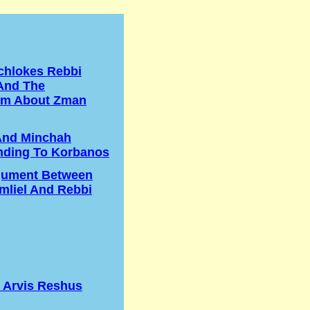
chlokes Rebbi
And The
m About Zman
And Minchah
nding To Korbanos
gument Between
liel And Rebbi
s Arvis Reshus