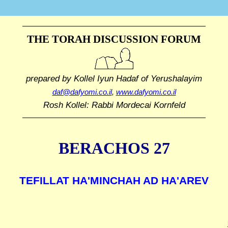
THE TORAH DISCUSSION FORUM
prepared by Kollel Iyun Hadaf
of Yerushalayim
daf@dafyomi.co.il
,
www.dafyomi.co.il
Rosh Kollel: Rabbi Mordecai Kornfeld
BERACHOS 27
TEFILLAT HA'MINCHAH AD HA'AREV