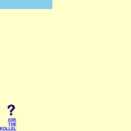
ASK
THE
KOLLEL