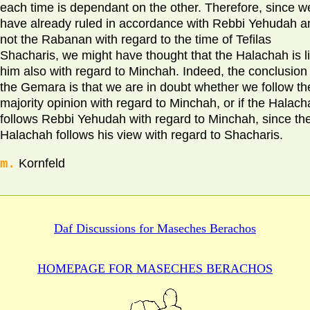
each time is dependant on the other. Therefore, since w
have already ruled in accordance with Rebbi Yehudah a
not the Rabanan with regard to the time of Tefilas
Shacharis, we might have thought that the Halachah is l
him also with regard to Minchah. Indeed, the conclusion 
the Gemara is that we are in doubt whether we follow th
majority opinion with regard to Minchah, or if the Halac
follows Rebbi Yehudah with regard to Minchah, since th
Halachah follows his view with regard to Shacharis.
m.
Kornfeld
Daf Discussions for
Maseches Berachos
HOMEPAGE FOR MASECHES
BERACHOS