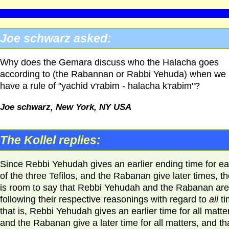
Joe schwarz asked:
Why does the Gemara discuss who the Halacha goes
according to (the Rabannan or Rabbi Yehuda) when we
have a rule of "yachid v'rabim - halacha k'rabim"?
Joe schwarz, New York,
NY USA
The Kollel replies:
Since Rebbi Yehudah gives an earlier ending time for e
of the three Tefilos, and the Rabanan give later times, t
is room to say that Rebbi Yehudah and the Rabanan are
following their respective reasonings with regard to
all
ti
that is, Rebbi Yehudah gives an earlier time for all matte
and the Rabanan give a later time for all matters, and th