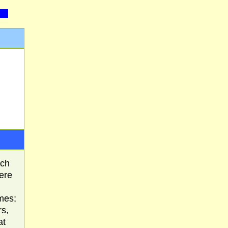
ach
here
mes;
rs,
at