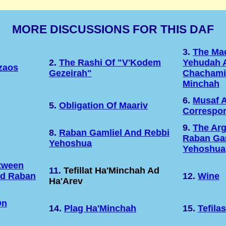
MORE DISCUSSIONS FOR THIS DAF
3.
The Ma
2.
The Rashi Of "v'Kodem
Yehudah 
zaos
Gezeirah"
Chachami
Minchah
6.
Musaf 
5.
Obligation Of Maariv
Correspo
9.
The Ar
8.
Raban Gamliel And Rebbi
Raban Gam
Yehoshua
Yehoshua
etween
11.
Tefillat Ha'Minchah Ad
nd Raban
12.
Wine
Ha'Arev
On
14.
Plag Ha'Minchah
15.
Tefila