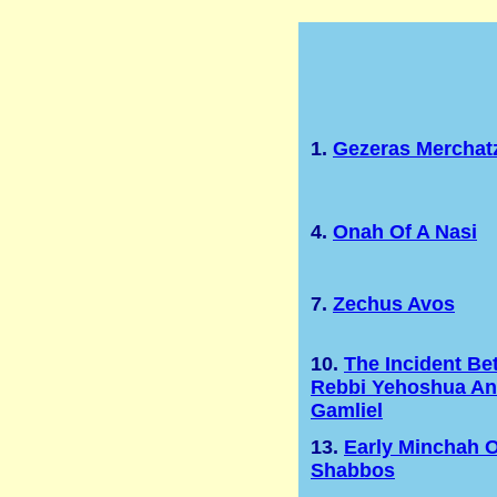
1.
Gezeras Merchat
4.
Onah Of A Nasi
7.
Zechus Avos
10.
The Incident B
Rebbi Yehoshua A
Gamliel
13.
Early Minchah 
Shabbos