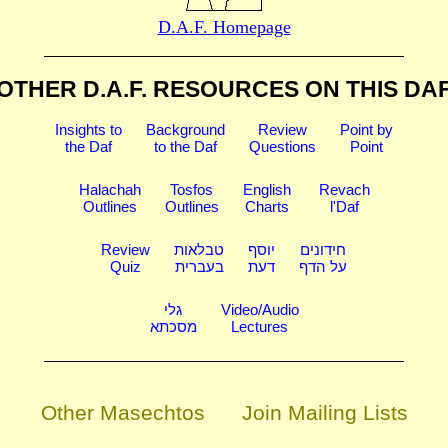
D.A.F. Homepage
OTHER D.A.F. RESOURCES
ON THIS DA
Insights to
Background
Review
Point by
the Daf
to the Daf
Questions
Point
Halachah
Tosfos
English
Revach
Outlines
Outlines
Charts
l'Daf
Review
טבלאות
יוסף
חידונים
Quiz
בעברית
דעת
על הדף
גלי
Video/Audio
מסכתא
Lectures
Other Masechtos
Join Mailing Lists