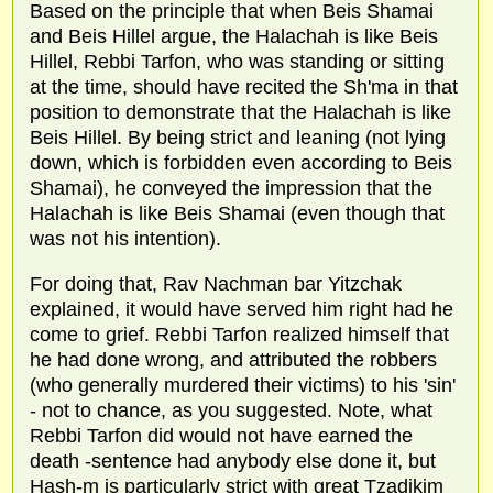
Based on the principle that when Beis Shamai
and Beis Hillel argue, the Halachah is like Beis
Hillel, Rebbi Tarfon, who was standing or sitting
at the time, should have recited the Sh'ma in that
position to demonstrate that the Halachah is like
Beis Hillel. By being strict and leaning (not lying
down, which is forbidden even according to Beis
Shamai), he conveyed the impression that the
Halachah is like Beis Shamai (even though that
was not his intention).
For doing that, Rav Nachman bar Yitzchak
explained, it would have served him right had he
come to grief. Rebbi Tarfon realized himself that
he had done wrong, and attributed the robbers
(who generally murdered their victims) to his 'sin'
- not to chance, as you suggested. Note, what
Rebbi Tarfon did would not have earned the
death -sentence had anybody else done it, but
Hash-m is particularly strict with great Tzadikim