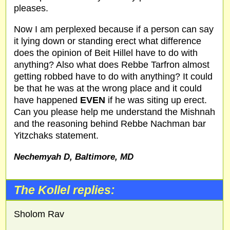
pleases.
Now I am perplexed because if a person can say
it lying down or standing erect what difference
does the opinion of Beit Hillel have to do with
anything? Also what does Rebbe Tarfron almost
getting robbed have to do with anything? It could
be that he was at the wrong place and it could
have happened
EVEN
if he was siting up erect.
Can you please help me understand the Mishnah
and the reasoning behind Rebbe Nachman bar
Yitzchaks statement.
Nechemyah D, Baltimore,
MD
The Kollel replies:
Sholom Rav