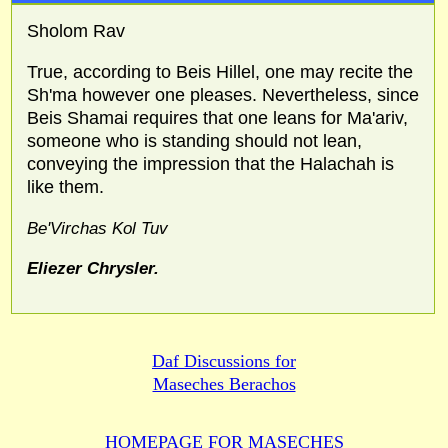
Sholom Rav
True, according to Beis Hillel, one may recite the
Sh'ma however one pleases. Nevertheless, since
Beis Shamai requires that one leans for Ma'ariv,
someone who is standing should not lean,
conveying the impression that the Halachah is
like them.
Be'Virchas Kol Tuv
Eliezer Chrysler.
Daf Discussions for
Maseches Berachos
HOMEPAGE FOR MASECHES