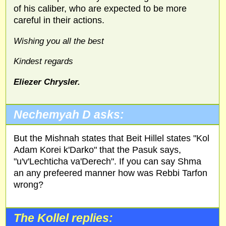
of his caliber, who are expected to be more
careful in their actions.
Wishing you all the best
Kindest regards
Eliezer Chrysler.
Nechemyah D asks:
But the Mishnah states that Beit Hillel states "Kol
Adam Korei k'Darko" that the Pasuk says,
"u'v'Lechticha va'Derech". If you can say Shma
an any prefeered manner how was Rebbi Tarfon
wrong?
The Kollel replies: