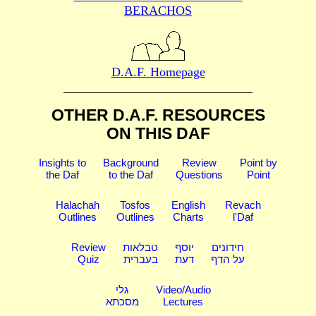
BERACHOS
D.A.F. Homepage
OTHER D.A.F. RESOURCES
ON THIS DAF
Insights to
Background
Review
Point by
the Daf
to the Daf
Questions
Point
Halachah
Tosfos
English
Revach
Outlines
Outlines
Charts
l'Daf
Review
טבלאות
יוסף
חידונים
Quiz
בעברית
דעת
על הדף
גלי
Video/Audio
מסכתא
Lectures