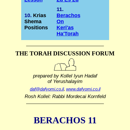
11.
10.
Krias
Berachos
Shema
On
Positions
Keri'as
Ha'Torah
THE TORAH DISCUSSION FORUM
prepared by Kollel Iyun Hadaf
of Yerushalayim
daf@dafyomi.co.il
,
www.dafyomi.co.il
Rosh Kollel: Rabbi Mordecai Kornfeld
BERACHOS 11