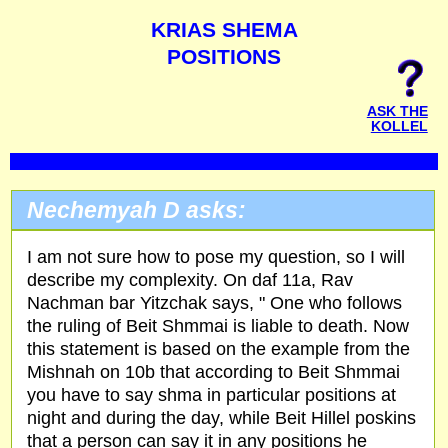
KRIAS SHEMA
POSITIONS
ASK THE
KOLLEL
Nechemyah D asks:
I am not sure how to pose my question, so I will
describe my complexity. On daf 11a, Rav
Nachman bar Yitzchak says, " One who follows
the ruling of Beit Shmmai is liable to death. Now
this statement is based on the example from the
Mishnah on 10b that according to Beit Shmmai
you have to say shma in particular positions at
night and during the day, while Beit Hillel poskins
that a person can say it in any positions he