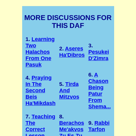
MORE DISCUSSIONS FOR
THIS DAF
1.
Learning
Two
3.
2.
Aseres
Halachos
Pesukei
Ha'Dibros
From One
D'Zimra
Pasuk
6.
A
4.
Praying
Chason
In The
5.
Tirda
Being
Second
And
Patur
Beis
Mitzvos
From
Ha'Mikdash
Shema...
7.
Teaching
8.
The
Berachos
9.
Rabbi
Correct
Me'akvos
Tarfon
Lesson
Zu Es Zu