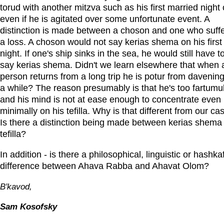
torud with another mitzva such as his first married night 
even if he is agitated over some unfortunate event. A
distinction is made between a choson and one who suff
a loss. A choson would not say kerias shema on his first
night. If one's ship sinks in the sea, he would still have t
say kerias shema. Didn't we learn elsewhere that when 
person returns from a long trip he is potur from davening
a while? The reason presumably is that he's too fartumul
and his mind is not at ease enough to concentrate even
minimally on his tefilla. Why is that different from our ca
Is there a distinction being made between kerias shema
tefilla?
In addition - is there a philosophical, linguistic or hashka
difference between Ahava Rabba and Ahavat Olom?
B'kavod,
Sam Kosofsky