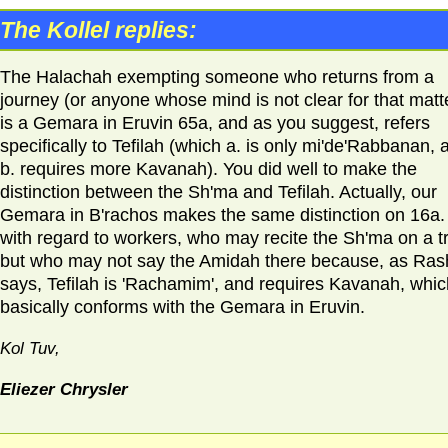
The Kollel replies:
The Halachah exempting someone who returns from a
journey (or anyone whose mind is not clear for that matt
is a Gemara in Eruvin 65a, and as you suggest, refers
specifically to Tefilah (which a. is only mi'de'Rabbanan, 
b. requires more Kavanah). You did well to make the
distinction between the Sh'ma and Tefilah. Actually, our
Gemara in B'rachos makes the same distinction on 16a.
with regard to workers, who may recite the Sh'ma on a t
but who may not say the Amidah there because, as Ras
says, Tefilah is 'Rachamim', and requires Kavanah, whic
basically conforms with the Gemara in Eruvin.
Kol Tuv,
Eliezer Chrysler