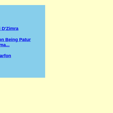
 D'Zimra
n Being Patur
a...
arfon