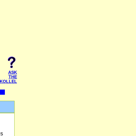
ASK
THE
KOLLEL
is