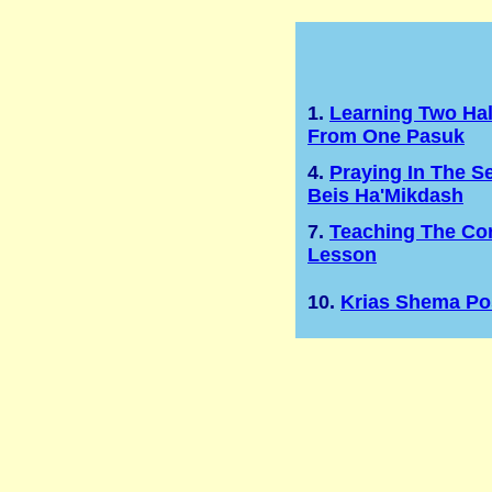
1.
Learning Two Ha
From One Pasuk
4.
Praying In The S
Beis Ha'Mikdash
7.
Teaching The Cor
Lesson
10.
Krias Shema Po