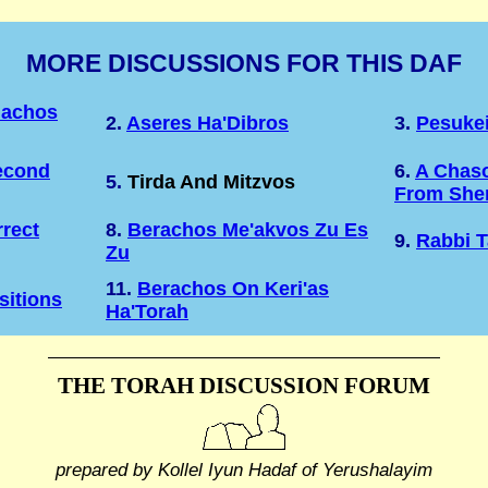
MORE DISCUSSIONS FOR THIS DAF
lachos
2.
Aseres Ha'Dibros
3.
Pesukei
econd
6.
A Chaso
5.
Tirda And Mitzvos
From Shem
rect
8.
Berachos Me'akvos Zu Es
9.
Rabbi T
Zu
11.
Berachos On Keri'as
sitions
Ha'Torah
THE TORAH DISCUSSION FORUM
prepared by Kollel Iyun Hadaf
of Yerushalayim