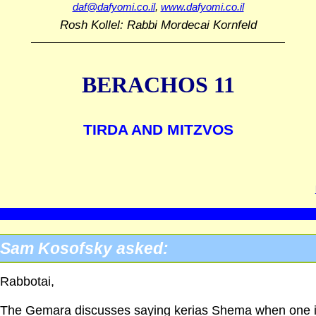
daf@dafyomi.co.il
,
www.dafyomi.co.il
Rosh Kollel: Rabbi Mordecai Kornfeld
BERACHOS 11
TIRDA AND MITZVOS
Sam Kosofsky asked:
Rabbotai,
The Gemara discusses saying kerias Shema when one 