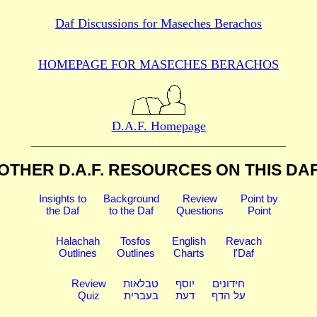
Daf Discussions for
Maseches Berachos
HOMEPAGE FOR MASECHES
BERACHOS
D.A.F. Homepage
OTHER D.A.F. RESOURCES
ON THIS DA
Insights to
Background
Review
Point by
the Daf
to the Daf
Questions
Point
Halachah
Tosfos
English
Revach
Outlines
Outlines
Charts
l'Daf
Review
טבלאות
יוסף
חידונים
Quiz
בעברית
דעת
על הדף