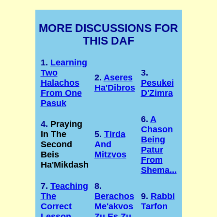
MORE DISCUSSIONS FOR
THIS DAF
1.
Learning
Two
3.
2.
Aseres
Halachos
Pesukei
Ha'Dibros
From One
D'Zimra
Pasuk
6.
A
4.
Praying
Chason
In The
5.
Tirda
Being
Second
And
Patur
Beis
Mitzvos
From
Ha'Mikdash
Shema...
7.
Teaching
8.
The
Berachos
9.
Rabbi
Correct
Me'akvos
Tarfon
Lesson
Zu Es Zu