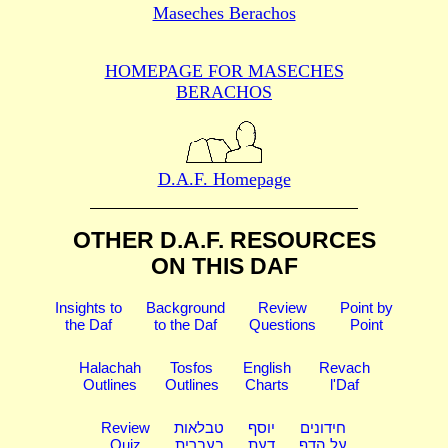
Maseches Berachos
HOMEPAGE FOR MASECHES
BERACHOS
D.A.F. Homepage
OTHER D.A.F. RESOURCES
ON THIS DAF
Insights to
Background
Review
Point by
the Daf
to the Daf
Questions
Point
Halachah
Tosfos
English
Revach
Outlines
Outlines
Charts
l'Daf
Review
טבלאות
יוסף
חידונים
Quiz
בעברית
דעת
על הדף