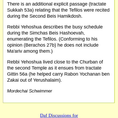
There is an additional explicit passage (tractate
Sukkah 53a) relating that the Tefilos were recited
during the Second Beis Hamikdosh.
Rebbi Yehoshua describes the busy schedule
during the Simchas Beis Hashoevah,
enumerating the Tefilos. (Conforming to his
opinion (Berachos 27b) he does not include
Ma'ariv among them.)
Rebbi Yehoshua lived close to the Churban of
the second Temple as it ensues from tractate
Gittin 56a (he helped carry Rabon Yochanan ben
Zakai out of Yerushalaim).
Mordechai Schwimmer
Daf Discussions for