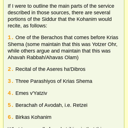
If I were to outline the main parts of the service
described in those sources, there are several
portions of the Siddur that the Kohanim would
recite, as follows:
1.
One of the Berachos that comes before Krias
Shema (some maintain that this was Yotzer Ohr,
while others argue and maintain that this was
Ahavah Rabbah/Ahavas Olam)
2.
Recital of the Aseres ha'Dibros
3.
Three Parashiyos of Krias Shema
4.
Emes v'Yatziv
5.
Berachah of Avodah, i.e. Retzei
6.
Birkas Kohanim