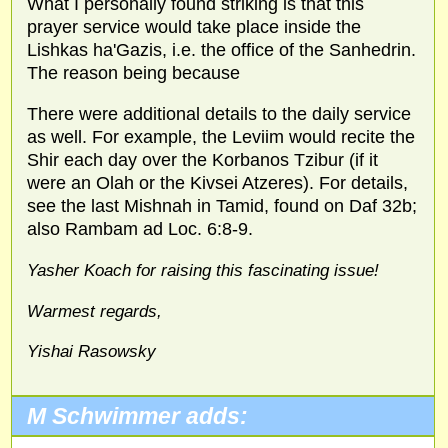
What I personally found striking is that this
prayer service would take place inside the
Lishkas ha'Gazis, i.e. the office of the Sanhedrin.
The reason being because
There were additional details to the daily service
as well. For example, the Leviim would recite the
Shir each day over the Korbanos Tzibur (if it
were an Olah or the Kivsei Atzeres). For details,
see the last Mishnah in Tamid, found on Daf 32b;
also Rambam ad Loc. 6:8-9.
Yasher Koach for raising this fascinating issue!
Warmest regards,
Yishai Rasowsky
M Schwimmer adds: