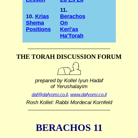
11.
10.
Krias
Berachos
Shema
On
Positions
Keri'as
Ha'Torah
THE TORAH DISCUSSION FORUM
prepared by Kollel Iyun Hadaf
of Yerushalayim
daf@dafyomi.co.il
,
www.dafyomi.co.il
Rosh Kollel: Rabbi Mordecai Kornfeld
BERACHOS 11