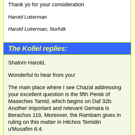
Thank yo for your consideration
Harold Loiterman
Harold Loiterman, Norfolk
The Kollel replies:
Shalom Harold,
Wonderful to hear from you!
The main place where I see Chazal addressing
your excellent question is the fifth Perek of
Maseches Tamid, which begins on Daf 32b.
Another important and relevant Gemara is
Berachos 11b. Moreover, the Rambam gives in
ruling on this matter in Hilchos Temidin
u'Musafim 6:4.