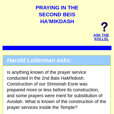
PRAYING IN THE
SECOND BEIS
HA'MIKDASH
ASK THE
KOLLEL
Harold Loiterman asks:
Is anything known of the prayer service
conducted in the 2nd Bais HaM'kdosh.
Construction of our Shmonah Esrei was
prepared more or less before its construction,
and some prayers were ment for substitution of
Avodah. What is known of the construction of the
prayer services inside the Temple?