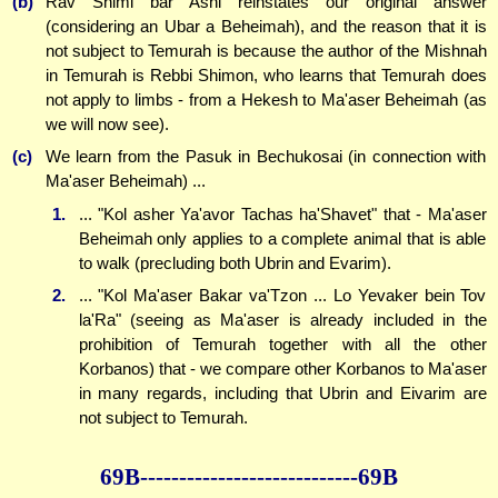
(b)
Rav Shimi bar Ashi reinstates our original answer
(considering an Ubar a Beheimah), and the reason that it is
not subject to Temurah is because the author of the Mishnah
in Temurah is Rebbi Shimon, who learns that Temurah does
not apply to limbs - from a Hekesh to Ma'aser Beheimah (as
we will now see).
(c)
We learn from the Pasuk in Bechukosai (in connection with
Ma'aser Beheimah) ...
1.
... "Kol asher Ya'avor Tachas ha'Shavet" that - Ma'aser
Beheimah only applies to a complete animal that is able
to walk (precluding both Ubrin and Evarim).
2.
... "Kol Ma'aser Bakar va'Tzon ... Lo Yevaker bein Tov
la'Ra" (seeing as Ma'aser is already included in the
prohibition of Temurah together with all the other
Korbanos) that - we compare other Korbanos to Ma'aser
in many regards, including that Ubrin and Eivarim are
not subject to Temurah.
69B--------------
--------------69B