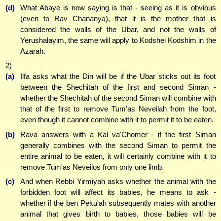
(d)
What Abaye is now saying is that - seeing as it is obvious
(even to Rav Chananya), that it is the mother that is
considered the walls of the Ubar, and not the walls of
Yerushalayim, the same will apply to Kodshei Kodshim in the
Azarah.
2)
(a)
Ilfa asks what the Din will be if the Ubar sticks out its foot
between the Shechitah of the first and second Siman -
whether the Shechitah of the second Siman will combine with
that of the first to remove Tum'as Neveilah from the foot,
even though it cannot combine with it to permit it to be eaten.
(b)
Rava answers with a Kal va'Chomer - if the first Siman
generally combines with the second Siman to permit the
entire animal to be eaten, it will certainly combine with it to
remove Tum'as Neveilos from only one limb.
(c)
And when Rebbi Yirmiyah asks whether the animal with the
forbidden foot will affect its babies, he means to ask -
whether if the ben Peku'ah subsequently mates with another
animal that gives birth to babies, those babies will be