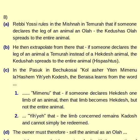
8)
(a)
Rebbi Yossi rules in the Mishnah in Temurah that if someone
declares the leg of an animal an Olah - the Kedushas Olah
spreads to the entire animal.
(b)
He then extrapolate from there that - if someone declares the
leg of an animal a Temurah instead of a Hekdesh animal, the
Kedushah spreads to the entire animal (Hispashtus).
(c)
In the Pasuk in Bechukosai "Kol asher Yiten Mimenu
la'Hashem Yih'yeh Kodesh, the Beraisa learns from the word
...
1.
...... "Mimenu" that - if someone declares Hekdesh one
limb of an animal, then that limb becomes Hekdesh, but
not the entire animal.
2.
... "Yih'yeh" that - the limb concerned remains Kadosh
and cannot simply be redeemed.
(d)
The owner must therefore - sell the animal as an Olah ...