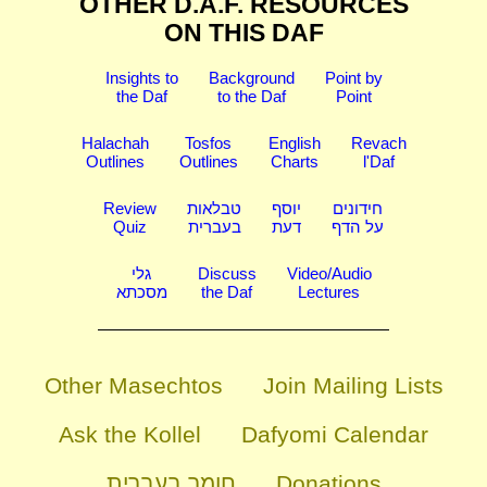
OTHER D.A.F. RESOURCES
ON THIS DAF
Insights to
Background
Point by
the Daf
to the Daf
Point
Halachah
Tosfos
English
Revach
Outlines
Outlines
Charts
l'Daf
Review
טבלאות
יוסף
חידונים
Quiz
בעברית
דעת
על הדף
גלי
Discuss
Video/Audio
מסכתא
the Daf
Lectures
Other Masechtos
Join Mailing Lists
Ask the Kollel
Dafyomi Calendar
חומר בעברית
Donations