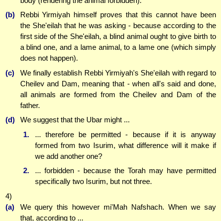
body (rendering the animal forbidden).
(b)
Rebbi Yirmiyah himself proves that this cannot have been
the She'eilah that he was asking - because according to the
first side of the She'eilah, a blind animal ought to give birth to
a blind one, and a lame animal, to a lame one (which simply
does not happen).
(c)
We finally establish Rebbi Yirmiyah's She'eilah with regard to
Cheilev and Dam, meaning that - when all's said and done,
all animals are formed from the Cheilev and Dam of the
father.
(d)
We suggest that the Ubar might ...
1.
... therefore be permitted - because if it is anyway
formed from two Isurim, what difference will it make if
we add another one?
2.
... forbidden - because the Torah may have permitted
specifically two Isurim, but not three.
4)
(a)
We query this however mi'Mah Nafshach. When we say
that, according to ...