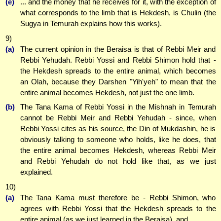
(e)
... and the money that he receives for it, with the exception of
what corresponds to the limb that is Hekdesh, is Chulin (the
Sugya in Temurah explains how this works).
9)
(a)
The current opinion in the Beraisa is that of Rebbi Meir and
Rebbi Yehudah. Rebbi Yossi and Rebbi Shimon hold that -
the Hekdesh spreads to the entire animal, which becomes
an Olah, because they Darshen "Yih'yeh" to mean that the
entire animal becomes Hekdesh, not just the one limb.
(b)
The Tana Kama of Rebbi Yossi in the Mishnah in Temurah
cannot be Rebbi Meir and Rebbi Yehudah - since, when
Rebbi Yossi cites as his source, the Din of Mukdashin, he is
obviously talking to someone who holds, like he does, that
the entire animal becomes Hekdesh, whereas Rebbi Meir
and Rebbi Yehudah do not hold like that, as we just
explained.
10)
(a)
The Tana Kama must therefore be - Rebbi Shimon, who
agrees with Rebbi Yossi that the Hekdesh spreads to the
entire animal (as we just learned in the Beraisa), and ...