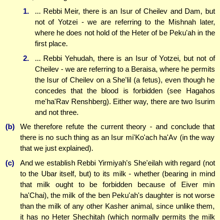
1.
... Rebbi Meir, there is an Isur of Cheilev and Dam, but
not of Yotzei - we are referring to the Mishnah later,
where he does not hold of the Heter of be Peku'ah in the
first place.
2.
... Rebbi Yehudah, there is an Isur of Yotzei, but not of
Cheilev - we are referring to a Beraisa, where he permits
the Isur of Cheilev on a She'lil (a fetus), even though he
concedes that the blood is forbidden (see Hagahos
me'ha'Rav Renshberg). Either way, there are two Isurim
and not three.
(b)
We therefore refute the current theory - and conclude that
there is no such thing as an Isur mi'Ko'ach ha'Av (in the way
that we just explained).
(c)
And we establish Rebbi Yirmiyah's She'eilah with regard (not
to the Ubar itself, but) to its milk - whether (bearing in mind
that milk ought to be forbidden because of Eiver min
ha'Chai), the milk of the ben Peku'ah's daughter is not worse
than the milk of any other Kasher animal, since unlike them,
it has no Heter Shechitah (which normally permits the milk