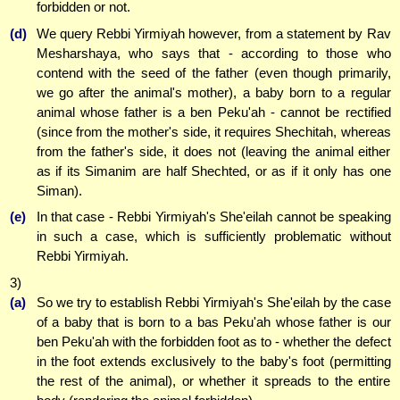
forbidden or not.
(d)
We query Rebbi Yirmiyah however, from a statement by Rav
Mesharshaya, who says that - according to those who
contend with the seed of the father (even though primarily,
we go after the animal's mother), a baby born to a regular
animal whose father is a ben Peku'ah - cannot be rectified
(since from the mother's side, it requires Shechitah, whereas
from the father's side, it does not (leaving the animal either
as if its Simanim are half Shechted, or as if it only has one
Siman).
(e)
In that case - Rebbi Yirmiyah's She'eilah cannot be speaking
in such a case, which is sufficiently problematic without
Rebbi Yirmiyah.
3)
(a)
So we try to establish Rebbi Yirmiyah's She'eilah by the case
of a baby that is born to a bas Peku'ah whose father is our
ben Peku'ah with the forbidden foot as to - whether the defect
in the foot extends exclusively to the baby's foot (permitting
the rest of the animal), or whether it spreads to the entire