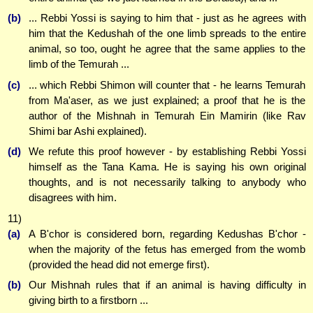
(b)
... Rebbi Yossi is saying to him that - just as he agrees with
him that the Kedushah of the one limb spreads to the entire
animal, so too, ought he agree that the same applies to the
limb of the Temurah ...
(c)
... which Rebbi Shimon will counter that - he learns Temurah
from Ma'aser, as we just explained; a proof that he is the
author of the Mishnah in Temurah Ein Mamirin (like Rav
Shimi bar Ashi explained).
(d)
We refute this proof however - by establishing Rebbi Yossi
himself as the Tana Kama. He is saying his own original
thoughts, and is not necessarily talking to anybody who
disagrees with him.
11)
(a)
A B'chor is considered born, regarding Kedushas B'chor -
when the majority of the fetus has emerged from the womb
(provided the head did not emerge first).
(b)
Our Mishnah rules that if an animal is having difficulty in
giving birth to a firstborn ...