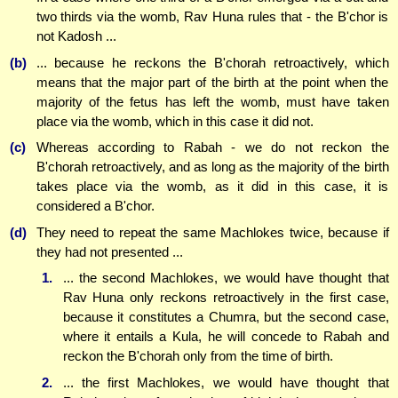
two thirds via the womb, Rav Huna rules that - the B'chor is
not Kadosh ...
(b)
... because he reckons the B'chorah retroactively, which
means that the major part of the birth at the point when the
majority of the fetus has left the womb, must have taken
place via the womb, which in this case it did not.
(c)
Whereas according to Rabah - we do not reckon the
B'chorah retroactively, and as long as the majority of the birth
takes place via the womb, as it did in this case, it is
considered a B'chor.
(d)
They need to repeat the same Machlokes twice, because if
they had not presented ...
1.
... the second Machlokes, we would have thought that
Rav Huna only reckons retroactively in the first case,
because it constitutes a Chumra, but the second case,
where it entails a Kula, he will concede to Rabah and
reckon the B'chorah only from the time of birth.
2.
... the first Machlokes, we would have thought that