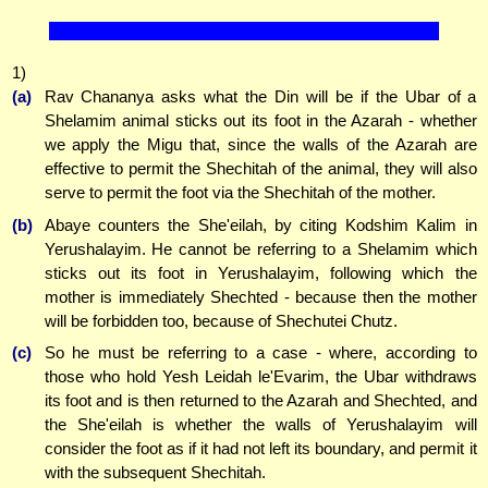
1)
(a)
Rav Chananya asks what the Din will be if the Ubar of a
Shelamim animal sticks out its foot in the Azarah - whether
we apply the Migu that, since the walls of the Azarah are
effective to permit the Shechitah of the animal, they will also
serve to permit the foot via the Shechitah of the mother.
(b)
Abaye counters the She'eilah, by citing Kodshim Kalim in
Yerushalayim. He cannot be referring to a Shelamim which
sticks out its foot in Yerushalayim, following which the
mother is immediately Shechted - because then the mother
will be forbidden too, because of Shechutei Chutz.
(c)
So he must be referring to a case - where, according to
those who hold Yesh Leidah le'Evarim, the Ubar withdraws
its foot and is then returned to the Azarah and Shechted, and
the She'eilah is whether the walls of Yerushalayim will
consider the foot as if it had not left its boundary, and permit it
with the subsequent Shechitah.