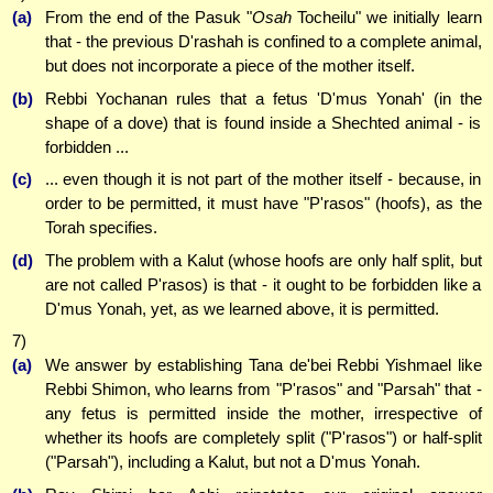
(a)
From the end of the Pasuk "
Osah
Tocheilu" we initially learn
that - the previous D'rashah is confined to a complete animal,
but does not incorporate a piece of the mother itself.
(b)
Rebbi Yochanan rules that a fetus 'D'mus Yonah' (in the
shape of a dove) that is found inside a Shechted animal - is
forbidden ...
(c)
... even though it is not part of the mother itself - because, in
order to be permitted, it must have "P'rasos" (hoofs), as the
Torah specifies.
(d)
The problem with a Kalut (whose hoofs are only half split, but
are not called P'rasos) is that - it ought to be forbidden like a
D'mus Yonah, yet, as we learned above, it is permitted.
7)
(a)
We answer by establishing Tana de'bei Rebbi Yishmael like
Rebbi Shimon, who learns from "P'rasos" and "Parsah" that -
any fetus is permitted inside the mother, irrespective of
whether its hoofs are completely split ("P'rasos") or half-split
("Parsah"), including a Kalut, but not a D'mus Yonah.