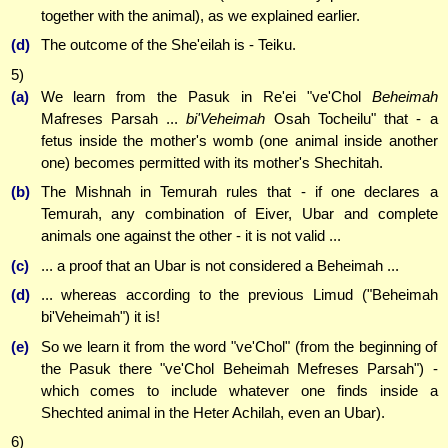
together with the animal), as we explained earlier.
(d)
The outcome of the She'eilah is - Teiku.
5)
(a)
We learn from the Pasuk in Re'ei "ve'Chol
Beheimah
Mafreses Parsah ...
bi'Veheimah
Osah Tocheilu" that - a
fetus inside the mother's womb (one animal inside another
one) becomes permitted with its mother's Shechitah.
(b)
The Mishnah in Temurah rules that - if one declares a
Temurah, any combination of Eiver, Ubar and complete
animals one against the other - it is not valid ...
(c)
... a proof that an Ubar is not considered a Beheimah ...
(d)
... whereas according to the previous Limud ("Beheimah
bi'Veheimah") it is!
(e)
So we learn it from the word "ve'Chol" (from the beginning of
the Pasuk there "ve'Chol Beheimah Mefreses Parsah") -
which comes to include whatever one finds inside a
Shechted animal in the Heter Achilah, even an Ubar).
6)