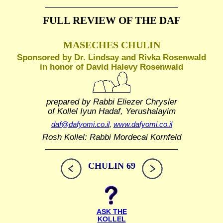
FULL REVIEW OF THE DAF
MASECHES CHULIN
Sponsored by Dr. Lindsay and Rivka Rosenwald
in honor of David Halevy Rosenwald
prepared by Rabbi Eliezer Chrysler
of Kollel Iyun Hadaf, Yerushalayim
daf@dafyomi.co.il
,
www.dafyomi.co.il
Rosh Kollel: Rabbi Mordecai Kornfeld
CHULIN 69
ASK THE
KOLLEL