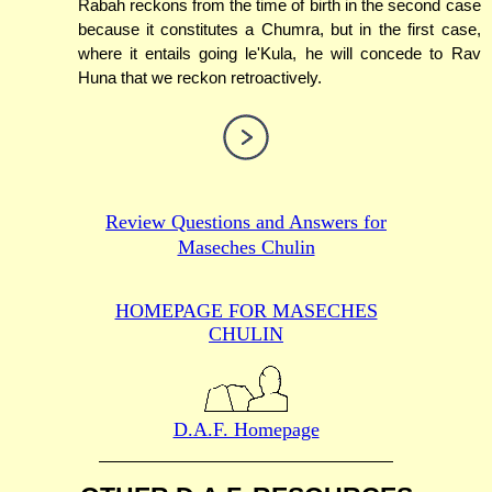
Rabah reckons from the time of birth in the second case
because it constitutes a Chumra, but in the first case,
where it entails going le'Kula, he will concede to Rav
Huna that we reckon retroactively.
Review Questions and Answers for
Maseches Chulin
HOMEPAGE FOR MASECHES
CHULIN
D.A.F. Homepage