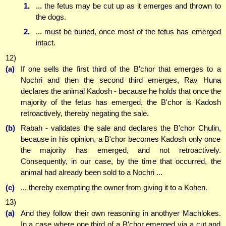
1.
... the fetus may be cut up as it emerges and thrown to
the dogs.
2.
... must be buried, once most of the fetus has emerged
intact.
12)
(a)
If one sells the first third of the B'chor that emerges to a
Nochri and then the second third emerges, Rav Huna
declares the animal Kadosh - because he holds that once the
majority of the fetus has emerged, the B'chor is Kadosh
retroactively, thereby negating the sale.
(b)
Rabah - validates the sale and declares the B'chor Chulin,
because in his opinion, a B'chor becomes Kadosh only once
the majority has emerged, and not retroactively.
Consequently, in our case, by the time that occurred, the
animal had already been sold to a Nochri ...
(c)
... thereby exempting the owner from giving it to a Kohen.
13)
(a)
And they follow their own reasoning in anothyer Machlokes.
In a case where one third of a B'chor emerged via a cut and