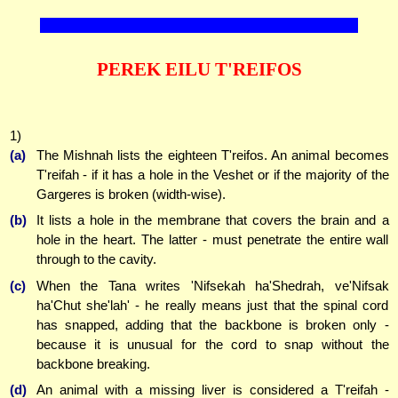
PEREK EILU T'REIFOS
1)
(a)
The Mishnah lists the eighteen T'reifos. An animal becomes
T'reifah - if it has a hole in the Veshet or if the majority of the
Gargeres is broken (width-wise).
(b)
It lists a hole in the membrane that covers the brain and a
hole in the heart. The latter - must penetrate the entire wall
through to the cavity.
(c)
When the Tana writes 'Nifsekah ha'Shedrah, ve'Nifsak
ha'Chut she'lah' - he really means just that the spinal cord
has snapped, adding that the backbone is broken only -
because it is unusual for the cord to snap without the
backbone breaking.
(d)
An animal with a missing liver is considered a T'reifah -