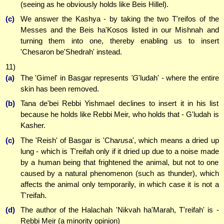
(seeing as he obviously holds like Beis Hillel).
(c)
We answer the Kashya - by taking the two T'reifos of the
Messes and the Beis ha'Kosos listed in our Mishnah and
turning them into one, thereby enabling us to insert
'Chesaron be'Shedrah' instead.
11)
(a)
The 'Gimel' in Basgar represents
'G
'ludah' - where the entire
skin has been removed.
(b)
Tana de'bei Rebbi Yishmael declines to insert it in his list
because he holds like Rebbi Meir, who holds that - G'ludah is
Kasher.
(c)
The 'Reish' of Basgar is 'Cha
ru
sa', which means a dried up
lung - which is T'reifah only if it dried up due to a noise made
by a human being that frightened the animal, but not to one
caused by a natural phenomenon (such as thunder), which
affects the animal only temporarily, in which case it is not a
T'reifah.
(d)
The author of the Halachah 'Nikvah ha'Marah, T'reifah' is -
Rebbi Meir (a minority opinion)