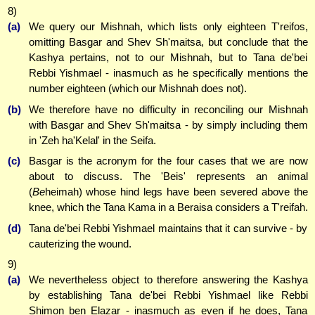
8)
(a)
We query our Mishnah, which lists only eighteen T'reifos,
omitting Basgar and Shev Sh'maitsa, but conclude that the
Kashya pertains, not to our Mishnah, but to Tana de'bei
Rebbi Yishmael - inasmuch as he specifically mentions the
number eighteen (which our Mishnah does not).
(b)
We therefore have no difficulty in reconciling our Mishnah
with Basgar and Shev Sh'maitsa - by simply including them
in 'Zeh ha'Kelal' in the Seifa.
(c)
Basgar is the acronym for the four cases that we are now
about to discuss. The 'Beis' represents an animal
(
Be
heimah) whose hind legs have been severed above the
knee, which the Tana Kama in a Beraisa considers a T'reifah.
(d)
Tana de'bei Rebbi Yishmael maintains that it can survive - by
cauterizing the wound.
9)
(a)
We nevertheless object to therefore answering the Kashya
by establishing Tana de'bei Rebbi Yishmael like Rebbi
Shimon ben Elazar - inasmuch as even if he does, Tana