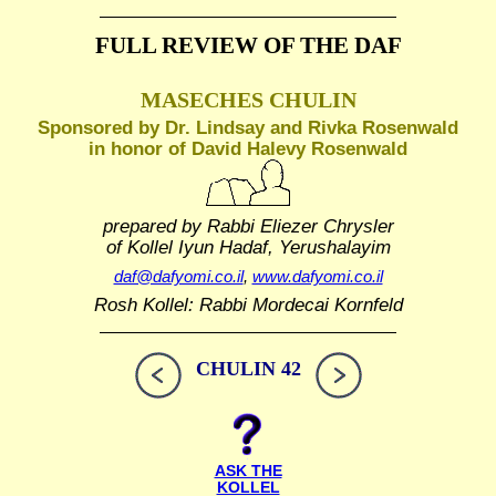
FULL REVIEW OF THE DAF
MASECHES CHULIN
Sponsored by Dr. Lindsay and Rivka Rosenwald
in honor of David Halevy Rosenwald
prepared by Rabbi Eliezer Chrysler
of Kollel Iyun Hadaf, Yerushalayim
daf@dafyomi.co.il
,
www.dafyomi.co.il
Rosh Kollel: Rabbi Mordecai Kornfeld
CHULIN 42
ASK THE
KOLLEL