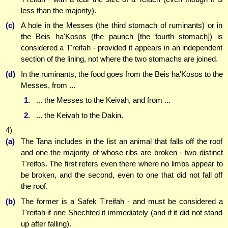
less than the majority).
(c)
A hole in the Messes (the third stomach of ruminants) or in
the Beis ha'Kosos (the paunch [the fourth stomach]) is
considered a T'reifah - provided it appears in an independent
section of the lining, not where the two stomachs are joined.
(d)
In the ruminants, the food goes from the Beis ha'Kosos to the
Messes, from ...
1.
... the Messes to the Keivah, and from ...
2.
... the Keivah to the Dakin.
4)
(a)
The Tana includes in the list an animal that falls off the roof
and one the majority of whose ribs are broken - two distinct
T'reifos. The first refers even there where no limbs appear to
be broken, and the second, even to one that did not fall off
the roof.
(b)
The former is a Safek T'reifah - and must be considered a
T'reifah if one Shechted it immediately (and if it did not stand
up after falling).