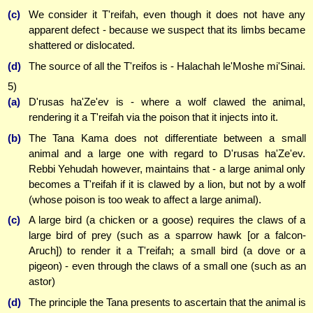
(c)
We consider it T'reifah, even though it does not have any
apparent defect - because we suspect that its limbs became
shattered or dislocated.
(d)
The source of all the T'reifos is - Halachah le'Moshe mi'Sinai.
5)
(a)
D'rusas ha'Ze'ev is - where a wolf clawed the animal,
rendering it a T'reifah via the poison that it injects into it.
(b)
The Tana Kama does not differentiate between a small
animal and a large one with regard to D'rusas ha'Ze'ev.
Rebbi Yehudah however, maintains that - a large animal only
becomes a T'reifah if it is clawed by a lion, but not by a wolf
(whose poison is too weak to affect a large animal).
(c)
A large bird (a chicken or a goose) requires the claws of a
large bird of prey (such as a sparrow hawk [or a falcon-
Aruch]) to render it a T'reifah; a small bird (a dove or a
pigeon) - even through the claws of a small one (such as an
astor)
(d)
The principle the Tana presents to ascertain that the animal is