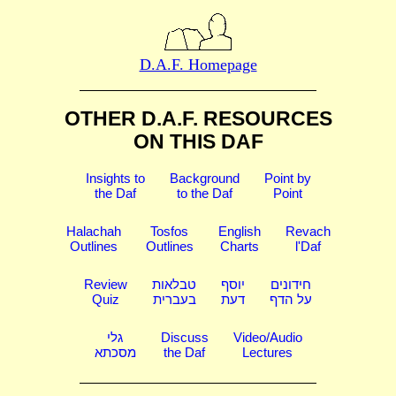
D.A.F. Homepage
OTHER D.A.F. RESOURCES
ON THIS DAF
Insights to
Background
Point by
the Daf
to the Daf
Point
Halachah
Tosfos
English
Revach
Outlines
Outlines
Charts
l'Daf
Review
טבלאות
יוסף
חידונים
Quiz
בעברית
דעת
על הדף
גלי
Discuss
Video/Audio
מסכתא
the Daf
Lectures