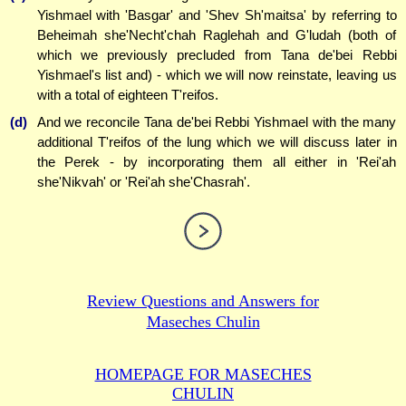
Yishmael with 'Basgar' and 'Shev Sh'maitsa' by referring to
Beheimah she'Necht'chah Raglehah and G'ludah (both of
which we previously precluded from Tana de'bei Rebbi
Yishmael's list and) - which we will now reinstate, leaving us
with a total of eighteen T'reifos.
(d)
And we reconcile Tana de'bei Rebbi Yishmael with the many
additional T'reifos of the lung which we will discuss later in
the Perek - by incorporating them all either in 'Rei'ah
she'Nikvah' or 'Rei'ah she'Chasrah'.
Review Questions and Answers for
Maseches Chulin
HOMEPAGE FOR MASECHES
CHULIN