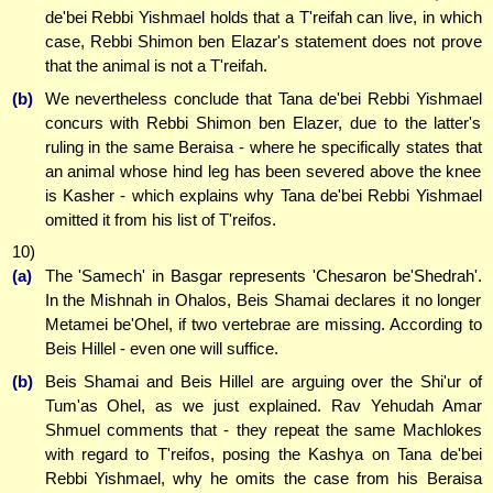
de'bei Rebbi Yishmael holds that a T'reifah can live, in which
case, Rebbi Shimon ben Elazar's statement does not prove
that the animal is not a T'reifah.
(b)
We nevertheless conclude that Tana de'bei Rebbi Yishmael
concurs with Rebbi Shimon ben Elazer, due to the latter's
ruling in the same Beraisa - where he specifically states that
an animal whose hind leg has been severed above the knee
is Kasher - which explains why Tana de'bei Rebbi Yishmael
omitted it from his list of T'reifos.
10)
(a)
The 'Samech' in Basgar represents 'Che
sa
ron be'Shedrah'.
In the Mishnah in Ohalos, Beis Shamai declares it no longer
Metamei be'Ohel, if two vertebrae are missing. According to
Beis Hillel - even one will suffice.
(b)
Beis Shamai and Beis Hillel are arguing over the Shi'ur of
Tum'as Ohel, as we just explained. Rav Yehudah Amar
Shmuel comments that - they repeat the same Machlokes
with regard to T'reifos, posing the Kashya on Tana de'bei
Rebbi Yishmael, why he omits the case from his Beraisa