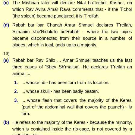
(c)
The Mishnah later will declare Nital ha'Techol, Kasher, on
which Rav Avira Amar Rava comments that - if the T'chol
(the spleen) became punctured, it is T'reifah.
(d)
Rabah bar bar Chanah Amar Shmuel declares T'reifah,
Simanim she'Nidald'lu be'Rubah - where the two pipes
became disconnected from their source in a number of
places, which in total, adds up to a majority.
13)
(a)
Rabah bar Rav Shilo ... Amar Shmuel teaches us the last
three cases of 'Shev Sh'maitsa'. He declares T'reifah an
animal ...
1.
... whose rib - has been torn from its location.
2.
... whose skull - has been badly beaten.
3.
... whose flesh that covers the majority of the Keres
(part of the abdominal wall that covers the paunch) - is
torn.
(b)
He refers to the majority of the Keres - because the minority,
which is contained inside the rib-cage, is not covered by a