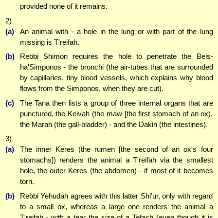
provided none of it remains.
2)
(a)
An animal with - a hole in the lung or with part of the lung
missing is T'reifah.
(b)
Rebbi Shimon requires the hole to penetrate the Beis-
ha'Simponos - the bronchi (the air-tubes that are surrounded
by capillaries, tiny blood vessels, which explains why blood
flows from the Simponos, when they are cut).
(c)
The Tana then lists a group of three internal organs that are
punctured, the Keivah (the maw [the first stomach of an ox),
the Marah (the gall-bladder) - and the Dakin (the intestines).
3)
(a)
The inner Keres (the rumen [the second of an ox's four
stomachs]) renders the animal a T'reifah via the smallest
hole, the outer Keres (the abdomen) - if most of it becomes
torn.
(b)
Rebbi Yehudah agrees with this latter Shi'ur, only with regard
to a small ox, whereas a large one renders the animal a
T'reifah - with a tear the size of a Tefach (even though it is