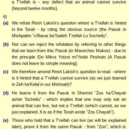
a T'reifah is - any defect that an animal cannot survive
(beyond twelve months).
6)
(a)
We refute Resh Lakish's question where a T'reifah is hinted
in the Torah - by citing the obvious source (the Pasuk in
Mishpatim "u'Basar ba'Sadeh T'reifah Lo Socheilu".
(b)
Nor can we reject the refutation by referring to other things
that we learn from this Pasuk (in Maseches Makos) - due to
the principle Ein Mikra Yotzei mi'Yedei Peshuto (A Pasuk
does not leave its simple meaning).
(c)
We therefore amend Resh Lakish's question to read - where
is it hinted that a T'reifah cannot survive (as we just learned
in Zeh ha'Kelal in our Mishnah)?
(d)
He learns it from the Pasuk in Shemini "Zos ha'Chayah
asher Tocheilu" - which implies that one may only eat an
animal that can live, but not a T'reifah (which cannot, as we
just explained. It is as if the Torah wrote "Zos Chayah").
(e)
Those who hold that a T'reifah can live (as will be explained
later), prove it from the same Pasuk - from "Zos", which is