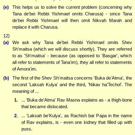
(e)
This helps us to solve the current problem (concerning why
Tana de'bei Rebbi Yishmael omits Charusa) - since Tana
de'bei Rebbi Yishmael will then omit Nikvah Marah and
replace it with Charusa.
12)
(a)
We ask why Tana de'bei Rebbi Yishmael omits Shev
Sh'maitsa (which we will discuss shortly). They are referred
to as 'Sh'maitsa' - because (as opposed to 'Basgar', which
all refer to statements of Tana'im), they all refer to statements
of Amora'im.
(b)
The first of the Shev Sh'maitsa concerns 'Buka de'Atma', the
second 'Laksah Kulya' and the third, 'Nikav ha'Techol'. The
meaning of ...
1.
... 'Buka de'Atma' Rav Masna explains as - a thigh-bone
that became dislocated.
2.
... 'Laksah be'Kulya', as Rachish bar Papa in the name
of Rav explains, is - even one kidney that filled up with
puss.