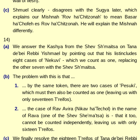
wall of flesh).
(c)
Shmuel clearly - disagrees with the Sugya later, which
explains our Mishnah 'Rov ha'Chitzonah' to mean Basar
ha'Chofeh es Rov ha'Chitzonah. He will explain the Mishnah
differently.
14)
(a)
We answer the Kashya from the Shev Sh'maitsa on Tana
de'bei Rebbi Yishmael by pointing out that his listincludes
eight cases of 'Nekuvi' - which we count as one, replacing
the other seven with the Shev Sh'maitsa.
(b)
The problem with this is that ...
1.
... by the same token, there are two cases of 'Pesuki',
which must then also be counted as one (leaving us with
only seventeen T'reifos).
2.
... the case of Rav Avira (Nikav ha'Techol) in the name
of Rava (one of the Shev She'ma'tsa) is - that it too,
cannot be counted independently, leaving us with only
sixteen T'reifos.
(c)
We finally resolve the eighteen T'reifos of Tana de'bei Rebbi