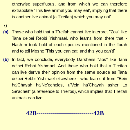
otherwise superfluous, and from which we can therefore
extrapolate 'This live animal you may eat', implying that there
is another live animal (a T'reifah) which you may not'.
7)
(a)
Those who hold that a T'reifah cannot live interpret "Zos" like
Tana de'bei Rebbi Yishmael, who learns from there that -
Hash-m took hold of each species mentioned in the Torah
and to tell Moshe 'This you can eat, and this you can't!'
(b)
In fact, we conclude, everybody Darshens "Zos" like Tana
de'bei Rebbi Yishmael. And those who hold that a T'reifah
can live derive their opinion from the same source as Tana
de'bei Rebbi Yishmael elsewhere - who learns it from "Bein
ha'Chayah ha'Ne'echeles, u'Vein ha'Chayah asher Lo
Se'acheil" (a reference to T'reifos), which implies that T'reifah
animals can live.
42B--------------
--------------42B